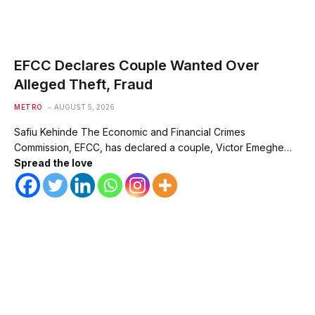
EFCC Declares Couple Wanted Over
Alleged Theft, Fraud
METRO
AUGUST 5, 2026
Safiu Kehinde The Economic and Financial Crimes
Commission, EFCC, has declared a couple, Victor Emeghe…
Spread the love