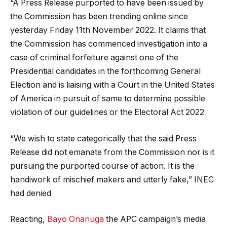
“A Press Release purported to have been issued by
the Commission has been trending online since
yesterday Friday 11th November 2022. It claims that
the Commission has commenced investigation into a
case of criminal forfeiture against one of the
Presidential candidates in the forthcoming General
Election and is liaising with a Court in the United States
of America in pursuit of same to determine possible
violation of our guidelines or the Electoral Act 2022
“We wish to state categorically that the said Press
Release did not emanate from the Commission nor is it
pursuing the purported course of action. It is the
handiwork of mischief makers and utterly fake,” INEC
had denied
Reacting,
Bayo Onanuga
the APC campaign’s media