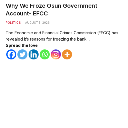
Why We Froze Osun Government
Account- EFCC
POLITICS
AUGUST 5, 2026
The Economic and Financial Crimes Commission (EFCC) has
revealed it’s reasons for freezing the bank…
Spread the love