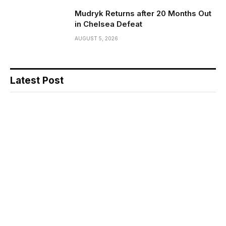
Mudryk Returns after 20 Months Out
in Chelsea Defeat
AUGUST 5, 2026
Latest Post