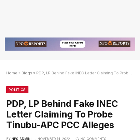
Home
»
Blogs
»
PDP, LP Behind Fake INEC Letter Claiming To Probe Tinubu-APC PCC Alleges
k Alternatif
Link Alternatif
Link Alternatif
POLITICS
PDP, LP Behind Fake INEC
Letter Claiming To Probe
Tinubu-APC PCC Alleges
BY
NPO ADMIN II
NOVEMBER 14, 2022
NO COMMENTS