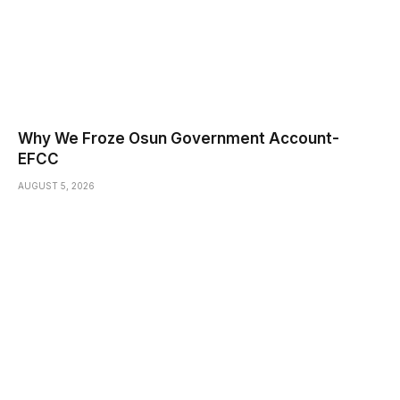
Why We Froze Osun Government Account-
EFCC
AUGUST 5, 2026