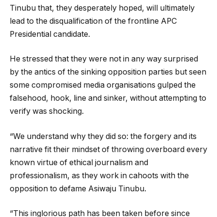
Tinubu that, they desperately hoped, will ultimately
lead to the disqualification of the frontline APC
Presidential candidate.
He stressed that they were not in any way surprised
by the antics of the sinking opposition parties but seen
some compromised media organisations gulped the
falsehood, hook, line and sinker, without attempting to
verify was shocking.
“We understand why they did so: the forgery and its
narrative fit their mindset of throwing overboard every
known virtue of ethical journalism and
professionalism, as they work in cahoots with the
opposition to defame Asiwaju Tinubu.
“This inglorious path has been taken before since