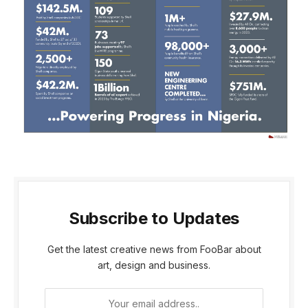
Subscribe to Updates
Get the latest creative news from FooBar about
art, design and business.