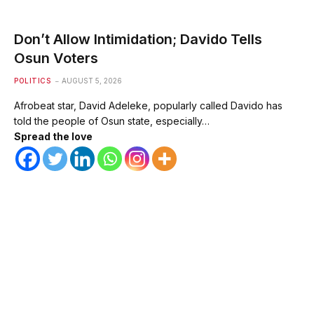
Don’t Allow Intimidation; Davido Tells
Osun Voters
POLITICS
AUGUST 5, 2026
Afrobeat star, David Adeleke, popularly called Davido has
told the people of Osun state, especially…
Spread the love