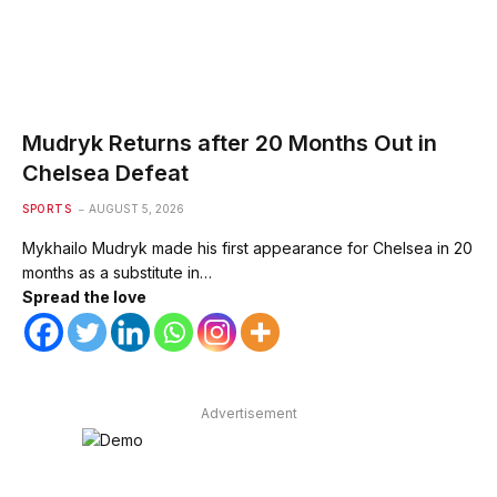
Mudryk Returns after 20 Months Out in
Chelsea Defeat
SPORTS
AUGUST 5, 2026
Mykhailo Mudryk made his first appearance for Chelsea in 20
months as a substitute in…
Spread the love
Advertisement