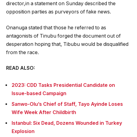
director,in a statement on Sunday described the
opposition parties as purveyors of fake news.
Onanuga stated that those he referred to as
antagonists of Tinubu forged the document out of
desperation hoping that, Tibubu would be disqualified
from the race.
READ ALSO:
2023: CDD Tasks Presidential Candidate on
Issue-based Campaign
Sanwo-Olu’s Chief of Staff, Tayo Ayinde Loses
Wife Week After Childbirth
Istanbul: Six Dead, Dozens Wounded in Turkey
Explosion