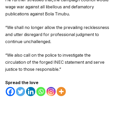
wage war against all libellous and defamatory
publications against Bola Tinubu.
“We shall no longer allow the prevailing recklessness
and utter disregard for professional judgment to
continue unchallenged.
“We also call on the police to investigate the
circulation of the forged INEC statement and serve
justice to those responsible.”
Spread the love