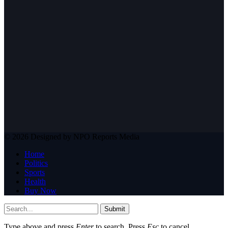
© 2026 Designed by NPO Reports Media
Home
Politics
Sports
Health
Buy Now
Submit
Type above and press
Enter
to search. Press
Esc
to cancel.