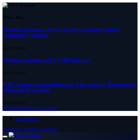
What's Hot
Abiodun Announces Rescue of Seven Kidnapped Ogun
Polytechnic’s Student
AUGUST 6, 2026
Shettima Embarks on First Official Leave
AUGUST 6, 2026
ICPC Submits Interim Report on ‘Fake Agency’, Recommends
Adeyemi’s Prosecution
AUGUST 6, 2026
Facebook
Twitter
Instagram
Advert Rate
Facebook
Twitter
Instagram