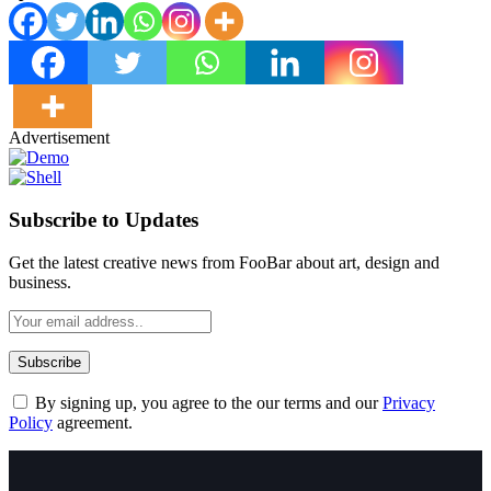
Advertisement
Subscribe to Updates
Get the latest creative news from FooBar about art, design and
business.
By signing up, you agree to the our terms and our
Privacy
Policy
agreement.