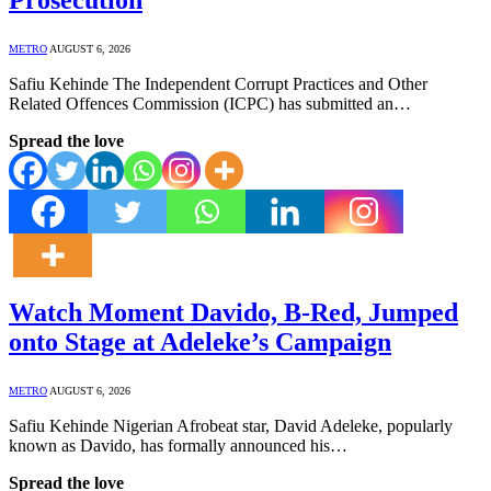
METRO
AUGUST 6, 2026
Safiu Kehinde The Independent Corrupt Practices and Other
Related Offences Commission (ICPC) has submitted an…
Spread the love
Watch Moment Davido, B-Red, Jumped
onto Stage at Adeleke’s Campaign
METRO
AUGUST 6, 2026
Safiu Kehinde Nigerian Afrobeat star, David Adeleke, popularly
known as Davido, has formally announced his…
Spread the love