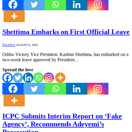
Shettima Embarks on First Official Leave
POLITICS
AUGUST 6, 2026
Odibo Victory Vice President, Kashim Shettima, has embarked on a
two-week leave approved by President…
Spread the love
ICPC Submits Interim Report on ‘Fake
Agency’, Recommends Adeyemi’s
Prosecution