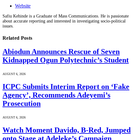
Website
Safiu Kehinde is a Graduate of Mass Communications. He is passionate
about accurate reporting and interested in investigating socio-political
issues.
Related
Posts
Abiodun Announces Rescue of Seven
Kidnapped Ogun Polytechnic’s Student
AUGUST 6, 2026
ICPC Submits Interim Report on ‘Fake
Agency’, Recommends Adeyemi’s
Prosecution
AUGUST 6, 2026
Watch Moment Davido, B-Red, Jumped
onto Stage at Adeleke’s Campaign