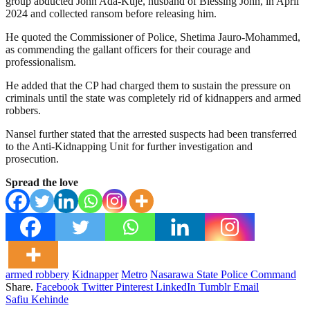
group abducted John Ada-Kuje, husband of Blessing John, in April
2024 and collected ransom before releasing him.
He quoted the Commissioner of Police, Shetima Jauro-Mohammed,
as commending the gallant officers for their courage and
professionalism.
He added that the CP had charged them to sustain the pressure on
criminals until the state was completely rid of kidnappers and armed
robbers.
Nansel further stated that the arrested suspects had been transferred
to the Anti-Kidnapping Unit for further investigation and
prosecution.
Spread the love
armed robbery
Kidnapper
Metro
Nasarawa State Police Command
Share.
Facebook
Twitter
Pinterest
LinkedIn
Tumblr
Email
Safiu Kehinde