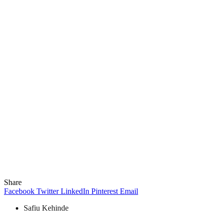
Share
Facebook
Twitter
LinkedIn
Pinterest
Email
Safiu Kehinde