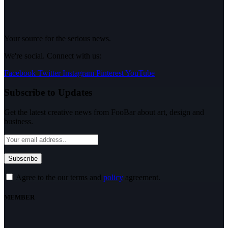
Your source for the serious news.
We're social. Connect with us:
Facebook
Twitter
Instagram
Pinterest
YouTube
Subscribe to Updates
Get the latest creative news from FooBar about art, design and
business.
Agree to the our terms and
policy
agreement.
MEMBER