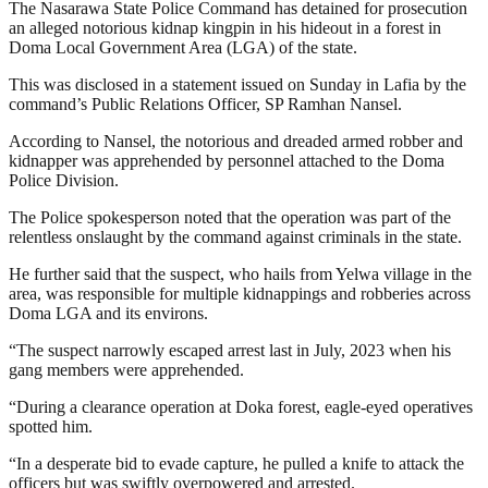
The Nasarawa State Police Command has detained for prosecution
an alleged notorious kidnap kingpin in his hideout in a forest in
Doma Local Government Area (LGA) of the state.
This was disclosed in a statement issued on Sunday in Lafia by the
command’s Public Relations Officer, SP Ramhan Nansel.
According to Nansel, the notorious and dreaded armed robber and
kidnapper was apprehended by personnel attached to the Doma
Police Division.
The Police spokesperson noted that the operation was part of the
relentless onslaught by the command against criminals in the state.
He further said that the suspect, who hails from Yelwa village in the
area, was responsible for multiple kidnappings and robberies across
Doma LGA and its environs.
“The suspect narrowly escaped arrest last in July, 2023 when his
gang members were apprehended.
“During a clearance operation at Doka forest, eagle-eyed operatives
spotted him.
“In a desperate bid to evade capture, he pulled a knife to attack the
officers but was swiftly overpowered and arrested.