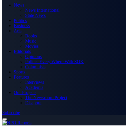
News
News International
State News
Politics
Business
Arts
Books
Music
Movies
Editorials
Opinions
Politics Every Where With SOK
Columnists
Sports
Features
Interviews
Academia
Our Projects
The Newsroom Project
Disapora
Subscribe