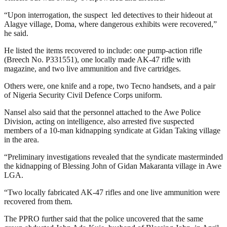
“Upon interrogation, the suspect led detectives to their hideout at
Alagye village, Doma, where dangerous exhibits were recovered,”
he said.
He listed the items recovered to include: one pump-action rifle
(Breech No. P331551), one locally made AK-47 rifle with
magazine, and two live ammunition and five cartridges.
Others were, one knife and a rope, two Tecno handsets, and a pair
of Nigeria Security Civil Defence Corps uniform.
Nansel also said that the personnel attached to the Awe Police
Division, acting on intelligence, also arrested five suspected
members of a 10-man kidnapping syndicate at Gidan Taking village
in the area.
“Preliminary investigations revealed that the syndicate masterminded
the kidnapping of Blessing John of Gidan Makaranta village in Awe
LGA.
“Two locally fabricated AK-47 rifles and one live ammunition were
recovered from them.
The PPRO further said that the police uncovered that the same