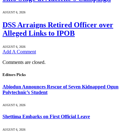
AUGUST 6, 2026
DSS Arraigns Retired Officer over
Alleged Links to IPOB
AUGUST 6, 2026
Add A Comment
Comments are closed.
Editors Picks
Abiodun Announces Rescue of Seven Kidnapped Ogun
Polytechnic’s Student
AUGUST 6, 2026
Shettima Embarks on First Official Leave
AUGUST 6, 2026