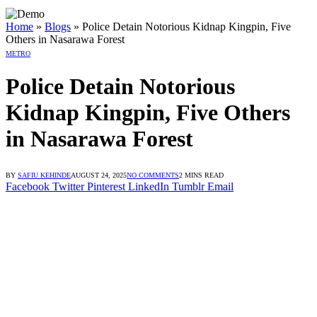
 dengan Link Alternatif
in dengan Link Alternatif
in dengan Link Alternatif
Home
»
Blogs
»
Police Detain Notorious Kidnap Kingpin, Five
Others in Nasarawa Forest
METRO
Police Detain Notorious
Kidnap Kingpin, Five Others
in Nasarawa Forest
BY
SAFIU KEHINDE
AUGUST 24, 2025
NO COMMENTS
2 MINS READ
Facebook
Twitter
Pinterest
LinkedIn
Tumblr
Email