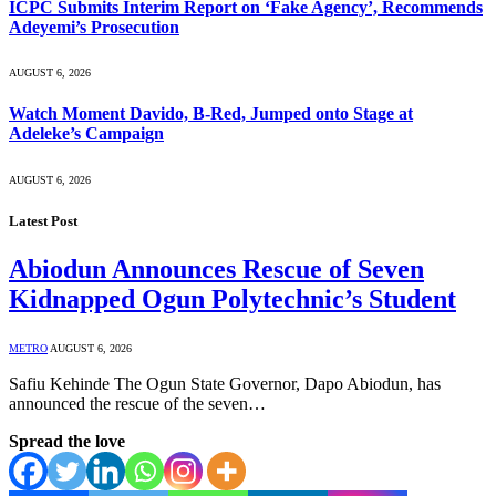
ICPC Submits Interim Report on ‘Fake Agency’, Recommends
Adeyemi’s Prosecution
AUGUST 6, 2026
Watch Moment Davido, B-Red, Jumped onto Stage at
Adeleke’s Campaign
AUGUST 6, 2026
Latest Post
Abiodun Announces Rescue of Seven
Kidnapped Ogun Polytechnic’s Student
METRO
AUGUST 6, 2026
Safiu Kehinde The Ogun State Governor, Dapo Abiodun, has
announced the rescue of the seven…
Spread the love