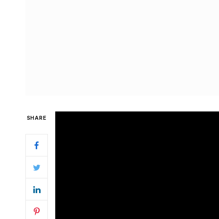
SHARE