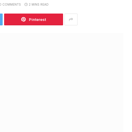
O COMMENTS
2 MINS READ
Pinterest