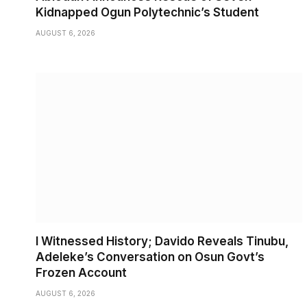
Kidnapped Ogun Polytechnic’s Student
AUGUST 6, 2026
I Witnessed History; Davido Reveals Tinubu,
Adeleke’s Conversation on Osun Govt’s
Frozen Account
AUGUST 6, 2026