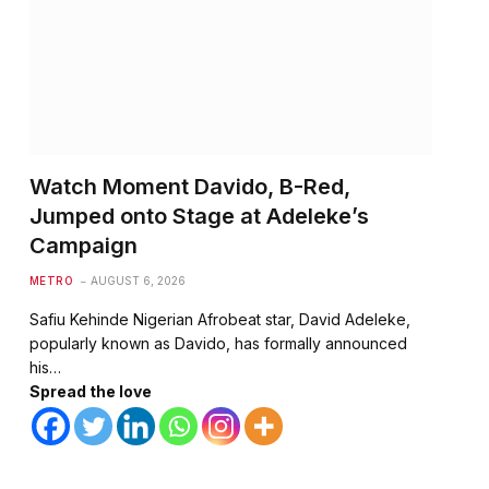
te
Watch Moment Davido, B-Red,
Jumped onto Stage at Adeleke’s
Campaign
METRO
AUGUST 6, 2026
Safiu Kehinde Nigerian Afrobeat star, David Adeleke,
popularly known as Davido, has formally announced
his…
Spread the love