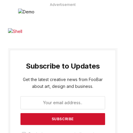
Advertisement
Subscribe to Updates
Get the latest creative news from FooBar
about art, design and business.