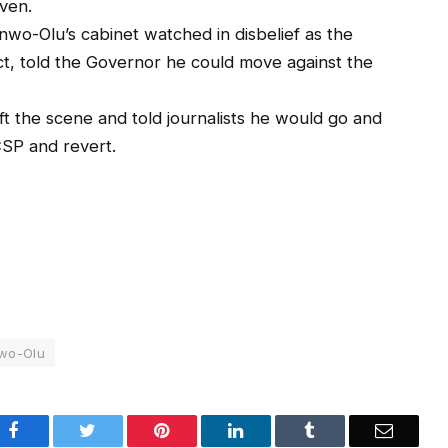
iven.
wo-Olu’s cabinet watched in disbelief as the
t, told the Governor he could move against the
ft the scene and told journalists he would go and
CSP and revert.
wo-Olu
Facebook
Twitter
Pinterest
LinkedIn
Tumblr
Email