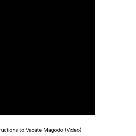
uctions to Vacate Magodo (Video)