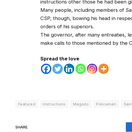
instructions other those he had been g
Many people, including members of San
CSP, though, bowing his head in respec
orders of his superiors.
The governor, after many entreaties, le
make calls to those mentioned by the 
Spread the love
Featured
Instructions
Magodo
Policemen
San
SHARE.