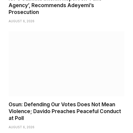
Agency’, Recommends Adeyemi’s
Prosecution
AUGUST 6, 2026
Osun: Defending Our Votes Does Not Mean
Violence; Davido Preaches Peaceful Conduct
at Poll
AUGUST 6, 2026