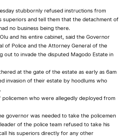
esday stubbornly refused instructions from
s superiors and tell them that the detachment of
ad no business being there.
lu and his entire cabinet, said the Governor
al of Police and the Attorney General of the
g out to invade the disputed Magodo Estate in
ered at the gate of the estate as early as 6am
ed invasion of their estate by hoodlums who
.
 policemen who were allegedly deployed from
the governor was needed to take the policemen
leader of the police team refused to take his
all his superiors directly for any other