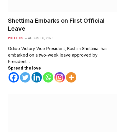
Shettima Embarks on First Official
Leave
POLITICS
AUGUST 6, 2026
Odibo Victory Vice President, Kashim Shettima, has
embarked on a two-week leave approved by
President…
Spread the love