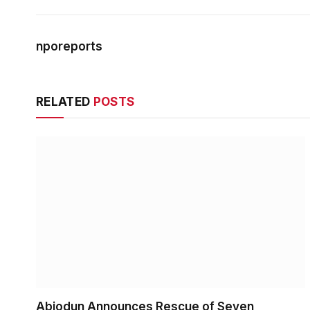
nporeports
RELATED
POSTS
Abiodun Announces Rescue of Seven