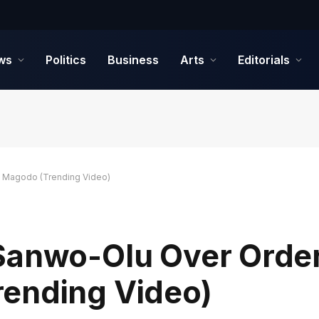
ws
Politics
Business
Arts
Editorials
e Magodo (Trending Video)
Sanwo-Olu Over Order
ending Video)