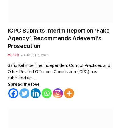
ICPC Submits Interim Report on ‘Fake
Agency’, Recommends Adeyemi’s
Prosecution
METRO
AUGUST 6, 2026
Safiu Kehinde The Independent Corrupt Practices and
Other Related Offences Commission (ICPC) has
submitted an…
Spread the love