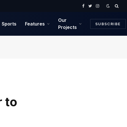
Facebook
Twitter
Instagram
Our
Sports
Features
SUBSCRIBE
Projects
 to