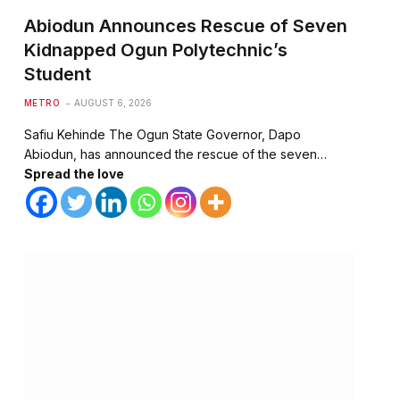
Abiodun Announces Rescue of Seven
Kidnapped Ogun Polytechnic’s
Student
METRO
AUGUST 6, 2026
Safiu Kehinde The Ogun State Governor, Dapo
Abiodun, has announced the rescue of the seven…
Spread the love