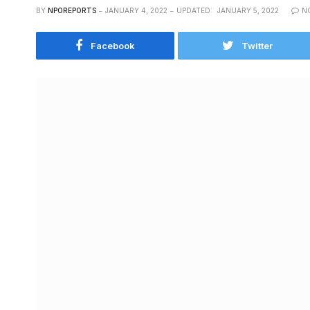
BY
NPOREPORTS
JANUARY 4, 2022
UPDATED:
JANUARY 5, 2022
N
Facebook
Twitter