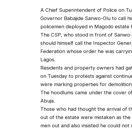
A Chief Superintendent of Police on Tu
Governor Babajide Sanwo-Olu to call hi
policemen deployed in Magodo estate h
The CSP, who stood in front of Sanwo-O
should himself call the Inspector Gener
Federation whose order he was carryin
Lagos.
Residents and property owners had gath
on Tuesday to protests against continu
were marking properties for demolition
The hoodlums came under the cover of
Abuja.
Those who had thought the arrival of 
out of the estate were mistaken as the 
men out and also insisted he could not c