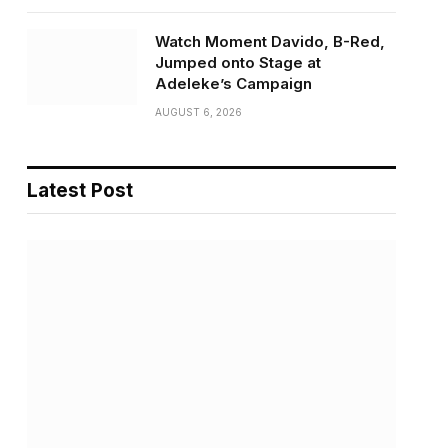
Watch Moment Davido, B-Red,
Jumped onto Stage at
Adeleke’s Campaign
AUGUST 6, 2026
Latest Post