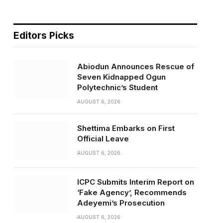
Editors Picks
Abiodun Announces Rescue of
Seven Kidnapped Ogun
Polytechnic’s Student
AUGUST 6, 2026
Shettima Embarks on First
Official Leave
AUGUST 6, 2026
ICPC Submits Interim Report on
‘Fake Agency’, Recommends
Adeyemi’s Prosecution
AUGUST 6, 2026