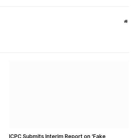
Websi
ICPC Submits Interim Report on ‘Fake