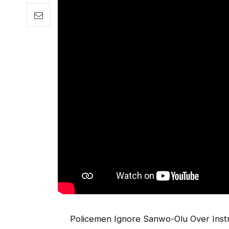
Policemen Ignore Sanwo-Olu Over Instr