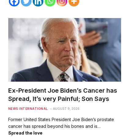
Ex-President Joe Biden’s Cancer has
Spread, It’s very Painful; Son Says
NEWS INTERNATIONAL
AUGUST 9, 2026
Former United States President Joe Biden’s prostate
cancer has spread beyond his bones and is…
Spread the love