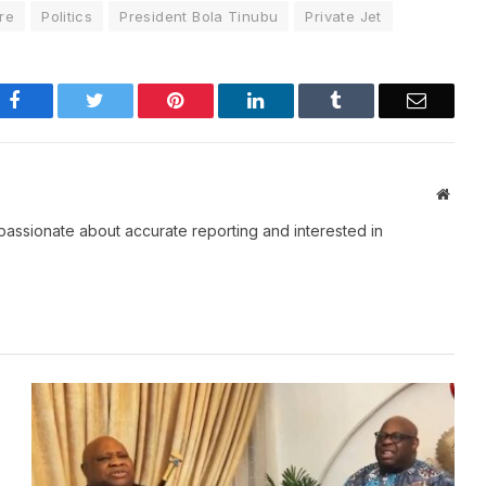
re
Politics
President Bola Tinubu
Private Jet
Facebook
Twitter
Pinterest
LinkedIn
Tumblr
Email
Websi
passionate about accurate reporting and interested in