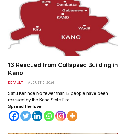
13 Rescued from Collapsed Building in
Kano
DEFAULT
AUGUST 9, 2026
Safiu Kehinde No fewer than 13 people have been
rescued by the Kano State Fire…
Spread the love