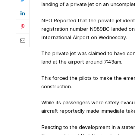
landing of a private jet on an uncomple
NPO Reported that the private jet ide
registration number N989BC landed on
International Airport on Wednesday.
The private jet was claimed to have co
land at the airport around 7:43am.
This forced the pilots to make the emer
construction.
While its passengers were safely evac
aircraft reportedly made immediate tak
Reacting to the development in a state