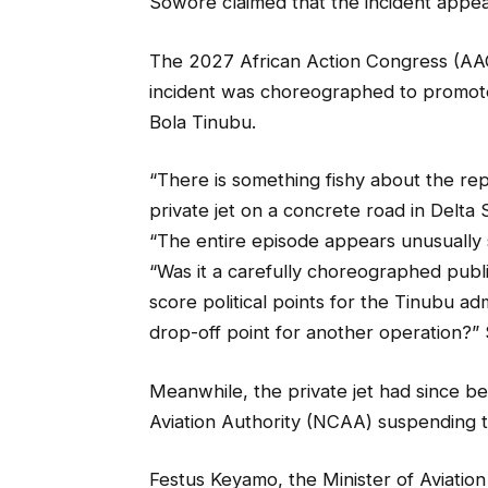
Sowore claimed that the incident appea
The 2027 African Action Congress (AAC)
incident was choreographed to promote 
Bola Tinubu.
“There is something fishy about the rep
private jet on a concrete road in Delta 
“The entire episode appears unusually 
“Was it a carefully choreographed publ
score political points for the Tinubu ad
drop-off point for another operation?
Meanwhile, the private jet had since be
Aviation Authority (NCAA) suspending t
Festus Keyamo, the Minister of Aviati