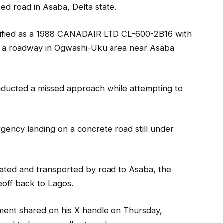
ted road in Asaba, Delta state.
ntified as a 1988 CANADAIR LTD CL-600-2B16 with
 a roadway in Ogwashi-Uku area near Asaba
nducted a missed approach while attempting to
gency landing on a concrete road still under
uated and transported by road to Asaba, the
eoff back to Lagos.
ment shared on his X handle on Thursday,