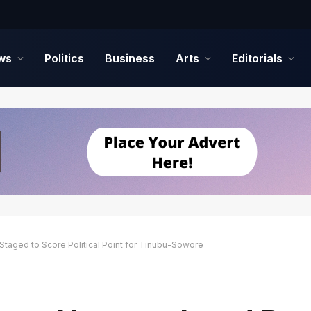
ws
Politics
Business
Arts
Editorials
Staged to Score Political Point for Tinubu-Sowore