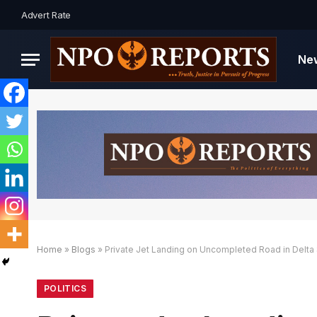
Advert Rate
Ne
Home
»
Blogs
»
Private Jet Landing on Uncompleted Road in Delta 
ngan Link Alternatif
 dengan Link Alternatif
 dengan Link Alternatif
POLITICS