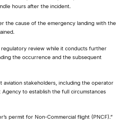
andle hours after the incident.
ver the cause of the emergency landing with the
ained.
regulatory review while it conducts further
unding the occurrence and the subsequent
 aviation stakeholders, including the operator
Agency to establish the full circumstances
s permit for Non-Commercial flight (PNCF).”