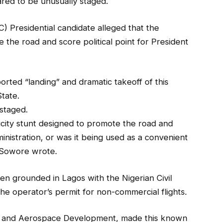
red to be unusually staged.
 Presidential candidate alleged that the
the road and score political point for President
orted “landing” and dramatic takeoff of this
State.
staged.
icity stunt designed to promote the road and
ministration, or was it being used as a convenient
” Sowore wrote.
en grounded in Lagos with the Nigerian Civil
he operator’s permit for non-commercial flights.
on and Aerospace Development, made this known