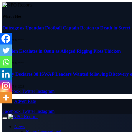
What's Hot
Outrage as Ugandan Football Captain Beaten to Death in Street
AUGUST 6, 2026
Tension Escalates in Osun as Alleged Rigging Plots Thicken
AUGUST 6, 2026
Army Declares 38 ISWAP Leaders Wanted following Discovery of
AUGUST 6, 2026
Facebook
Twitter
Instagram
Advert Rate
Facebook
Twitter
Instagram
News
News International