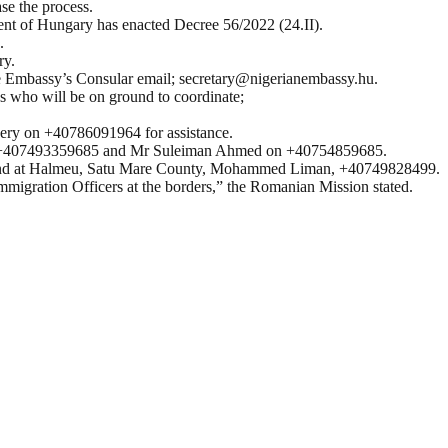
se the process.
ent of Hungary has enacted Decree 56/2022 (24.II).
.
ry.
the Embassy’s Consular email; secretary@nigerianembassy.hu.
ns who will be on ground to coordinate;
cery on +40786091964 for assistance.
e on +407493359685 and Mr Suleiman Ahmed on +40754859685.
and at Halmeu, Satu Mare County, Mohammed Liman, +40749828499.
Immigration Officers at the borders,” the Romanian Mission stated.