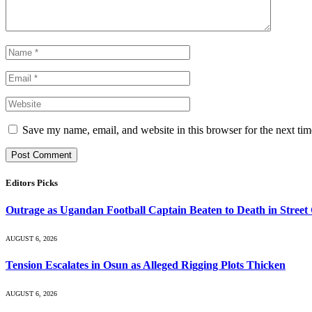
Save my name, email, and website in this browser for the next ti
Editors Picks
Outrage as Ugandan Football Captain Beaten to Death in Street
AUGUST 6, 2026
Tension Escalates in Osun as Alleged Rigging Plots Thicken
AUGUST 6, 2026