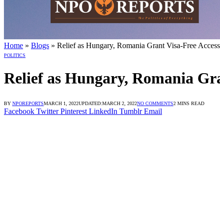
Login dengan Link Alternatif
ne Login dengan Link Alternatif
e Login dengan Link Alternatif
Home
»
Blogs
»
Relief as Hungary, Romania Grant Visa-Free Access
POLITICS
Relief as Hungary, Romania Gra
BY
NPOREPORTS
MARCH 1, 2022
UPDATED:
MARCH 2, 2022
NO COMMENTS
2 MINS READ
Facebook
Twitter
Pinterest
LinkedIn
Tumblr
Email