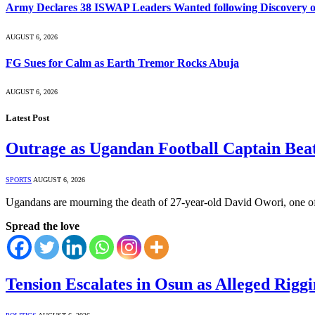
Army Declares 38 ISWAP Leaders Wanted following Discovery of
AUGUST 6, 2026
FG Sues for Calm as Earth Tremor Rocks Abuja
AUGUST 6, 2026
Latest Post
Outrage as Ugandan Football Captain Beat
SPORTS
AUGUST 6, 2026
Ugandans are mourning the death of 27-year-old David Owori, one of
Spread the love
Tension Escalates in Osun as Alleged Rigg