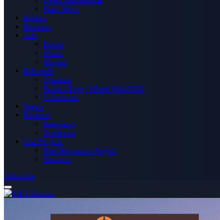
State News
Politics
Business
Arts
Books
Music
Movies
Editorials
Opinions
Politics Every Where With SOK
Columnists
Sports
Features
Interviews
Academia
Our Projects
The Newsroom Project
Disapora
Subscribe