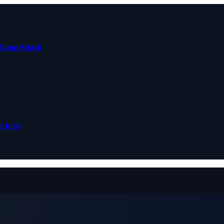
 Gang Attack
 Intel