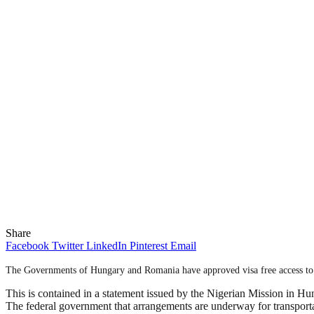
Share
Facebook
Twitter
LinkedIn
Pinterest
Email
The Governments of Hungary and Romania have approved visa free access to a
This is contained in a statement issued by the Nigerian Mission in Hu
The federal government that arrangements are underway for transportat