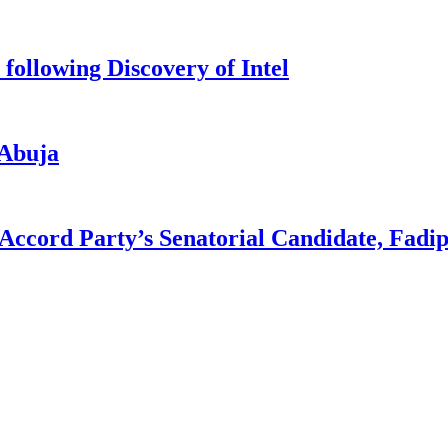
ollowing Discovery of Intel
 Abuja
 Accord Party’s Senatorial Candidate, Fadi