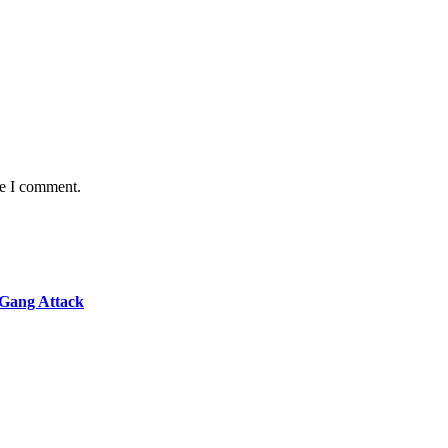
me I comment.
 Gang Attack