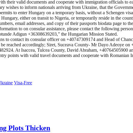
h their valid documents and cooperate with immigration officials to ea
y wishes to inform nationals arriving from Ukraine, that the Governm
permits to enter Hungary on a temporary basis, without a Schengen visa
ungary, either on transit to Nigeria, or temporarily reside in the count
umbers, email addresses, and copy of their passports biodata page to 
nformation to on consular assistance, please contact the following perso
otunde Adigun +36308639203,” the Hungarian Mission Stated.
ians to contact its consular officer on +40747309174 and Head of Chan
 may be reached accordingly; Siret, Suceava County- Mr Dayo Adeoy
482924. At Isaccea, Tulcea County, David Abraham, +40764505900 
 entry points with valid travel documents and cooperate with Romanian 
kraine
Visa-Free
ing Plots Thicken