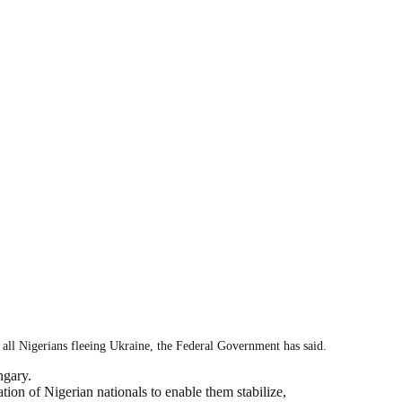
ll Nigerians fleeing Ukraine, the Federal Government has said.
ngary.
ion of Nigerian nationals to enable them stabilize,