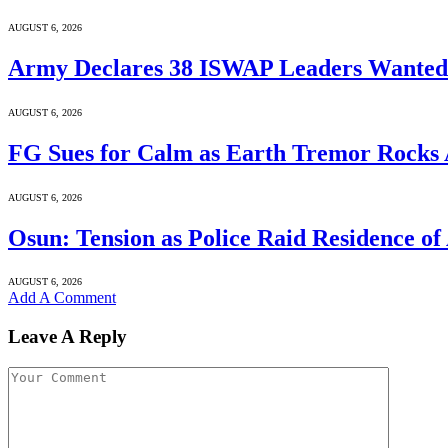
AUGUST 6, 2026
Army Declares 38 ISWAP Leaders Wanted f
AUGUST 6, 2026
FG Sues for Calm as Earth Tremor Rocks
AUGUST 6, 2026
Osun: Tension as Police Raid Residence of
AUGUST 6, 2026
Add A Comment
Leave A Reply