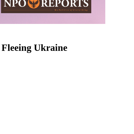
 Fleeing Ukraine