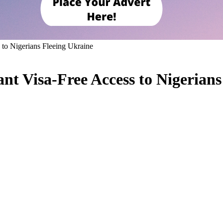
 to Nigerians Fleeing Ukraine
nt Visa-Free Access to Nigerians