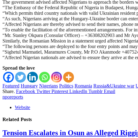
The government advised affected Nigerians to approach the borders wit
“The Embassy of the Federal Republic of Nigeria in Budapest, Hungar
“Which permits third country nationals with valid Ukrainian resident 
“As such, Nigerians arriving at the Hungary-Ukraine border can enter H
“Affected Nigerians are thereby advised to send their names, phone n
“To enable the facilitation of the aforementioned arrangements. For i
“Mr. Stanley Okpara (Consular Officer) – +36308202903 and Mr Ay
Similarly, the Romanian Mission in a statement urged affected Niger
“The following persons are deployed to the four entry points and
“Sighetul Marmatiel, Maramures County, Mr P.O Akanmode +40752
“Affected Nigerian nationals are advised to ensure they arrive at the
Spread the love
Featured
Hungary
Nigerians
Politics
Romania
Russia&Ukraine war
U
Share.
Facebook
Twitter
Pinterest
LinkedIn
Tumblr
Email
nporeports
Website
Related
Posts
Tension Escalates in Osun as Alleged Rigg