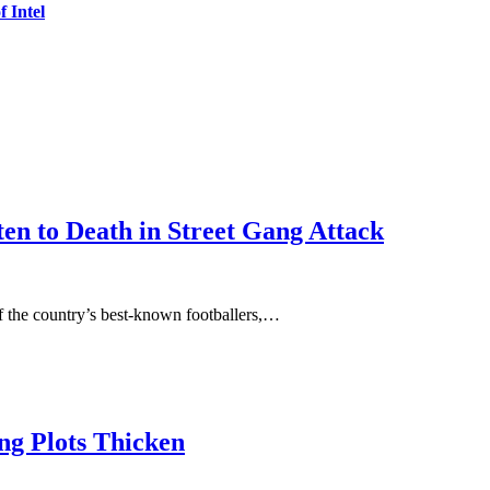
 Intel
en to Death in Street Gang Attack
 the country’s best-known footballers,…
ing Plots Thicken