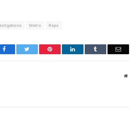
estigations
Metro
Reps
Facebook
Twitter
Pinterest
LinkedIn
Tumblr
Email
Websi