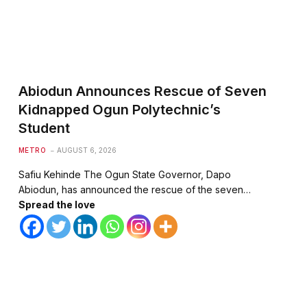
Abiodun Announces Rescue of Seven
Kidnapped Ogun Polytechnic’s
Student
METRO
AUGUST 6, 2026
Safiu Kehinde The Ogun State Governor, Dapo
Abiodun, has announced the rescue of the seven…
Spread the love