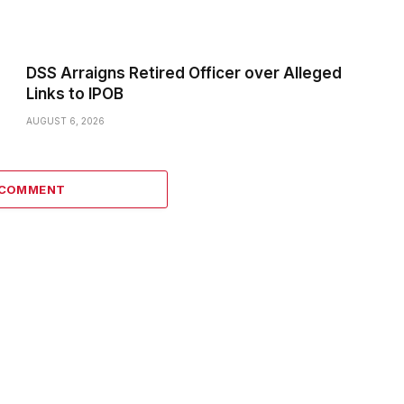
DSS Arraigns Retired Officer over Alleged
Links to IPOB
AUGUST 6, 2026
 COMMENT