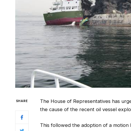
The House of Representatives has urge
SHARE
the cause of the recent oil vessel explo
This followed the adoption of a motion