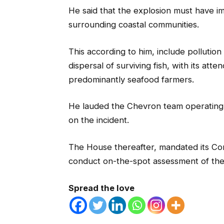
He said that the explosion must have i
surrounding coastal communities.
This according to him, include pollution
dispersal of surviving fish, with its a
predominantly seafood farmers.
He lauded the Chevron team operating i
on the incident.
The House thereafter, mandated its C
conduct on-the-spot assessment of the
Spread the love