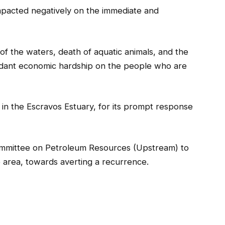
mpacted negatively on the immediate and
 of the waters, death of aquatic animals, and the
ttendant economic hardship on the people who are
n the Escravos Estuary, for its prompt response
ommittee on Petroleum Resources (Upstream) to
 area, towards averting a recurrence.