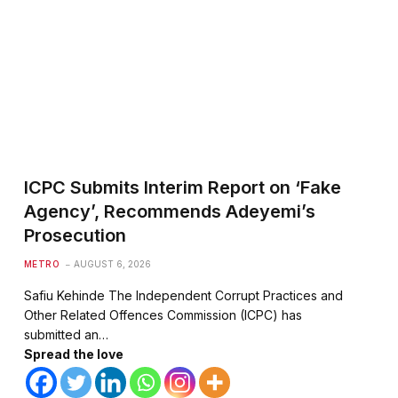
ICPC Submits Interim Report on ‘Fake
Agency’, Recommends Adeyemi’s
te
Prosecution
METRO
AUGUST 6, 2026
Safiu Kehinde The Independent Corrupt Practices and
Other Related Offences Commission (ICPC) has
submitted an…
Spread the love