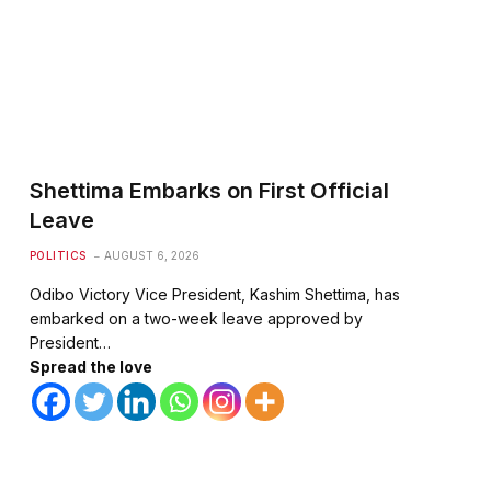
Shettima Embarks on First Official
Leave
POLITICS
AUGUST 6, 2026
Odibo Victory Vice President, Kashim Shettima, has
embarked on a two-week leave approved by
President…
Spread the love