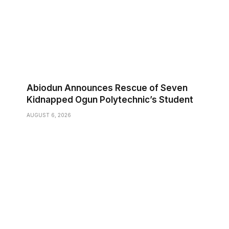
Abiodun Announces Rescue of Seven
Kidnapped Ogun Polytechnic’s Student
AUGUST 6, 2026