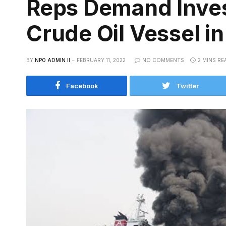
Reps Demand Invest
Crude Oil Vessel in
BY
NPO ADMIN II
FEBRUARY 11, 2022
NO COMMENTS
2 MINS RE
Facebook
Twitter