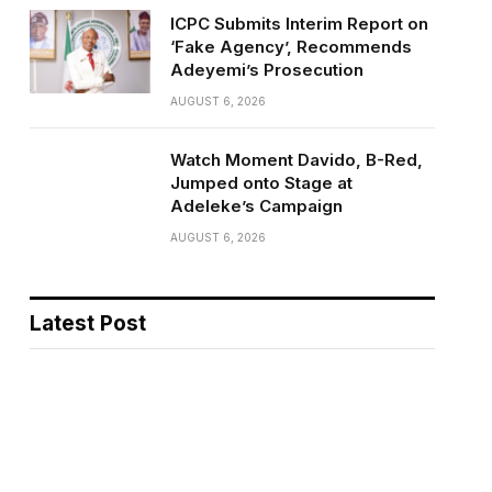
ICPC Submits Interim Report on
‘Fake Agency’, Recommends
Adeyemi’s Prosecution
AUGUST 6, 2026
Watch Moment Davido, B-Red,
Jumped onto Stage at
Adeleke’s Campaign
AUGUST 6, 2026
Latest Post