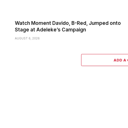
Watch Moment Davido, B-Red, Jumped onto
Stage at Adeleke’s Campaign
AUGUST 6, 2026
ADD A