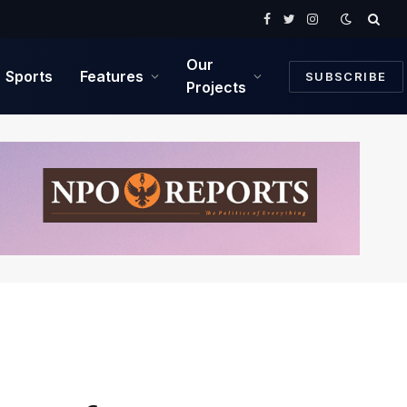
Facebook
Twitter
Instagram
Our
Sports
Features
SUBSCRIBE
Projects