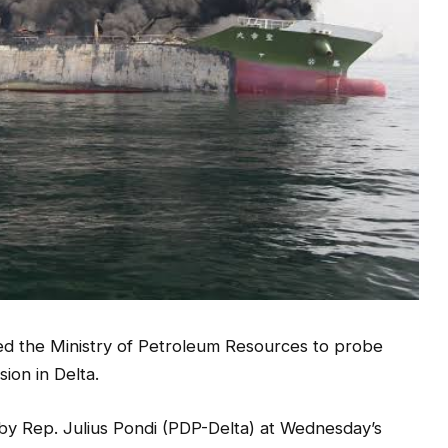
d the Ministry of Petroleum Resources to probe
sion in Delta.
 by Rep. Julius Pondi (PDP-Delta) at Wednesday’s