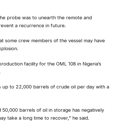
 the probe was to unearth the remote and
revent a recurrence in future.
 that some crew members of the vessel may have
xplosion.
production facility for the OML 108 in Nigeria’s
.
 up to 22,000 barrels of crude oil per day with a
 50,000 barrels of oil in storage has negatively
y take a long time to recover,” he said.