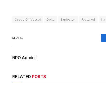
Crude Oil Vessel
Delta
Explosion
Featured
Inv
SHARE.
NPO Admin II
RELATED
POSTS