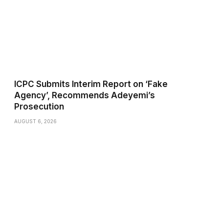
ICPC Submits Interim Report on ‘Fake
Agency’, Recommends Adeyemi’s
Prosecution
AUGUST 6, 2026