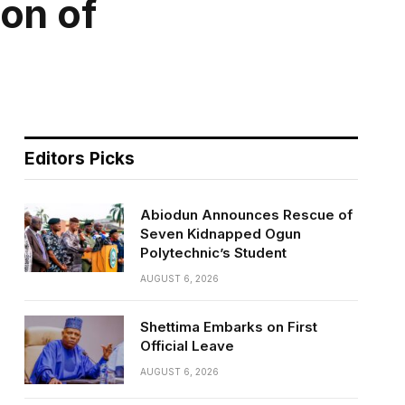
on of
Editors Picks
Abiodun Announces Rescue of
Seven Kidnapped Ogun
Polytechnic’s Student
AUGUST 6, 2026
Shettima Embarks on First
Official Leave
AUGUST 6, 2026