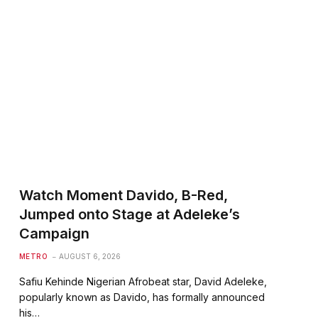
Watch Moment Davido, B-Red,
Jumped onto Stage at Adeleke’s
Campaign
METRO
AUGUST 6, 2026
Safiu Kehinde Nigerian Afrobeat star, David Adeleke,
popularly known as Davido, has formally announced
his…