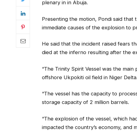
plenary in in Abuja.
Presenting the motion, Pondi said that
immediate causes of the explosion to p
He said that the incident raised fears
died at the inferno resulting after the e
“The Trinity Spirit Vessel was the main 
offshore Ukpokiti oil field in Niger Delta
“The vessel has the capacity to process
storage capacity of 2 million barrels.
“The explosion of the vessel, which had
impacted the country’s economy, and ma