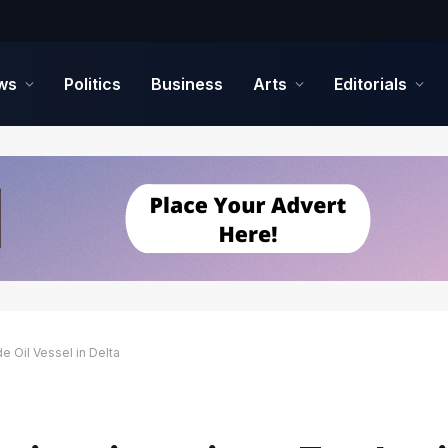
ws
Politics
Business
Arts
Editorials
 Oil Vessel in Delta