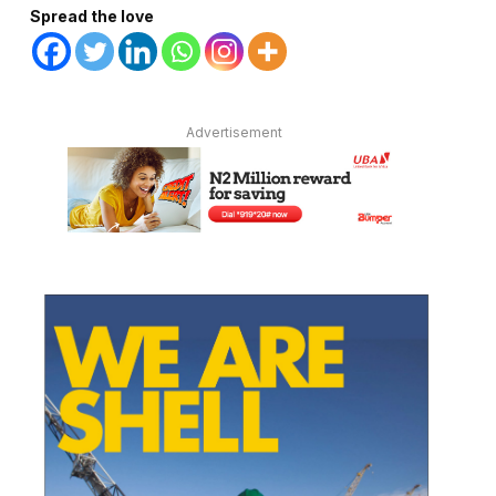
Spread the love
Advertisement