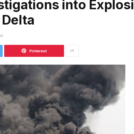
igations into Explosi
 Delta
AD
Pinterest