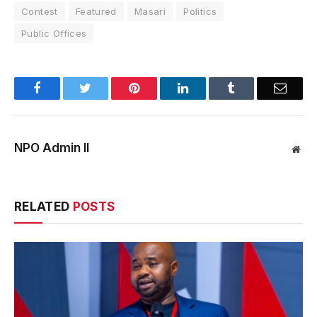
Contest
Featured
Masari
Politics
Public Offices
Facebook
Twitter
Pinterest
LinkedIn
Tumblr
Email
NPO Admin II
Web
RELATED
POSTS