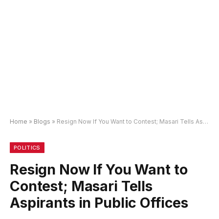
Home
»
Blogs
»
Resign Now If You Want to Contest; Masari Tells Aspirants in Public Offices
POLITICS
Resign Now If You Want to
Contest; Masari Tells
Aspirants in Public Offices