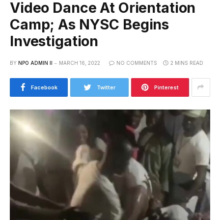
Video Dance At Orientation
Camp; As NYSC Begins
Investigation
BY
NPO ADMIN II
MARCH 16, 2022
NO COMMENTS
2 MINS READ
Facebook
Twitter
Pinterest