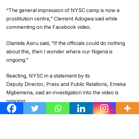
“The general impression of NYSC camp is now a
prostitution centre,” Clement Adogwa said while
commenting on the Facebook video.
Olamide Asiru said, “If the officials could do nothing
about this, then I wonder where our Nigeria is
ongoing.”
Reacting, NYSC in a statement by its
Deputy Director, Press and Public Relations, Emeka
Mgbemena, said an investigation into the video is
ongoing.
The statement issued on Wednesday was titled,
‘Unwholesome action by a group of corps members’.