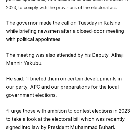
2023, to comply with the provisions of the electoral act.
The governor made the call on Tuesday in Katsina
while briefing newsmen after a closed-door meeting
with political appointees.
The meeting was also attended by his Deputy, Alhaji
Mannir Yakubu.
He said: “I briefed them on certain developments in
our party, APC and our preparations for the local
government elections.
“I urge those with ambition to contest elections in 2023
to take a look at the electoral bill which was recently
signed into law by President Muhammad Buhari.