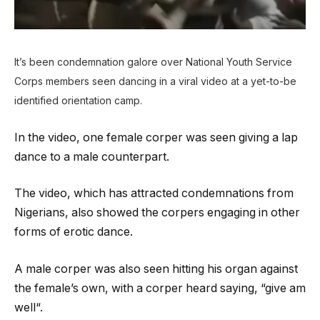
It’s been condemnation galore over National Youth Service
Corps members seen dancing in a viral video at a yet-to-be
identified orientation camp.
In the video, one female corper was seen giving a lap
dance to a male counterpart.
The video, which has attracted condemnations from
Nigerians, also showed the corpers engaging in other
forms of erotic dance.
A male corper was also seen hitting his organ against
the female’s own, with a corper heard saying, “give am
well“.