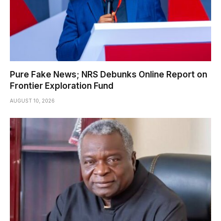
Pure Fake News; NRS Debunks Online Report on
Frontier Exploration Fund
AUGUST 10, 2026