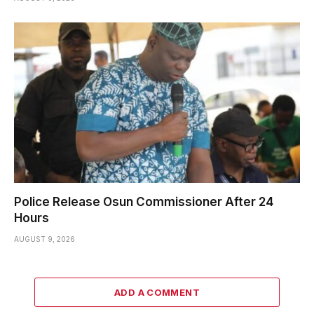
Police Release Osun Commissioner After 24
Hours
AUGUST 9, 2026
ADD A COMMENT