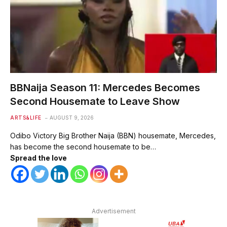
BBNaija Season 11: Mercedes Becomes
Second Housemate to Leave Show
ARTS&LIFE
AUGUST 9, 2026
Odibo Victory Big Brother Naija (BBN) housemate, Mercedes,
has become the second housemate to be…
Spread the love
Advertisement