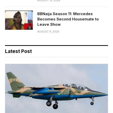
AUGUST 10, 2026
BBNaija Season 11: Mercedes
Becomes Second Housemate to
Leave Show
AUGUST 9, 2026
Latest Post