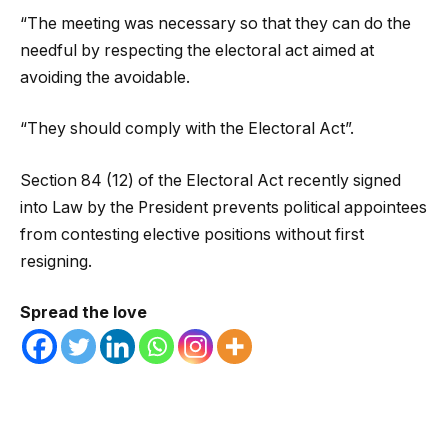
“The meeting was necessary so that they can do the
needful by respecting the electoral act aimed at
avoiding the avoidable.
“They should comply with the Electoral Act”.
Section 84 (12) of the Electoral Act recently signed
into Law by the President prevents political appointees
from contesting elective positions without first
resigning.
Spread the love