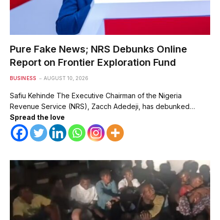
Pure Fake News; NRS Debunks Online
Report on Frontier Exploration Fund
BUSINESS
AUGUST 10, 2026
Safiu Kehinde The Executive Chairman of the Nigeria
Revenue Service (NRS), Zacch Adedeji, has debunked…
Spread the love