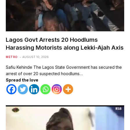
Lagos Govt Arrests 20 Hoodlums
Harassing Motorists along Lekki-Ajah Axis
METRO
AUGUST 10, 2026
Safiu Kehinde The Lagos State Government has secured the
arrest of over 20 suspected hoodlums…
Spread the love