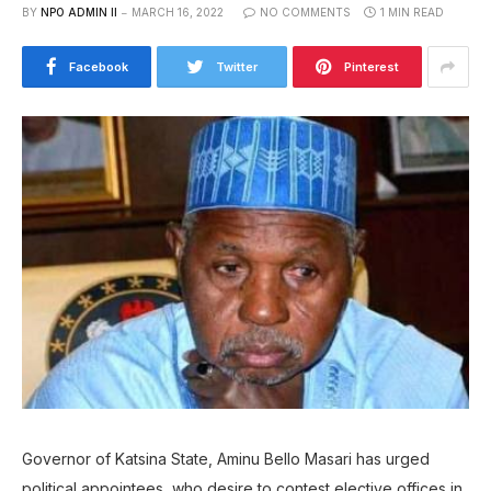
BY
NPO ADMIN II
MARCH 16, 2022
NO COMMENTS
1 MIN READ
Facebook
Twitter
Pinterest
Governor of Katsina State, Aminu Bello Masari has urged
political appointees, who desire to contest elective offices in