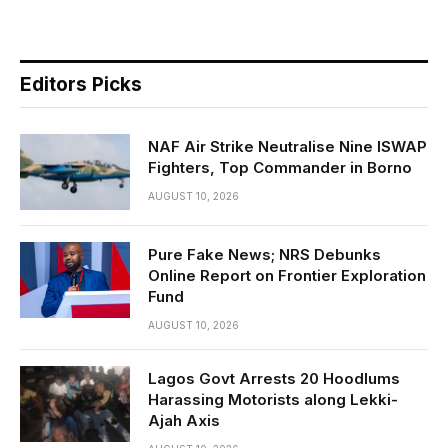
Editors Picks
NAF Air Strike Neutralise Nine ISWAP
Fighters, Top Commander in Borno
AUGUST 10, 2026
Pure Fake News; NRS Debunks
Online Report on Frontier Exploration
Fund
AUGUST 10, 2026
Lagos Govt Arrests 20 Hoodlums
Harassing Motorists along Lekki-
Ajah Axis