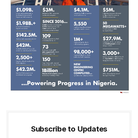
Subscribe to Updates