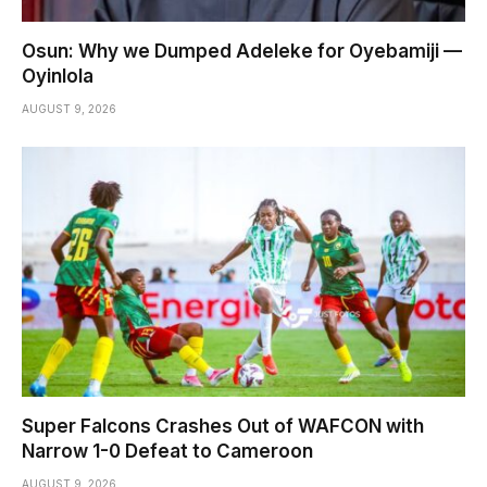
Osun: Why we Dumped Adeleke for Oyebamiji —
Oyinlola
AUGUST 9, 2026
Super Falcons Crashes Out of WAFCON with
Narrow 1-0 Defeat to Cameroon
AUGUST 9, 2026