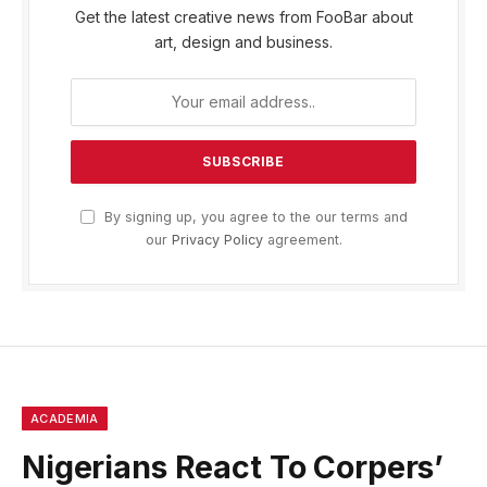
Get the latest creative news from FooBar about
art, design and business.
By signing up, you agree to the our terms and
our
Privacy Policy
agreement.
ACADEMIA
Nigerians React To Corpers’