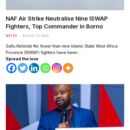
NAF Air Strike Neutralise Nine ISWAP
Fighters, Top Commander in Borno
METRO
AUGUST 10, 2026
Safiu Kehinde No fewer than nine Islamic State West Africa
Province (ISWAP) fighters have been…
Spread the love