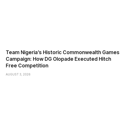
Team Nigeria’s Historic Commonwealth Games
Campaign: How DG Olopade Executed Hitch
Free Competition
AUGUST 3, 2026