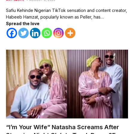
Safiu Kehinde Nigerian TikTok sensation and content creator,
Habeeb Hamzat, popularly known as Peller, has…
Spread the love
“I’m Your Wife” Natasha Screams After