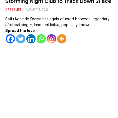
Storming Night Club to Track Down 2Face
ARTS&LIFE
AUGUST 8, 2026
Safiu Kehinde Drama has again erupted between legendary
afrobeat singer, Innocent Idibia, popularly known as…
Spread the love