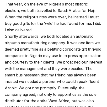
That year, on the eve of Nigeria’s most historic
election, we both travelled to Saudi Arabia for Hajj.
When the religious rites were over, he insisted I must
buy good gifts for the ‘wife’ he had found for me. I did.
I also delivered.
Shortly afterwards, we both located an automatic
airpump manufacturing company. It was one item we
deemed pretty fine as a befitting corporate gift thriving
companies in Nigeria may use to express appreciation
and courtesy to their clients. We broached our interest
with the management and they were excited. The
smart businessman that my friend has always been
insisted we needed a partner who could speak fluent
Arabic. We got one promptly. Eventually, the
company agreed, not only to appoint us as the sole
distributor for the entire West Africa, but was also