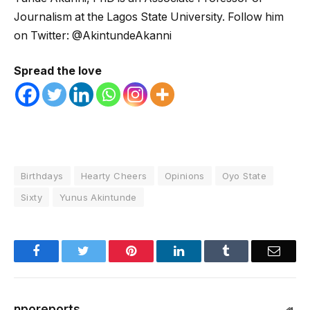
Journalism at the Lagos State University. Follow him
on Twitter: @AkintundeAkanni
Spread the love
Birthdays
Hearty Cheers
Opinions
Oyo State
Sixty
Yunus Akintunde
Facebook
Twitter
Pinterest
LinkedIn
Tumblr
Email
nporeports