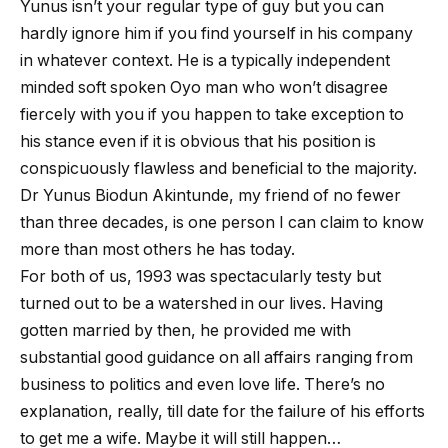
Yunus isn’t your regular type of guy but you can
hardly ignore him if you find yourself in his company
in whatever context. He is a typically independent
minded soft spoken Oyo man who won’t disagree
fiercely with you if you happen to take exception to
his stance even if it is obvious that his position is
conspicuously flawless and beneficial to the majority.
Dr Yunus Biodun Akintunde, my friend of no fewer
than three decades, is one person I can claim to know
more than most others he has today.
For both of us, 1993 was spectacularly testy but
turned out to be a watershed in our lives. Having
gotten married by then, he provided me with
substantial good guidance on all affairs ranging from
business to politics and even love life. There’s no
explanation, really, till date for the failure of his efforts
to get me a wife. Maybe it will still happen…