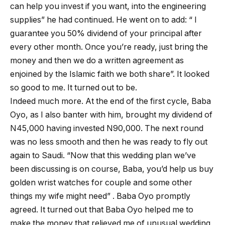
can help you invest if you want, into the engineering
supplies” he had continued. He went on to add: “ I
guarantee you 50% dividend of your principal after
every other month. Once you’re ready, just bring the
money and then we do a written agreement as
enjoined by the Islamic faith we both share”. It looked
so good to me. It turned out to be.
Indeed much more. At the end of the first cycle, Baba
Oyo, as I also banter with him, brought my dividend of
N45,000 having invested N90,000. The next round
was no less smooth and then he was ready to fly out
again to Saudi. “Now that this wedding plan we’ve
been discussing is on course, Baba, you’d help us buy
golden wrist watches for couple and some other
things my wife might need” . Baba Oyo promptly
agreed. It turned out that Baba Oyo helped me to
make the money that relieved me of unusual wedding