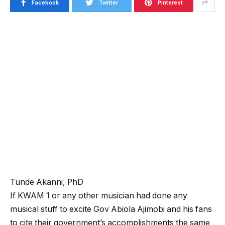
Facebook
Twitter
Pinterest
Tunde Akanni, PhD
If KWAM 1 or any other musician had done any
musical stuff to excite Gov Abiola Ajimobi and his fans
to cite their government’s accomplishments the same