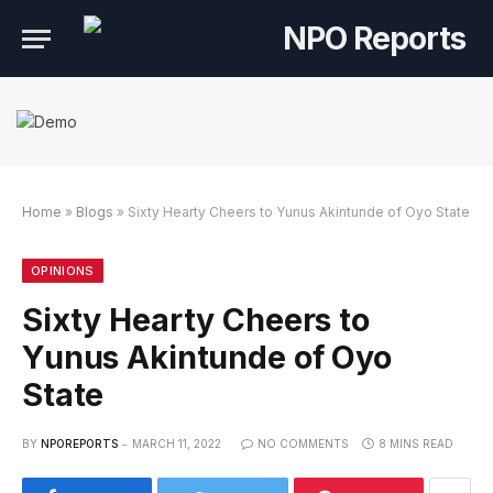
Home
»
Blogs
»
Sixty Hearty Cheers to Yunus Akintunde of Oyo State
ink Alternatif
an Link Alternatif
n Link Alternatif
OPINIONS
Sixty Hearty Cheers to
Yunus Akintunde of Oyo
State
BY
NPOREPORTS
MARCH 11, 2022
NO COMMENTS
8 MINS READ