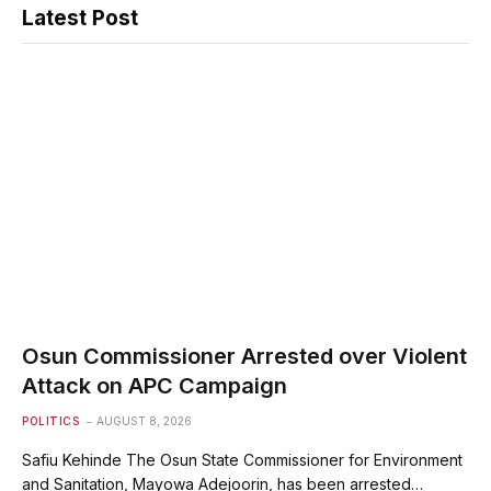
Latest Post
Osun Commissioner Arrested over Violent
Attack on APC Campaign
POLITICS
AUGUST 8, 2026
Safiu Kehinde The Osun State Commissioner for Environment
and Sanitation, Mayowa Adejoorin, has been arrested…