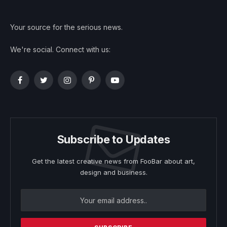
Your source for the serious news.
We're social. Connect with us:
Facebook
Twitter
Instagram
Pinterest
YouTube
Subscribe to Updates
Get the latest creative news from FooBar about art,
design and business.