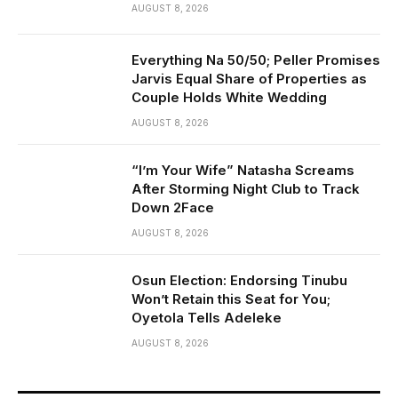
AUGUST 8, 2026
Everything Na 50/50; Peller Promises
Jarvis Equal Share of Properties as
Couple Holds White Wedding
AUGUST 8, 2026
“I’m Your Wife” Natasha Screams
After Storming Night Club to Track
Down 2Face
AUGUST 8, 2026
Osun Election: Endorsing Tinubu
Won’t Retain this Seat for You;
Oyetola Tells Adeleke
AUGUST 8, 2026