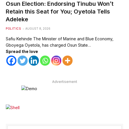
Osun Election: Endorsing Tinubu Won’t
Retain this Seat for You; Oyetola Tells
Adeleke
POLITICS
AUGUST 8, 2026
Safiu Kehinde The Minister of Marine and Blue Economy,
Gboyega Oyetola, has charged Osun State…
Spread the love
Advertisement