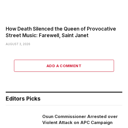
How Death Silenced the Queen of Provocative
Street Music: Farewell, Saint Janet
AUGUST 3, 2026
ADD A COMMENT
Editors Picks
Osun Commissioner Arrested over
Violent Attack on APC Campaign