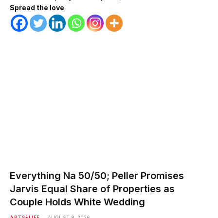
Spread the love
Everything Na 50/50; Peller Promises
Jarvis Equal Share of Properties as
Couple Holds White Wedding
ARTS&LIFE
AUGUST 8, 2026