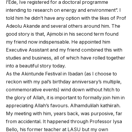
l’Ede, Ive registered for a doctoral programme
intending to research on energy and environment”. I
told him he didn’t have any option with the likes of Prof
Adeolu Akande and several others around him. The
good story is that, Ajimobi in his second term found
my friend now indispensable. He appointed him
Executive Assistant and my friend combined this with
studies and business, all of which have rolled together
into a beautiful story today.
As the Akintunde Festival in Ibadan (as I choose to
reckon with my pal’s birthday anniversary’s multiple,
commemorative events) wind down without hitch to
the glory of Allah, it is important to formally join him in
appreciating Allah’s favours. Alhamdulilah kathiirah.
My meeting with him, years back, was purposive, far
from accidental. It happened through Professor Iysa
Bello, his former teacher at LASU but my own