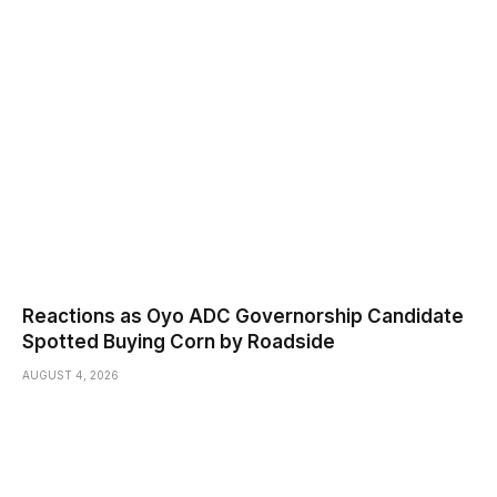
Reactions as Oyo ADC Governorship Candidate
Spotted Buying Corn by Roadside
AUGUST 4, 2026