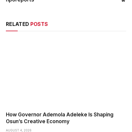
Web
RELATED
POSTS
How Governor Ademola Adeleke Is Shaping
Osun’s Creative Economy
AUGUST 4, 2026