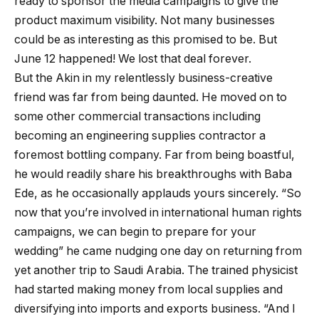
ready to sponsor the media campaigns to give the
product maximum visibility. Not many businesses
could be as interesting as this promised to be. But
June 12 happened! We lost that deal forever.
But the Akin in my relentlessly business-creative
friend was far from being daunted. He moved on to
some other commercial transactions including
becoming an engineering supplies contractor a
foremost bottling company. Far from being boastful,
he would readily share his breakthroughs with Baba
Ede, as he occasionally applauds yours sincerely. “So
now that you’re involved in international human rights
campaigns, we can begin to prepare for your
wedding” he came nudging one day on returning from
yet another trip to Saudi Arabia. The trained physicist
had started making money from local supplies and
diversifying into imports and exports business. “And I