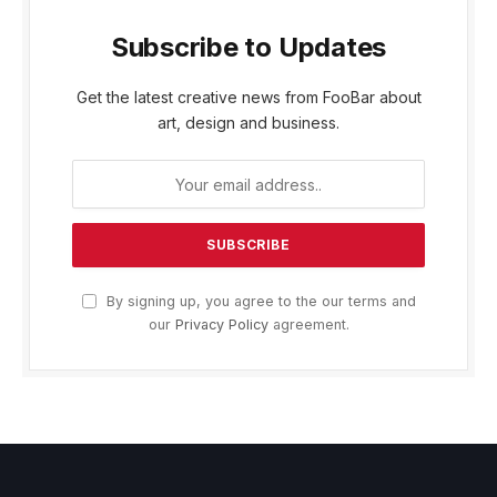
Subscribe to Updates
Get the latest creative news from FooBar about
art, design and business.
By signing up, you agree to the our terms and
our
Privacy Policy
agreement.