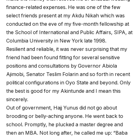
finance-related expenses. He was one of the few
select friends present at my Akdu Nikah which was
conducted on the eve of my five-month fellowship at
the School of International and Public Affairs, SIPA, at
Columbia University in New York late 1998.
Resilient and reliable, it was never surprising that my
friend had been found fitting for several sensitive
positions and consultations by Governor Abiola
Ajimobi, Senator Teslim Folarin and so forth in recent
political configurations in Oyo State and beyond. Only
the best is good for my Akintunde and I mean this
sincerely.
Out of government, Hajj Yunus did not go about
brooding or belly-aching anyone. He went back to
school. Promptly, he plucked a master degree and
then an MBA. Not long after, he called me up: “Baba