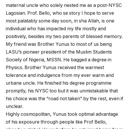
maternal uncle who solely nested me as a post-NYSC
Lagosian. Prof. Bello, who se story I hope to serve
most palatably some day soon, in sha Allah, is one
individual who has impacted my life mostly and
positively, besides my two parents of blessed memory.
My friend was Brother Yunus to most of us being
LASU’s pioneer president of the Muslim Students
Society of Nigeria, MSSN. He bagged a degree in
Physics. Brother Yunus received the warmest
tolerance and indulgence from my ever warm and
urbane uncle. He finished his degree programme
promptly, his NYSC too but it was unmistakable that
his choice was the “road not taken” by the rest, even if
unclear.
Highly cosmopolitan, Yunus took optimal advantage
of his exposure through people like Prof Bello,