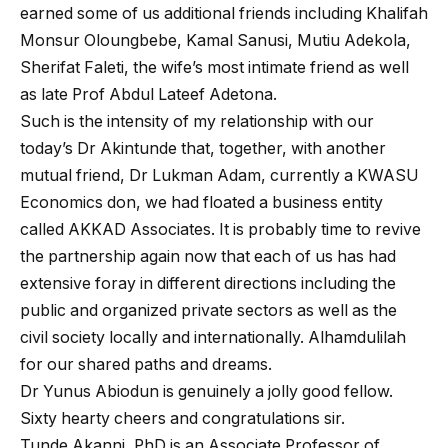
earned some of us additional friends including Khalifah
Monsur Oloungbebe, Kamal Sanusi, Mutiu Adekola,
Sherifat Faleti, the wife’s most intimate friend as well
as late Prof Abdul Lateef Adetona.
Such is the intensity of my relationship with our
today’s Dr Akintunde that, together, with another
mutual friend, Dr Lukman Adam, currently a KWASU
Economics don, we had floated a business entity
called AKKAD Associates. It is probably time to revive
the partnership again now that each of us has had
extensive foray in different directions including the
public and organized private sectors as well as the
civil society locally and internationally. Alhamdulilah
for our shared paths and dreams.
Dr Yunus Abiodun is genuinely a jolly good fellow.
Sixty hearty cheers and congratulations sir.
Tunde Akanni, PhD is an Associate Professor of