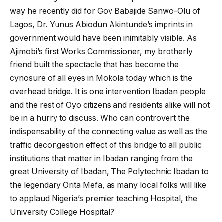
way he recently did for Gov Babajide Sanwo-Olu of
Lagos, Dr. Yunus Abiodun Akintunde’s imprints in
government would have been inimitably visible. As
Ajimobi’s first Works Commissioner, my brotherly
friend built the spectacle that has become the
cynosure of all eyes in Mokola today which is the
overhead bridge. It is one intervention Ibadan people
and the rest of Oyo citizens and residents alike will not
be in a hurry to discuss. Who can controvert the
indispensability of the connecting value as well as the
traffic decongestion effect of this bridge to all public
institutions that matter in Ibadan ranging from the
great University of Ibadan, The Polytechnic Ibadan to
the legendary Orita Mefa, as many local folks will like
to applaud Nigeria’s premier teaching Hospital, the
University College Hospital?