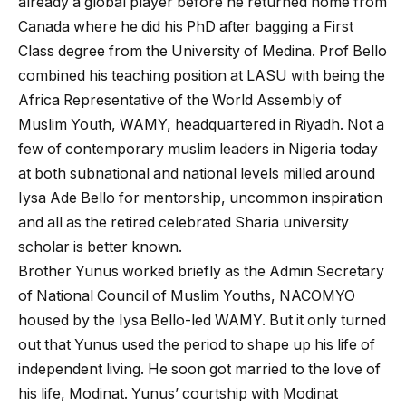
already a global player before he returned home from
Canada where he did his PhD after bagging a First
Class degree from the University of Medina. Prof Bello
combined his teaching position at LASU with being the
Africa Representative of the World Assembly of
Muslim Youth, WAMY, headquartered in Riyadh. Not a
few of contemporary muslim leaders in Nigeria today
at both subnational and national levels milled around
Iysa Ade Bello for mentorship, uncommon inspiration
and all as the retired celebrated Sharia university
scholar is better known.
Brother Yunus worked briefly as the Admin Secretary
of National Council of Muslim Youths, NACOMYO
housed by the Iysa Bello-led WAMY. But it only turned
out that Yunus used the period to shape up his life of
independent living. He soon got married to the love of
his life, Modinat. Yunus’ courtship with Modinat