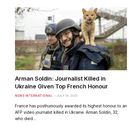
Arman Soldin: Journalist Killed in
Ukraine Given Top French Honour
NEWS INTERNATIONAL
JULY 14, 2023
France has posthumously awarded its highest honour to an
AFP video journalist killed in Ukraine. Arman Soldin, 32,
who died…