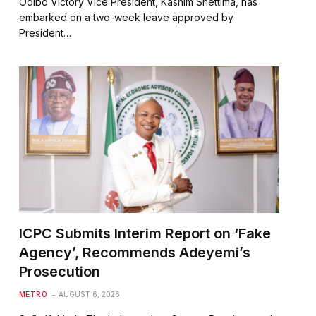
Odibo Victory Vice President, Kashim Shettima, has
embarked on a two-week leave approved by
President…
ICPC Submits Interim Report on ‘Fake
Agency’, Recommends Adeyemi’s
Prosecution
METRO
AUGUST 6, 2026