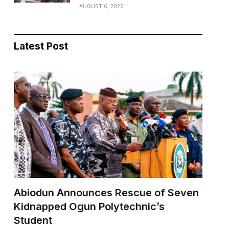
AUGUST 6, 2026
Latest Post
Abiodun Announces Rescue of Seven
Kidnapped Ogun Polytechnic’s
Student