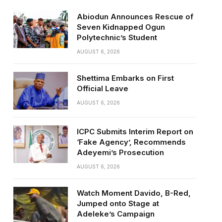
Abiodun Announces Rescue of
Seven Kidnapped Ogun
Polytechnic’s Student
AUGUST 6, 2026
Shettima Embarks on First
Official Leave
AUGUST 6, 2026
ICPC Submits Interim Report on
‘Fake Agency’, Recommends
Adeyemi’s Prosecution
AUGUST 6, 2026
Watch Moment Davido, B-Red,
Jumped onto Stage at
Adeleke’s Campaign