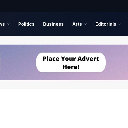
ws
Politics
Business
Arts
Editorials