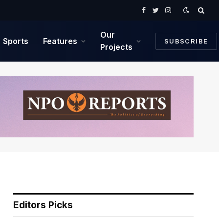
Facebook
Twitter
Instagram
Our
Sports
Features
SUBSCRIBE
Projects
Editors Picks