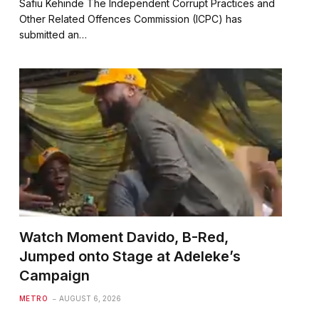
Safiu Kehinde The Independent Corrupt Practices and
Other Related Offences Commission (ICPC) has
submitted an…
Watch Moment Davido, B-Red,
Jumped onto Stage at Adeleke’s
Campaign
METRO
AUGUST 6, 2026