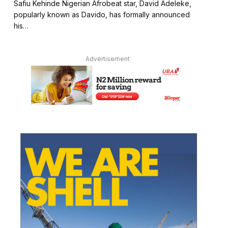
Safiu Kehinde Nigerian Afrobeat star, David Adeleke,
popularly known as Davido, has formally announced
his…
Advertisement