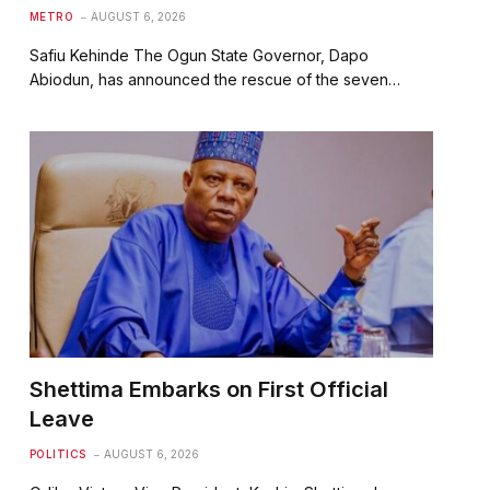
METRO
AUGUST 6, 2026
Safiu Kehinde The Ogun State Governor, Dapo
Abiodun, has announced the rescue of the seven…
Shettima Embarks on First Official
Leave
POLITICS
AUGUST 6, 2026