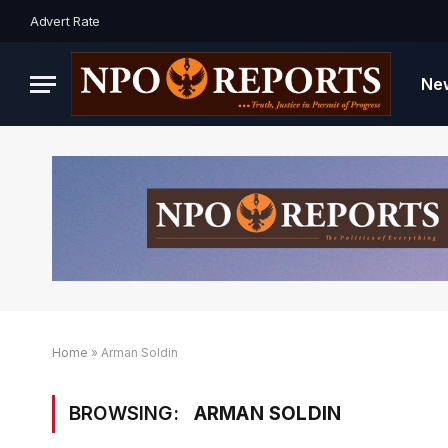
Advert Rate
Ne
Home
»
Arman Soldin
BROWSING:
ARMAN SOLDIN