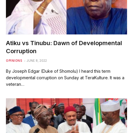
Atiku vs Tinubu: Dawn of Developmental
Corruption
OPINIONS
JUNE 8, 2022
By Joseph Edgar (Duke of Shomolu) I heard this term
developmental corruption on Sunday at TeraKulture. It was a
veteran…