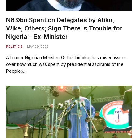
N6.9bn Spent on Delegates by Atiku,
Wike, Others; Sign There is Trouble for
Nigeria – Ex-Minister
POLITICS
MAY 29, 2022
A former Nigerian Minister, Osita Chidoka, has raised issues
over how much was spent by presidential aspirants of the
Peoples…