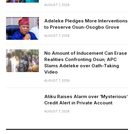
AUGUST 7, 2026
Adeleke Pledges More Interventions
to Preserve Osun-Osogbo Grove
AUGUST 7, 2026
No Amount of Inducement Can Erase
Realities Confronting Osun; APC
Slams Adeleke over Oath-Taking
Video
AUGUST 7, 2026
Atiku Raises Alarm over ‘Mysterious’
Credit Alert in Private Account
AUGUST 7, 2026