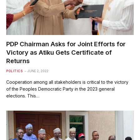
PDP Chairman Asks for Joint Efforts for
Victory as Atiku Gets Certificate of
Returns
POLITICS
JUNE 2, 2022
Cooperation among all stakeholders is critical to the victory
of the Peoples Democratic Party in the 2023 general
elections. This…