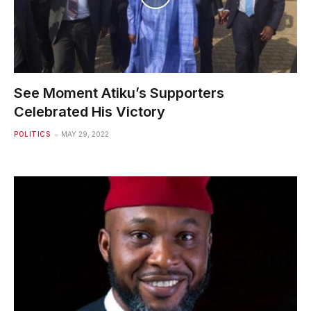
See Moment Atiku’s Supporters
Celebrated His Victory
POLITICS
MAY 29, 2022