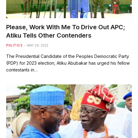
Please, Work With Me To Drive Out APC;
Atiku Tells Other Contenders
POLITICS
MAY 29, 2022
The Presidential Candidate of the Peoples Democratic Party
(PDP) for 2023 election, Atiku Abubakar has urged his fellow
contestants in…