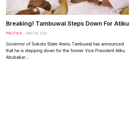
Breaking! Tambuwal Steps Down For Atiku
POLITICS
MAY 28, 2022
Governor of Sokoto State Aminu Tambuwal has announced
that he is stepping down for the former Vice President Atiku
Abubakar.…