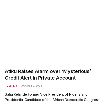
Atiku Raises Alarm over ‘Mysterious’
Credit Alert in Private Account
POLITICS
AUGUST 7, 2026
Safiu Kehinde Former Vice President of Nigeria and
Presidential Candidate of the African Democratic Congress…