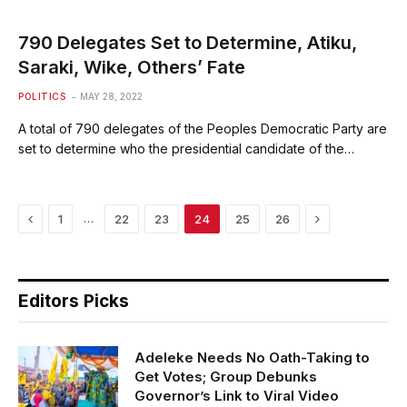
790 Delegates Set to Determine, Atiku,
Saraki, Wike, Others’ Fate
POLITICS
MAY 28, 2022
A total of 790 delegates of the Peoples Democratic Party are
set to determine who the presidential candidate of the…
Previous
Next
…
1
22
23
24
25
26
Editors Picks
Adeleke Needs No Oath-Taking to
Get Votes; Group Debunks
Governor’s Link to Viral Video