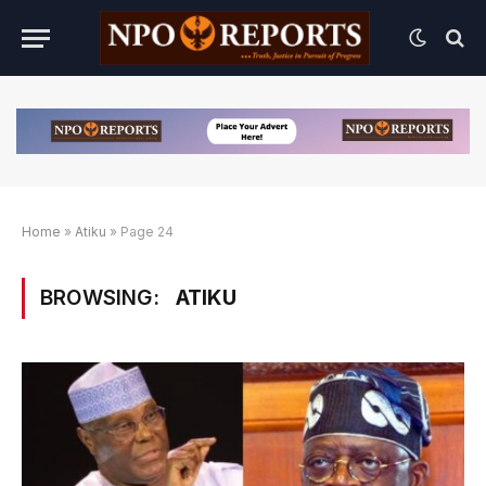
Home
»
Atiku
»
Page 24
BROWSING:
ATIKU