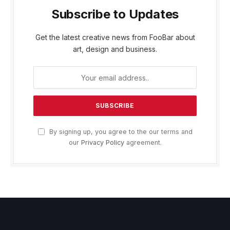
Subscribe to Updates
Get the latest creative news from FooBar about
art, design and business.
By signing up, you agree to the our terms and
our
Privacy Policy
agreement.