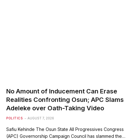
No Amount of Inducement Can Erase
Realities Confronting Osun; APC Slams
Adeleke over Oath-Taking Video
POLITICS
AUGUST 7, 2026
Safiu Kehinde The Osun State All Progressives Congress
(APC) Governorship Campaign Council has slammed the…