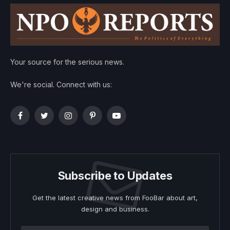
Your source for the serious news.
We're social. Connect with us:
Facebook
Twitter
Instagram
Pinterest
YouTube
Subscribe to Updates
Get the latest creative news from FooBar about art,
design and business.