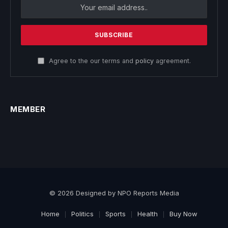
Agree to the our terms and
policy
agreement.
MEMBER
© 2026 Designed by NPO Reports Media
Home
Politics
Sports
Health
Buy Now