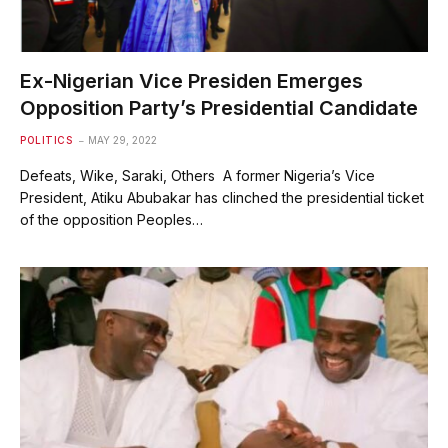
Ex-Nigerian Vice Presiden Emerges
Opposition Party’s Presidential Candidate
POLITICS
MAY 29, 2022
Defeats, Wike, Saraki, Others A former Nigeria’s Vice
President, Atiku Abubakar has clinched the presidential ticket
of the opposition Peoples…