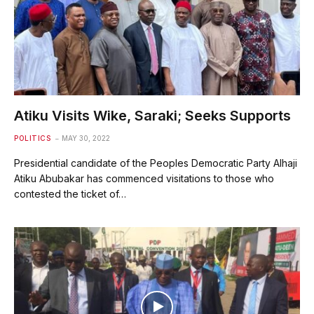
Atiku Visits Wike, Saraki; Seeks Supports
POLITICS
MAY 30, 2022
Presidential candidate of the Peoples Democratic Party Alhaji
Atiku Abubakar has commenced visitations to those who
contested the ticket of…