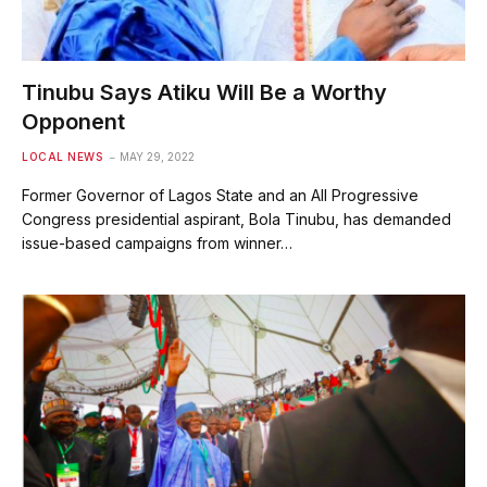
Tinubu Says Atiku Will Be a Worthy
Opponent
LOCAL NEWS
MAY 29, 2022
Former Governor of Lagos State and an All Progressive
Congress presidential aspirant, Bola Tinubu, has demanded
issue-based campaigns from winner…