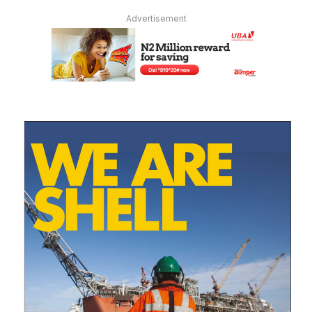
Advertisement