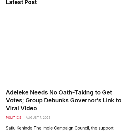
Latest Post
Adeleke Needs No Oath-Taking to Get
Votes; Group Debunks Governor’s Link to
Viral Video
POLITICS
AUGUST 7, 2026
Safiu Kehinde The Imole Campaign Council, the support