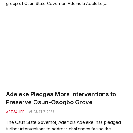
group of Osun State Governor, Ademola Adeleke,…
Adeleke Pledges More Interventions to
Preserve Osun-Osogbo Grove
ARTS&LIFE
AUGUST 7, 2026
The Osun State Governor, Ademola Adeleke, has pledged
further interventions to address challenges facing the…