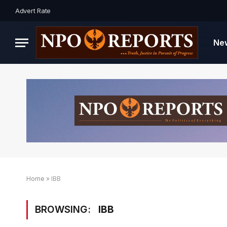
Advert Rate
Ne
Home
»
IBB
BROWSING:
IBB