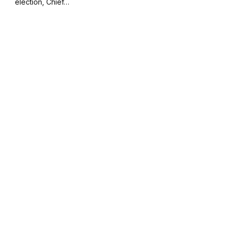
election, Chief…