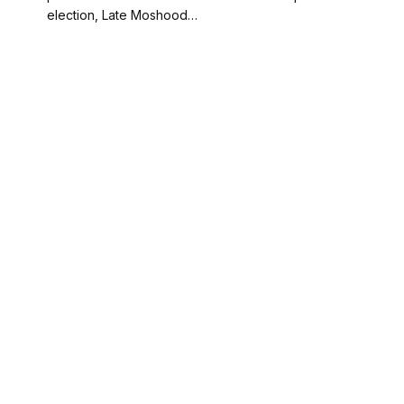
election, Late Moshood…