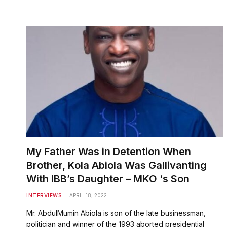
My Father Was in Detention When
Brother, Kola Abiola Was Gallivanting
With IBB’s Daughter – MKO ‘s Son
INTERVIEWS
APRIL 18, 2022
Mr. AbdulMumin Abiola is son of the late businessman,
politician and winner of the 1993 aborted presidential