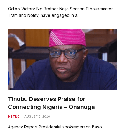
Odibo Victory Big Brother Naija Season 11 housemates,
Tram and Nomy, have engaged in a…
Tinubu Deserves Praise for
Connecting Nigeria – Onanuga
METRO
AUGUST 8, 2026
Agency Report Presidential spokesperson Bayo