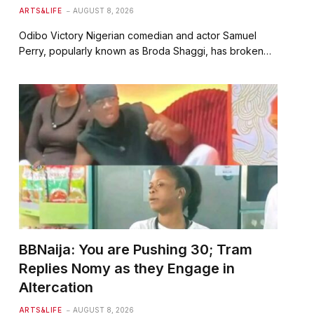
ARTS&LIFE
AUGUST 8, 2026
Odibo Victory Nigerian comedian and actor Samuel
Perry, popularly known as Broda Shaggi, has broken…
BBNaija: You are Pushing 30; Tram
Replies Nomy as they Engage in
Altercation
ARTS&LIFE
AUGUST 8, 2026