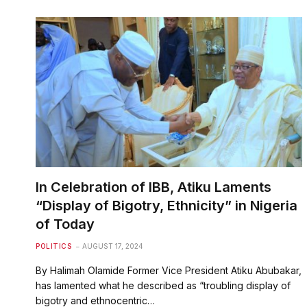
In Celebration of IBB, Atiku Laments
“Display of Bigotry, Ethnicity” in Nigeria
of Today
POLITICS
AUGUST 17, 2024
By Halimah Olamide Former Vice President Atiku Abubakar,
has lamented what he described as “troubling display of
bigotry and ethnocentric…