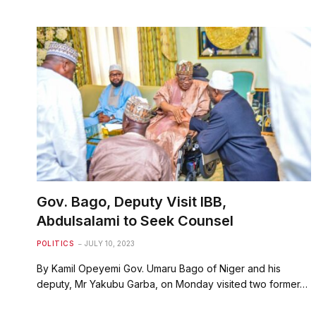
Gov. Bago, Deputy Visit IBB,
Abdulsalami to Seek Counsel
POLITICS
JULY 10, 2023
By Kamil Opeyemi Gov. Umaru Bago of Niger and his
deputy, Mr Yakubu Garba, on Monday visited two former…