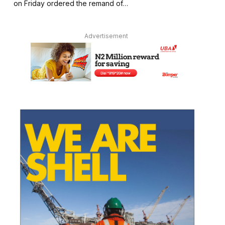
on Friday ordered the remand of…
Advertisement