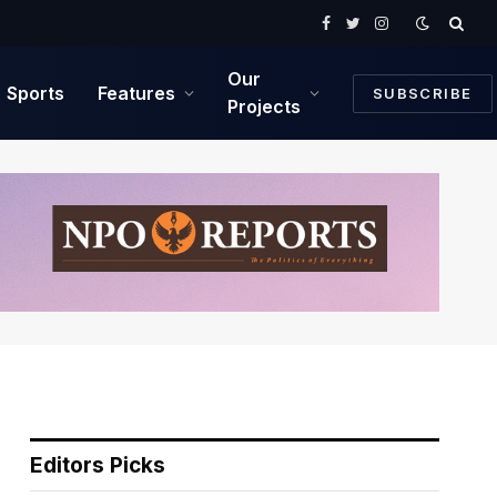
Facebook
Twitter
Instagram
Our
Sports
Features
SUBSCRIBE
Projects
Editors Picks