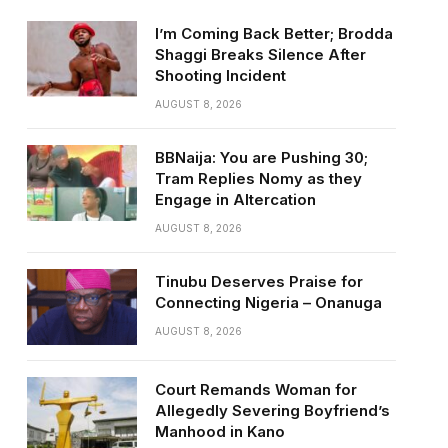
I’m Coming Back Better; Brodda
Shaggi Breaks Silence After
Shooting Incident
AUGUST 8, 2026
BBNaija: You are Pushing 30;
Tram Replies Nomy as they
Engage in Altercation
AUGUST 8, 2026
Tinubu Deserves Praise for
Connecting Nigeria – Onanuga
AUGUST 8, 2026
Court Remands Woman for
Allegedly Severing Boyfriend’s
Manhood in Kano