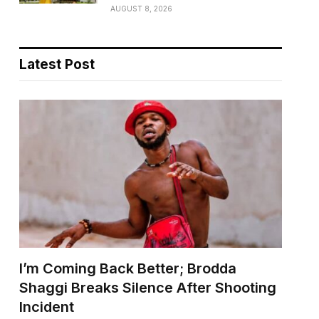
AUGUST 8, 2026
Latest Post
I’m Coming Back Better; Brodda
Shaggi Breaks Silence After Shooting
Incident