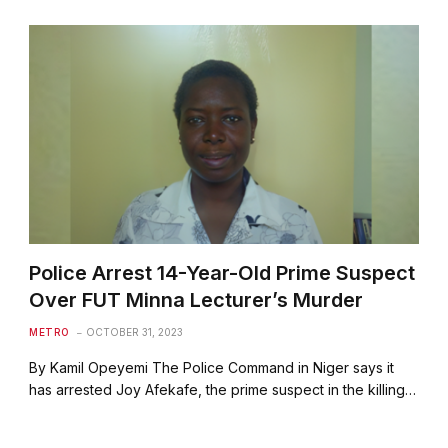
Police Arrest 14-Year-Old Prime Suspect
Over FUT Minna Lecturer’s Murder
METRO
OCTOBER 31, 2023
By Kamil Opeyemi The Police Command in Niger says it
has arrested Joy Afekafe, the prime suspect in the killing…