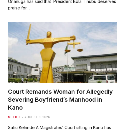
Onanuga has said that President Bola Tinubu deserves
praise for…
Court Remands Woman for Allegedly
Severing Boyfriend’s Manhood in
Kano
METRO
AUGUST 8, 2026
Safiu Kehinde A Magistrates’ Court sitting in Kano has