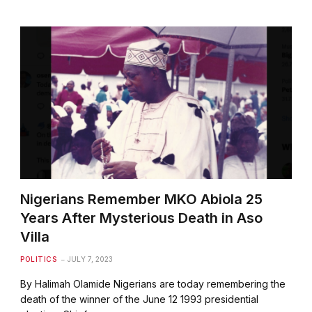
Nigerians Remember MKO Abiola 25
Years After Mysterious Death in Aso
Villa
POLITICS
JULY 7, 2023
By Halimah Olamide Nigerians are today remembering the
death of the winner of the June 12 1993 presidential