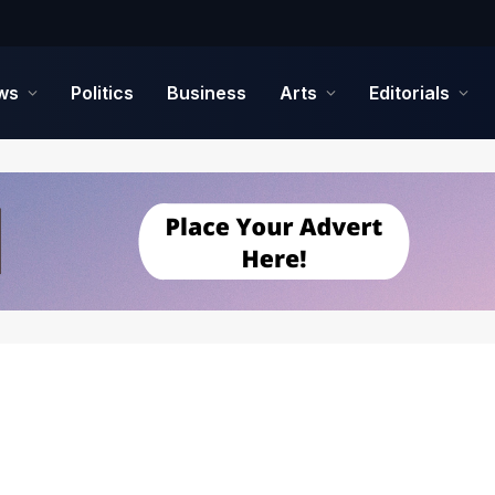
ws
Politics
Business
Arts
Editorials