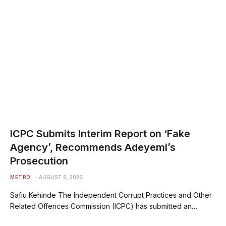
ICPC Submits Interim Report on ‘Fake
Agency’, Recommends Adeyemi’s
Prosecution
METRO
AUGUST 6, 2026
Safiu Kehinde The Independent Corrupt Practices and Other
Related Offences Commission (ICPC) has submitted an…