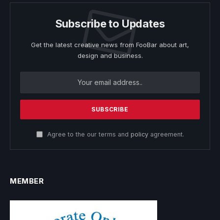
Subscribe to Updates
Get the latest creative news from FooBar about art,
design and business.
Agree to the our terms and
policy
agreement.
MEMBER