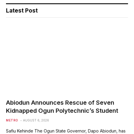
Latest Post
Abiodun Announces Rescue of Seven
Kidnapped Ogun Polytechnic’s Student
METRO
AUGUST 6, 2026
Safiu Kehinde The Ogun State Governor, Dapo Abiodun, has