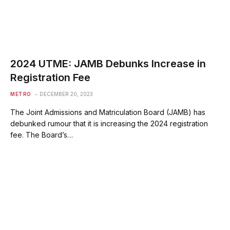
2024 UTME: JAMB Debunks Increase in
Registration Fee
METRO
DECEMBER 20, 2023
The Joint Admissions and Matriculation Board (JAMB) has
debunked rumour that it is increasing the 2024 registration
fee. The Board’s…