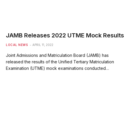
JAMB Releases 2022 UTME Mock Results
LOCAL NEWS
APRIL 11, 2022
Joint Admissions and Matriculation Board (JAMB) has
released the results of the Unified Tertiary Matriculation
Examination (UTME) mock examinations conducted…