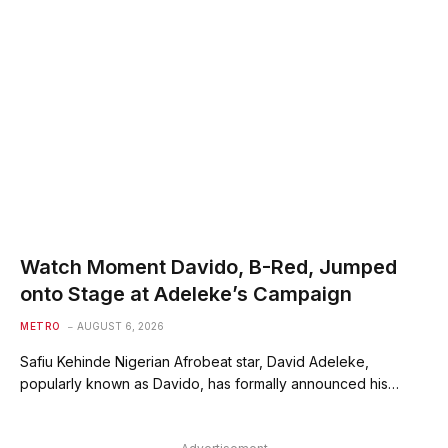
Watch Moment Davido, B-Red, Jumped
onto Stage at Adeleke’s Campaign
METRO
AUGUST 6, 2026
Safiu Kehinde Nigerian Afrobeat star, David Adeleke,
popularly known as Davido, has formally announced his…