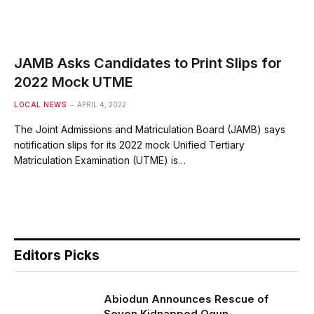
JAMB Asks Candidates to Print Slips for
2022 Mock UTME
LOCAL NEWS
APRIL 4, 2022
The Joint Admissions and Matriculation Board (JAMB) says
notification slips for its 2022 mock Unified Tertiary
Matriculation Examination (UTME) is…
Editors Picks
Abiodun Announces Rescue of
Seven Kidnapped Ogun