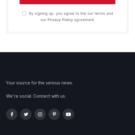
By signing up, you agree to the our terms and
our
Privacy Policy
agreement.
Your source for the serious news.
We're social. Connect with us:
Facebook
Twitter
Instagram
Pinterest
YouTube