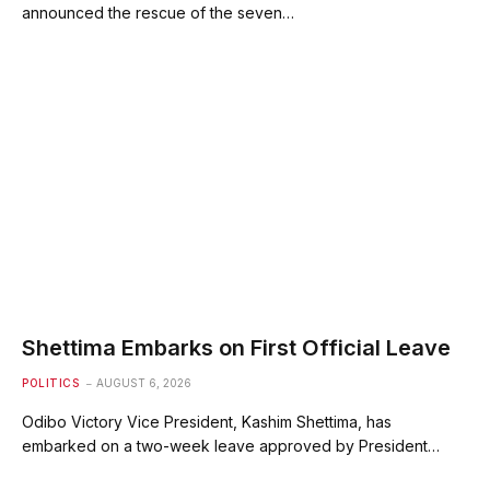
announced the rescue of the seven…
Shettima Embarks on First Official Leave
POLITICS
AUGUST 6, 2026
Odibo Victory Vice President, Kashim Shettima, has
embarked on a two-week leave approved by President…