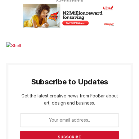
Advertisement
Subscribe to Updates
Get the latest creative news from FooBar about
art, design and business.