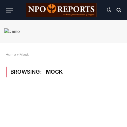
Home
»
Mock
BROWSING:
MOCK