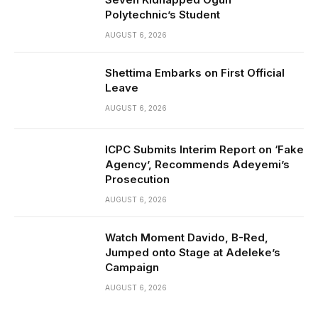
Polytechnic’s Student
AUGUST 6, 2026
Shettima Embarks on First Official
Leave
AUGUST 6, 2026
ICPC Submits Interim Report on ‘Fake
Agency’, Recommends Adeyemi’s
Prosecution
AUGUST 6, 2026
Watch Moment Davido, B-Red,
Jumped onto Stage at Adeleke’s
Campaign
AUGUST 6, 2026