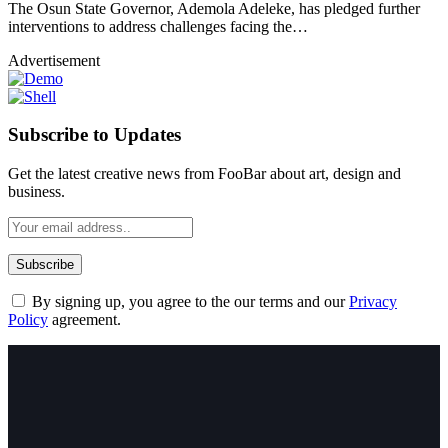
The Osun State Governor, Ademola Adeleke, has pledged further
interventions to address challenges facing the…
Advertisement
Subscribe to Updates
Get the latest creative news from FooBar about art, design and
business.
By signing up, you agree to the our terms and our
Privacy
Policy
agreement.