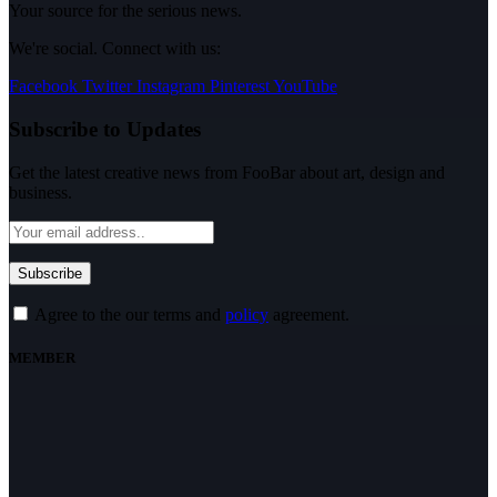
Your source for the serious news.
We're social. Connect with us:
Facebook
Twitter
Instagram
Pinterest
YouTube
Subscribe to Updates
Get the latest creative news from FooBar about art, design and
business.
Agree to the our terms and
policy
agreement.
MEMBER