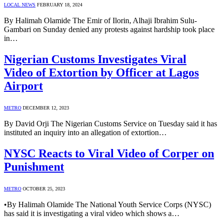
LOCAL NEWS
FEBRUARY 18, 2024
By Halimah Olamide The Emir of Ilorin, Alhaji Ibrahim Sulu-
Gambari on Sunday denied any protests against hardship took place
in…
Nigerian Customs Investigates Viral
Video of Extortion by Officer at Lagos
Airport
METRO
DECEMBER 12, 2023
By David Orji The Nigerian Customs Service on Tuesday said it has
instituted an inquiry into an allegation of extortion…
NYSC Reacts to Viral Video of Corper on
Punishment
METRO
OCTOBER 25, 2023
•By Halimah Olamide The National Youth Service Corps (NYSC)
has said it is investigating a viral video which shows a…