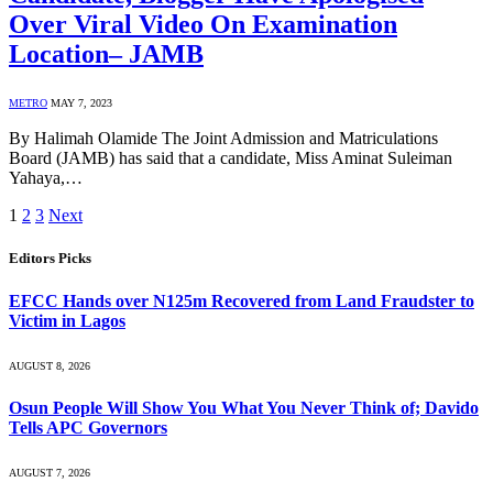
Over Viral Video On Examination
Location– JAMB
METRO
MAY 7, 2023
By Halimah Olamide The Joint Admission and Matriculations
Board (JAMB) has said that a candidate, Miss Aminat Suleiman
Yahaya,…
1
2
3
Next
Editors Picks
EFCC Hands over N125m Recovered from Land Fraudster to
Victim in Lagos
AUGUST 8, 2026
Osun People Will Show You What You Never Think of; Davido
Tells APC Governors
AUGUST 7, 2026