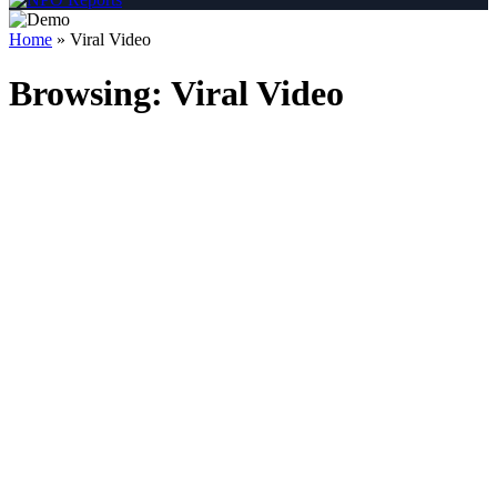
Home
»
Viral Video
Browsing:
Viral Video