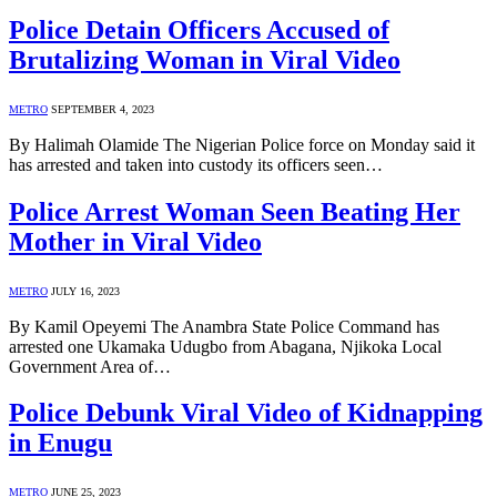
Police Detain Officers Accused of
Brutalizing Woman in Viral Video
METRO
SEPTEMBER 4, 2023
By Halimah Olamide The Nigerian Police force on Monday said it
has arrested and taken into custody its officers seen…
Police Arrest Woman Seen Beating Her
Mother in Viral Video
METRO
JULY 16, 2023
By Kamil Opeyemi The Anambra State Police Command has
arrested one Ukamaka Udugbo from Abagana, Njikoka Local
Government Area of…
Police Debunk Viral Video of Kidnapping
in Enugu
METRO
JUNE 25, 2023