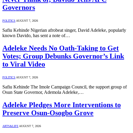
Governors
POLITICS
AUGUST 7, 2026
Safiu Kehinde Nigerian afrobeat singer, David Adeleke, popularly
known Davido, has sent a note of…
Adeleke Needs No Oath-Taking to Get
Votes; Group Debunks Governor’s Link
to Viral Video
POLITICS
AUGUST 7, 2026
Safiu Kehinde The Imole Campaign Council, the support group of
Osun State Governor, Ademola Adeleke,…
Adeleke Pledges More Interventions to
Preserve Osun-Osogbo Grove
ARTS&LIFE
AUGUST 7, 2026