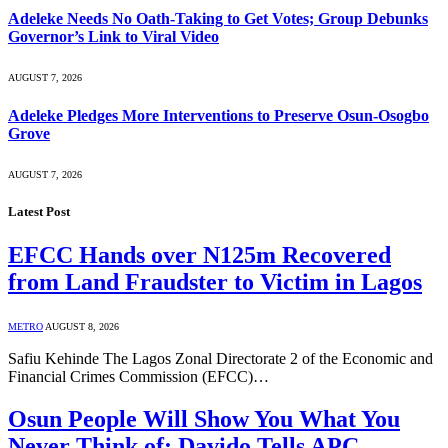
Adeleke Needs No Oath-Taking to Get Votes; Group Debunks
Governor’s Link to Viral Video
AUGUST 7, 2026
Adeleke Pledges More Interventions to Preserve Osun-Osogbo
Grove
AUGUST 7, 2026
Latest Post
EFCC Hands over N125m Recovered
from Land Fraudster to Victim in Lagos
METRO
AUGUST 8, 2026
Safiu Kehinde The Lagos Zonal Directorate 2 of the Economic and
Financial Crimes Commission (EFCC)…
Osun People Will Show You What You
Never Think of; Davido Tells APC