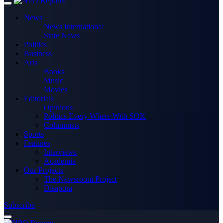
News
News International
State News
Politics
Business
Arts
Books
Music
Movies
Editorials
Opinions
Politics Every Where With SOK
Columnists
Sports
Features
Interviews
Academia
Our Projects
The Newsroom Project
Disapora
Subscribe