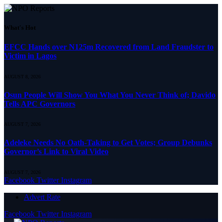
What's Hot
EFCC Hands over N125m Recovered from Land Fraudster to
Victim in Lagos
AUGUST 8, 2026
Osun People Will Show You What You Never Think of; Davido
Tells APC Governors
AUGUST 7, 2026
Adeleke Needs No Oath-Taking to Get Votes; Group Debunks
Governor’s Link to Viral Video
AUGUST 7, 2026
Facebook
Twitter
Instagram
Advert Rate
Facebook
Twitter
Instagram