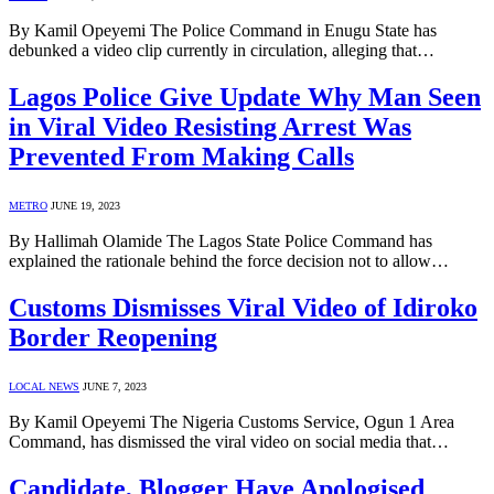
By Kamil Opeyemi The Police Command in Enugu State has
debunked a video clip currently in circulation, alleging that…
Lagos Police Give Update Why Man Seen
in Viral Video Resisting Arrest Was
Prevented From Making Calls
METRO
JUNE 19, 2023
By Hallimah Olamide The Lagos State Police Command has
explained the rationale behind the force decision not to allow…
Customs Dismisses Viral Video of Idiroko
Border Reopening
LOCAL NEWS
JUNE 7, 2023
By Kamil Opeyemi The Nigeria Customs Service, Ogun 1 Area
Command, has dismissed the viral video on social media that…
Candidate, Blogger Have Apologised