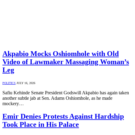
Akpabio Mocks Oshiomhole with Old
Video of Lawmaker Massaging Woman’s
Leg
POLITICS
JULY 16, 2026
Safiu Kehinde Senate President Godswill Akpabio has again taken
another subtle jab at Sen. Adams Oshiomhole, as he made
mockery…
Emir Denies Protests Against Hardship
Took Place in His Palace