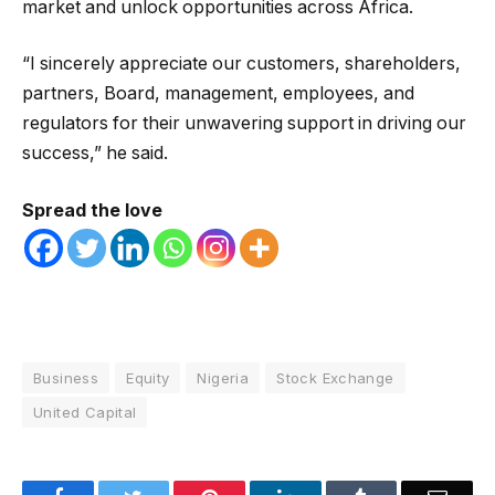
market and unlock opportunities across Africa.
“I sincerely appreciate our customers, shareholders,
partners, Board, management, employees, and
regulators for their unwavering support in driving our
success,” he said.
Spread the love
Business
Equity
Nigeria
Stock Exchange
United Capital