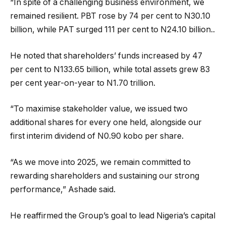
“In spite of a challenging business environment, we
remained resilient. PBT rose by 74 per cent to N30.10
billion, while PAT surged 111 per cent to N24.10 billion..
He noted that shareholders’ funds increased by 47
per cent to N133.65 billion, while total assets grew 83
per cent year-on-year to N1.70 trillion.
“To maximise stakeholder value, we issued two
additional shares for every one held, alongside our
first interim dividend of N0.90 kobo per share.
“As we move into 2025, we remain committed to
rewarding shareholders and sustaining our strong
performance,” Ashade said.
He reaffirmed the Group’s goal to lead Nigeria’s capital