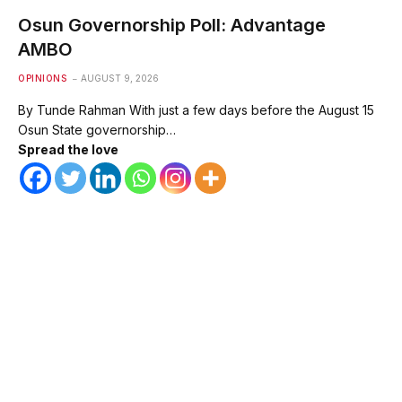
Osun Governorship Poll: Advantage
AMBO
OPINIONS
AUGUST 9, 2026
By Tunde Rahman With just a few days before the August 15
Osun State governorship…
Spread the love