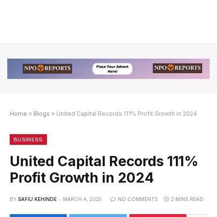
Home
»
Blogs
»
United Capital Records 111% Profit Growth in 2024
ink Alternatif
 Link Alternatif
 Link Alternatif
BUSINESS
United Capital Records 111%
Profit Growth in 2024
BY
SAFIU KEHINDE
MARCH 4, 2025
NO COMMENTS
2 MINS READ