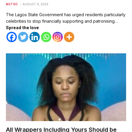
METRO
AUGUST 9, 2026
The Lagos State Government has urged residents particularly
celebrities to stop financially supporting and patronising…
Spread the love
All Wrappers Including Yours Should be