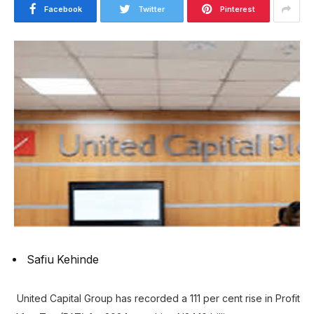
Facebook
Twitter
Pinterest
Safiu Kehinde
United Capital Group has recorded a 111 per cent rise in Profit