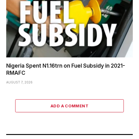
Nigeria Spent N1.16trn on Fuel Subsidy in 2021-
RMAFC
AUGUST 7, 2026
ADD A COMMENT