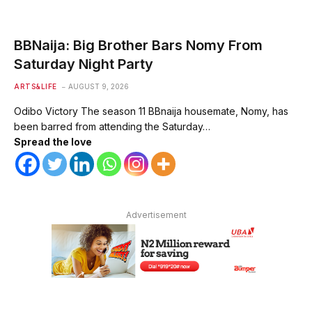
BBNaija: Big Brother Bars Nomy From
Saturday Night Party
ARTS&LIFE
AUGUST 9, 2026
Odibo Victory The season 11 BBnaija housemate, Nomy, has
been barred from attending the Saturday…
Spread the love
Advertisement