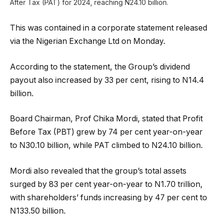
After Tax (PAT) for 2024, reaching N24.10 billion.
This was contained in a corporate statement released
via the Nigerian Exchange Ltd on Monday.
According to the statement, the Group’s dividend
payout also increased by 33 per cent, rising to N14.4
billion.
Board Chairman, Prof Chika Mordi, stated that Profit
Before Tax (PBT) grew by 74 per cent year-on-year
to N30.10 billion, while PAT climbed to N24.10 billion.
Mordi also revealed that the group’s total assets
surged by 83 per cent year-on-year to N1.70 trillion,
with shareholders’ funds increasing by 47 per cent to
N133.50 billion.