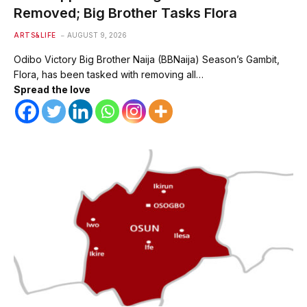
Removed; Big Brother Tasks Flora
ARTS&LIFE
AUGUST 9, 2026
Odibo Victory Big Brother Naija (BBNaija) Season’s Gambit,
Flora, has been tasked with removing all…
Spread the love