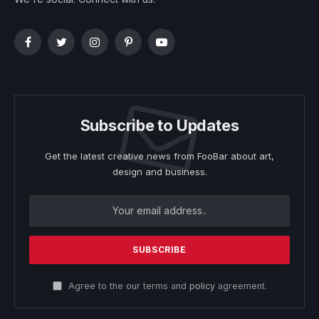
Facebook
Twitter
Instagram
Pinterest
YouTube
Subscribe to Updates
Get the latest creative news from FooBar about art,
design and business.
Agree to the our terms and
policy
agreement.