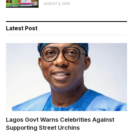
AUGUST 9, 2026
Latest Post
Lagos Govt Warns Celebrities Against
Supporting Street Urchins