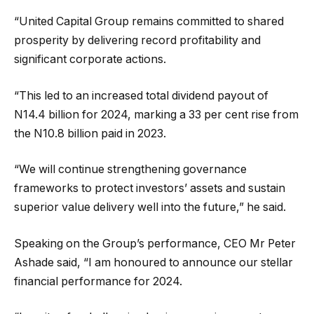
“United Capital Group remains committed to shared
prosperity by delivering record profitability and
significant corporate actions.
“This led to an increased total dividend payout of
N14.4 billion for 2024, marking a 33 per cent rise from
the N10.8 billion paid in 2023.
“We will continue strengthening governance
frameworks to protect investors’ assets and sustain
superior value delivery well into the future,” he said.
Speaking on the Group’s performance, CEO Mr Peter
Ashade said, “I am honoured to announce our stellar
financial performance for 2024.