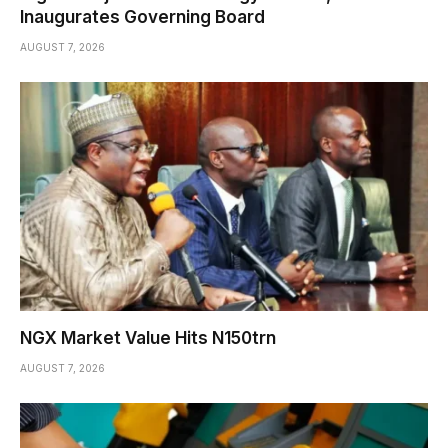
Inaugurates Governing Board
AUGUST 7, 2026
NGX Market Value Hits N150trn
AUGUST 7, 2026