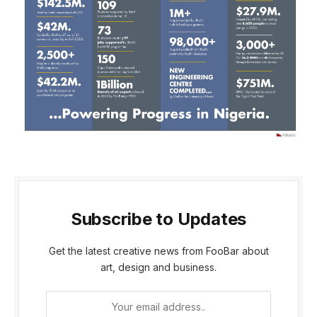
Subscribe to Updates
Get the latest creative news from FooBar about
art, design and business.