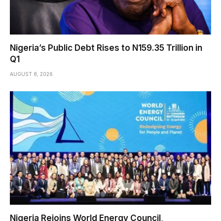
Nigeria’s Public Debt Rises to N159.35 Trillion in
Q1
AUGUST 8, 2026
Nigeria Rejoins World Energy Council,