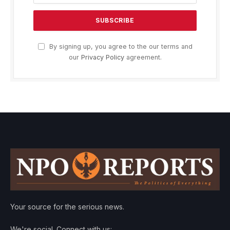
By signing up, you agree to the our terms and
our
Privacy Policy
agreement.
Your source for the serious news.
We're social. Connect with us: