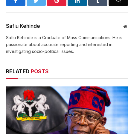
Facebook
Twitter
Pinterest
LinkedIn
Tumblr
Email
Safiu Kehinde
Web
Safiu Kehinde is a Graduate of Mass Communications. He is
passionate about accurate reporting and interested in
investigating socio-political issues.
RELATED
POSTS