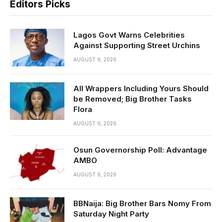
Editors Picks
Lagos Govt Warns Celebrities
Against Supporting Street Urchins
AUGUST 9, 2026
All Wrappers Including Yours Should
be Removed; Big Brother Tasks
Flora
AUGUST 9, 2026
Osun Governorship Poll: Advantage
AMBO
AUGUST 9, 2026
BBNaija: Big Brother Bars Nomy From
Saturday Night Party