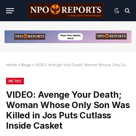
Home
»
Blogs
»
VIDEO: Avenge Your Death; Woman Whose Only Son Was Killed in Jos Puts Cutlass Inside Casket
an Link Alternatif
engan Link Alternatif
engan Link Alternatif
METRO
VIDEO: Avenge Your Death;
Woman Whose Only Son Was
Killed in Jos Puts Cutlass
Inside Casket