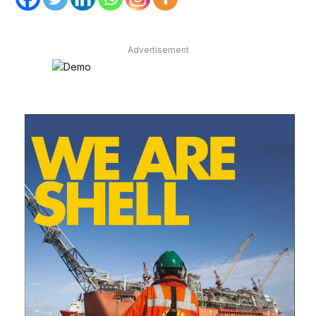
Advertisement