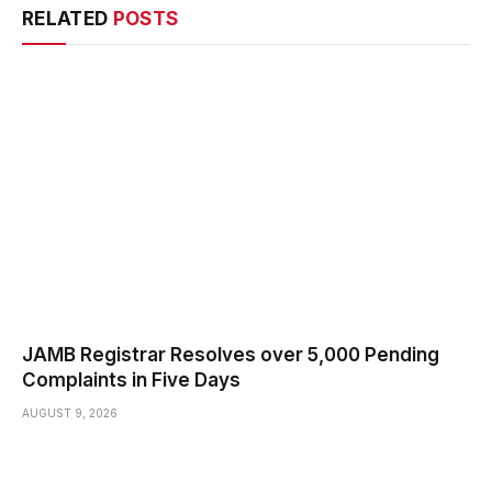
RELATED
POSTS
JAMB Registrar Resolves over 5,000 Pending
Complaints in Five Days
AUGUST 9, 2026