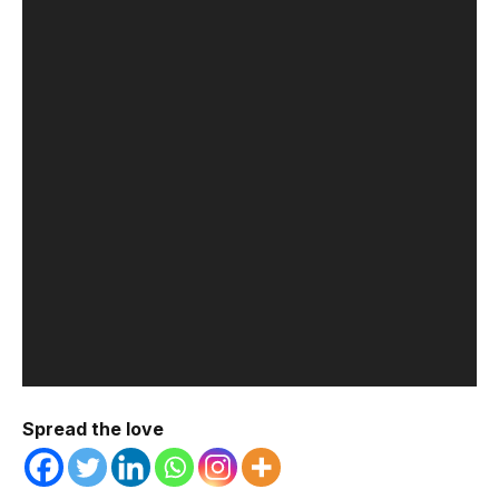
Spread the love