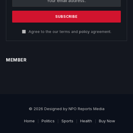
Agree to the our terms and
policy
agreement.
MEMBER
© 2026 Designed by NPO Reports Media
Home
Politics
Sports
Health
Buy Now