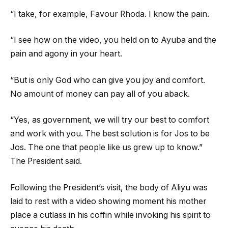
“I take, for example, Favour Rhoda. I know the pain.
“I see how on the video, you held on to Ayuba and the
pain and agony in your heart.
“But is only God who can give you joy and comfort.
No amount of money can pay all of you aback.
“Yes, as government, we will try our best to comfort
and work with you. The best solution is for Jos to be
Jos. The one that people like us grew up to know.”
The President said.
Following the President’s visit, the body of Aliyu was
laid to rest with a video showing moment his mother
place a cutlass in his coffin while invoking his spirit to