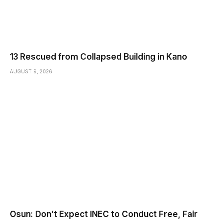
13 Rescued from Collapsed Building in Kano
AUGUST 9, 2026
Osun: Don’t Expect INEC to Conduct Free, Fair