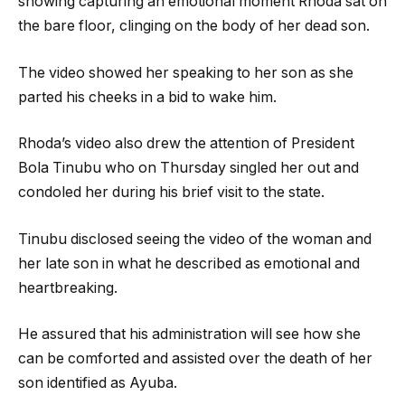
showing capturing an emotional moment Rhoda sat on
the bare floor, clinging on the body of her dead son.
The video showed her speaking to her son as she
parted his cheeks in a bid to wake him.
Rhoda’s video also drew the attention of President
Bola Tinubu who on Thursday singled her out and
condoled her during his brief visit to the state.
Tinubu disclosed seeing the video of the woman and
her late son in what he described as emotional and
heartbreaking.
He assured that his administration will see how she
can be comforted and assisted over the death of her
son identified as Ayuba.