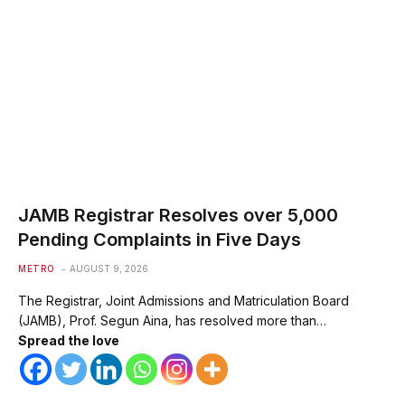
JAMB Registrar Resolves over 5,000
Pending Complaints in Five Days
METRO
AUGUST 9, 2026
The Registrar, Joint Admissions and Matriculation Board
(JAMB), Prof. Segun Aina, has resolved more than…
Spread the love