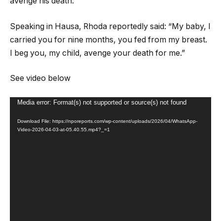
avenge his death.
Speaking in Hausa, Rhoda reportedly said: “My baby, I
carried you for nine months, you fed from my breast.
I beg you, my child, avenge your death for me.”
See video below
Video
Media error: Format(s) not supported or source(s) not found
Player
Download File: https://nporeports.com/wp-content/uploads/2026/04/WhatsApp-
Video-2026-04-03-at-05.40.55.mp4?_=1