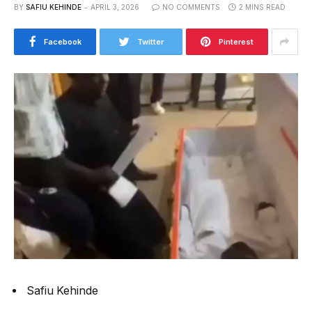
BY
SAFIU KEHINDE
APRIL 3, 2026
NO COMMENTS
2 MINS READ
Facebook
Twitter
Pinterest
Safiu Kehinde