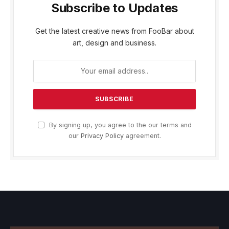
Subscribe to Updates
Get the latest creative news from FooBar about
art, design and business.
By signing up, you agree to the our terms and
our
Privacy Policy
agreement.