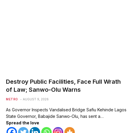
Destroy Public Facilities, Face Full Wrath
of Law; Sanwo-Olu Warns
METRO
AUGUST 9, 2026
As Governor Inspects Vandalised Bridge Safiu Kehinde Lagos
State Governor, Babajide Sanwo-Olu, has sent a…
Spread the love