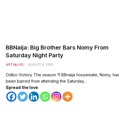
BBNaija: Big Brother Bars Nomy From
Saturday Night Party
ARTS&LIFE
AUGUST 9, 2026
Odibo Victory The season 11 BBnaija housemate, Nomy, has
been barred from attending the Saturday…
Spread the love