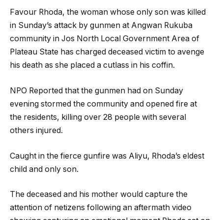
Favour Rhoda, the woman whose only son was killed
in Sunday’s attack by gunmen at Angwan Rukuba
community in Jos North Local Government Area of
Plateau State has charged deceased victim to avenge
his death as she placed a cutlass in his coffin.
NPO Reported that the gunmen had on Sunday
evening stormed the community and opened fire at
the residents, killing over 28 people with several
others injured.
Caught in the fierce gunfire was Aliyu, Rhoda’s eldest
child and only son.
The deceased and his mother would capture the
attention of netizens following an aftermath video