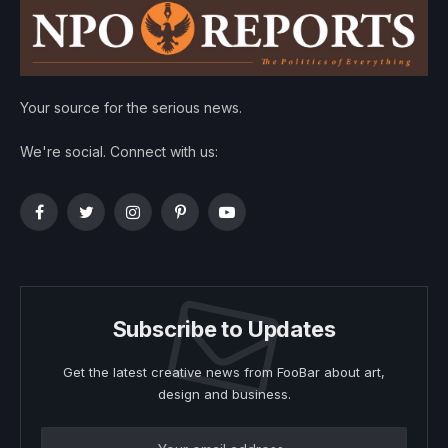
Your source for the serious news.
We're social. Connect with us:
Facebook
Twitter
Instagram
Pinterest
YouTube
Subscribe to Updates
Get the latest creative news from FooBar about art,
design and business.