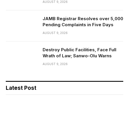
AUGUST 9, 2026
JAMB Registrar Resolves over 5,000
Pending Complaints in Five Days
AUGUST 9, 2026
Destroy Public Facilities, Face Full
Wrath of Law; Sanwo-Olu Warns
AUGUST 9, 2026
Latest Post