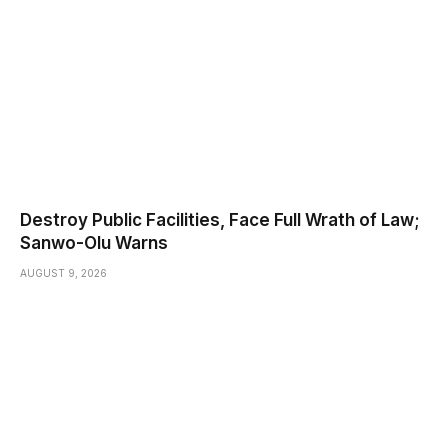
Destroy Public Facilities, Face Full Wrath of Law;
Sanwo-Olu Warns
AUGUST 9, 2026