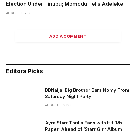
Election Under Tinubu; Momodu Tells Adeleke
AUGUST 9, 2026
ADD A COMMENT
Editors Picks
BBNaija: Big Brother Bars Nomy From
Saturday Night Party
AUGUST 9, 2026
Ayra Starr Thrills Fans with Hit ‘Ms
Paper’ Ahead of ‘Starr Girl’ Album