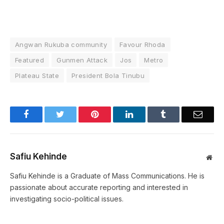
Angwan Rukuba community
Favour Rhoda
Featured
Gunmen Attack
Jos
Metro
Plateau State
President Bola Tinubu
Facebook
Twitter
Pinterest
LinkedIn
Tumblr
Email
Safiu Kehinde
Web
Safiu Kehinde is a Graduate of Mass Communications. He is
passionate about accurate reporting and interested in
investigating socio-political issues.