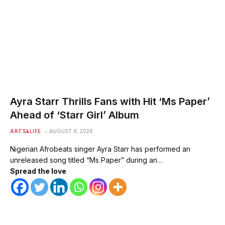
Ayra Starr Thrills Fans with Hit ‘Ms Paper’
Ahead of ‘Starr Girl’ Album
ARTS&LIFE
AUGUST 9, 2026
Nigerian Afrobeats singer Ayra Starr has performed an
unreleased song titled “Ms Paper” during an…
Spread the love