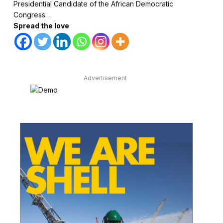
Presidential Candidate of the African Democratic
Congress…
Spread the love
Advertisement