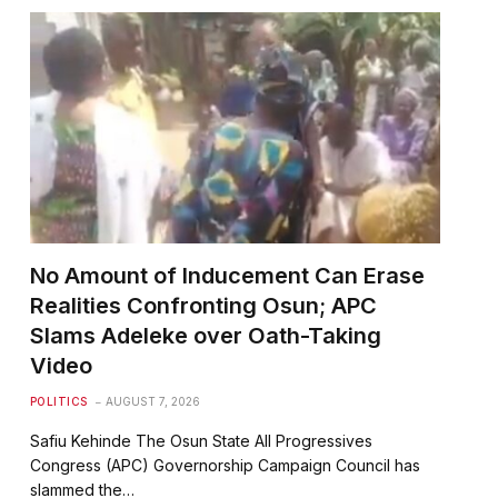
No Amount of Inducement Can Erase
Realities Confronting Osun; APC
Slams Adeleke over Oath-Taking
Video
POLITICS
AUGUST 7, 2026
Safiu Kehinde The Osun State All Progressives
Congress (APC) Governorship Campaign Council has
slammed the…