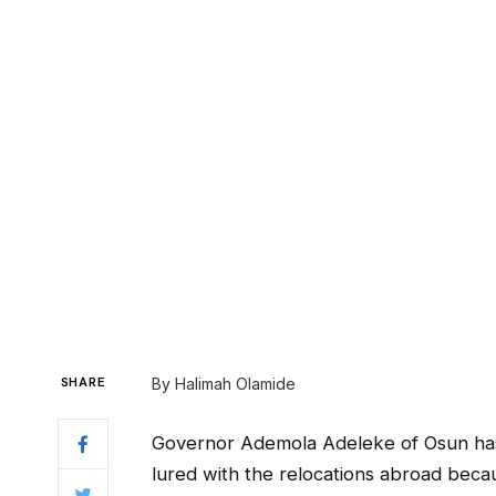
SHARE
By Halimah Olamide
Governor Ademola Adeleke of Osun has 
lured with the relocations abroad beca