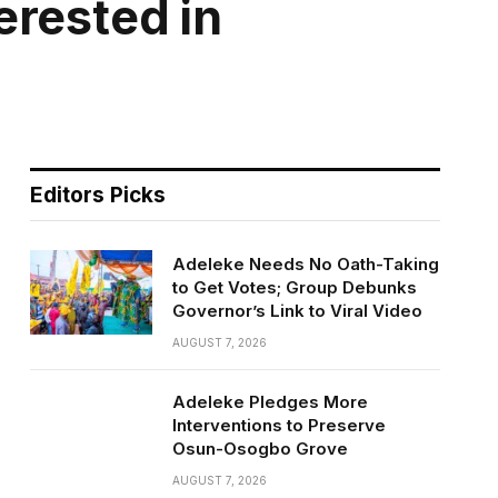
erested in
Editors Picks
Adeleke Needs No Oath-Taking
to Get Votes; Group Debunks
Governor’s Link to Viral Video
AUGUST 7, 2026
Adeleke Pledges More
Interventions to Preserve
Osun-Osogbo Grove
AUGUST 7, 2026