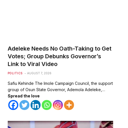
Adeleke Needs No Oath-Taking to Get
Votes; Group Debunks Governor’s
Link to Viral Video
POLITICS
AUGUST 7, 2026
Safiu Kehinde The Imole Campaign Council, the support
group of Osun State Governor, Ademola Adeleke,…
Spread the love