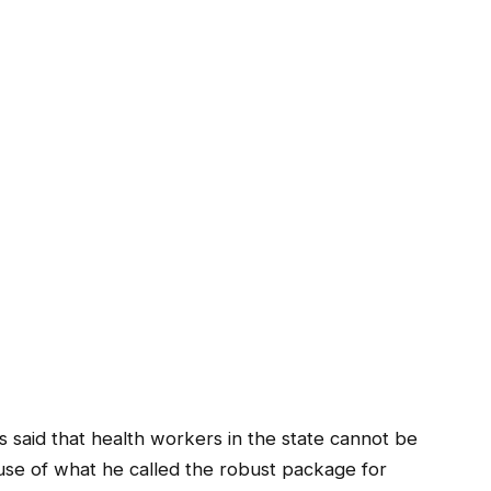
said that health workers in the state cannot be
use of what he called the robust package for