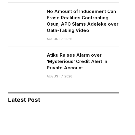
No Amount of Inducement Can
Erase Realities Confronting
Osun; APC Slams Adeleke over
Oath-Taking Video
AUGUST 7, 2026
Atiku Raises Alarm over
‘Mysterious’ Credit Alert in
Private Account
AUGUST 7, 2026
Latest Post