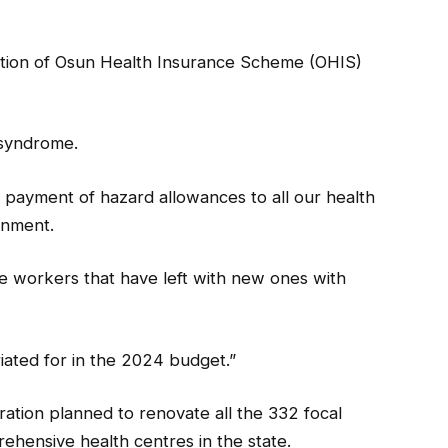
uration of Osun Health Insurance Scheme (OHIS)
 syndrome.
payment of hazard allowances to all our health
rnment.
re workers that have left with new ones with
ated for in the 2024 budget.”
ration planned to renovate all the 332 focal
hensive health centres in the state.