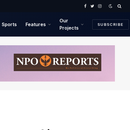
Facebook
Twitter
Instagram
Our
Sports
Features
SUBSCRIBE
Projects