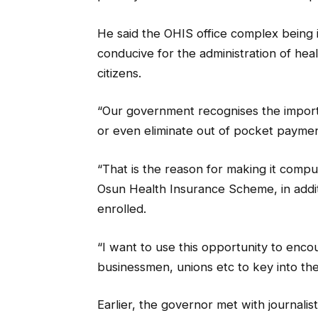
He said the OHIS office complex being
conducive for the administration of heal
citizens.
“Our government recognises the import
or even eliminate out of pocket payment
“That is the reason for making it compulso
Osun Health Insurance Scheme, in additi
enrolled.
“I want to use this opportunity to encou
businessmen, unions etc to key into th
Earlier, the governor met with journalist