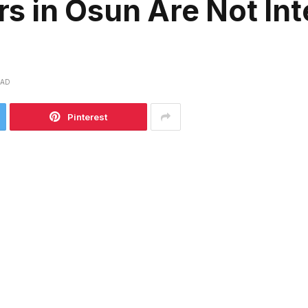
 in Osun Are Not Int
EAD
Pinterest