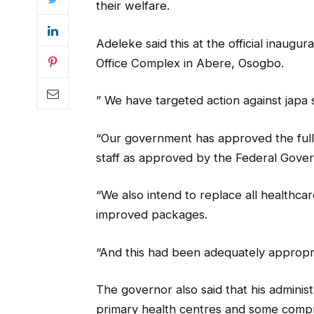
their welfare.
Adeleke said this at the official inaug
Office Complex in Abere, Osogbo.
” We have targeted action against japa
“Our government has approved the full 
staff as approved by the Federal Gove
“We also intend to replace all healthca
improved packages.
“And this had been adequately appropri
The governor also said that his administ
primary health centres and some compre