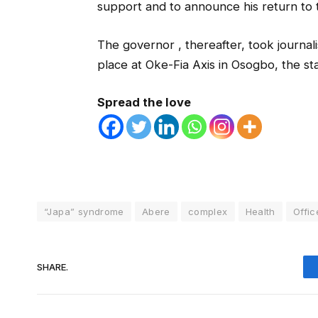
support and to announce his return to th
The governor , thereafter, took journali
place at Oke-Fia Axis in Osogbo, the sta
Spread the love
“Japa” syndrome
Abere
complex
Health
Offic
SHARE.