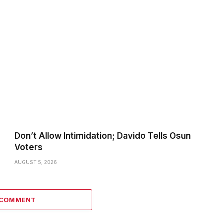
Don’t Allow Intimidation; Davido Tells Osun
Voters
AUGUST 5, 2026
 COMMENT