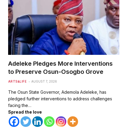
Adeleke Pledges More Interventions
to Preserve Osun-Osogbo Grove
ARTS&LIFE
AUGUST 7, 2026
The Osun State Governor, Ademola Adeleke, has
pledged further interventions to address challenges
facing the…
Spread the love