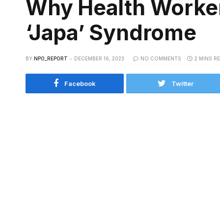
Why Health Workers
‘Japa’ Syndrome
BY
NPO_REPORT
DECEMBER 16, 2023
NO COMMENTS
2 MINS R
Facebook
Twitter