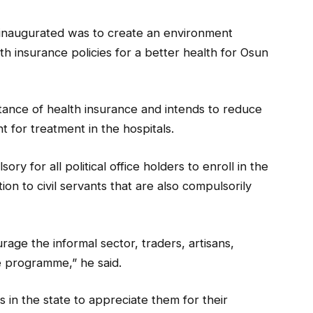
 inaugurated was to create an environment
th insurance policies for a better health for Osun
ance of health insurance and intends to reduce
 for treatment in the hospitals.
ry for all political office holders to enroll in the
on to civil servants that are also compulsorily
rage the informal sector, traders, artisans,
e programme,” he said.
s in the state to appreciate them for their