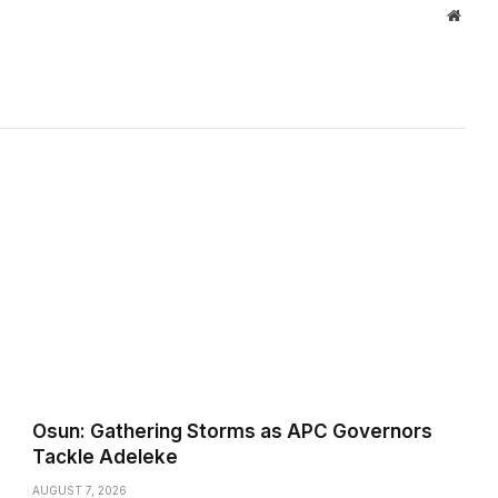
Websi
Osun: Gathering Storms as APC Governors
Tackle Adeleke
AUGUST 7, 2026