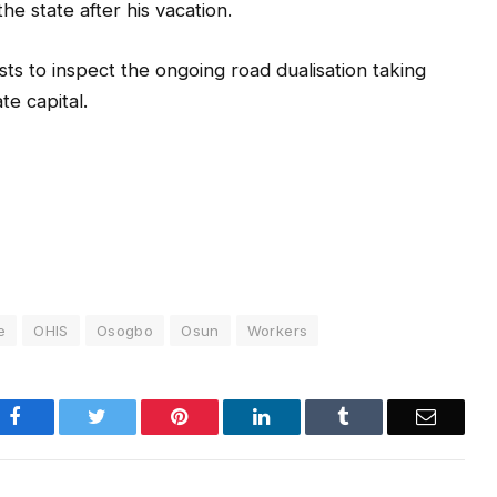
e state after his vacation.
sts to inspect the ongoing road dualisation taking
te capital.
e
OHIS
Osogbo
Osun
Workers
Facebook
Twitter
Pinterest
LinkedIn
Tumblr
Email