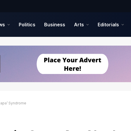
ws
Politics
Business
Arts
Editorials
‘Japa’ Syndrome