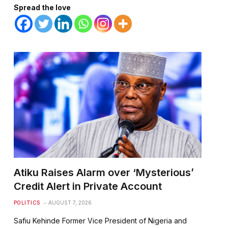
Spread the love
te
Atiku Raises Alarm over ‘Mysterious’
Credit Alert in Private Account
POLITICS
AUGUST 7, 2026
Safiu Kehinde Former Vice President of Nigeria and