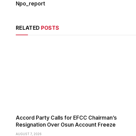
Npo_report
RELATED
POSTS
Accord Party Calls for EFCC Chairman’s
Resignation Over Osun Account Freeze
AUGUST 7, 2026