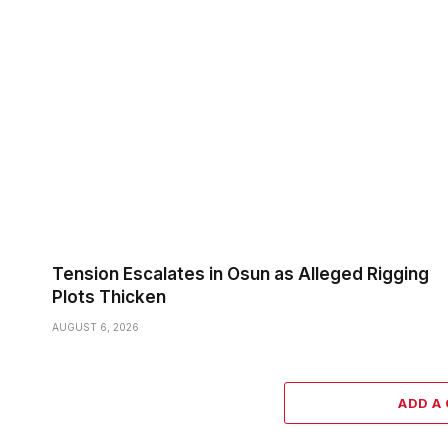
Tension Escalates in Osun as Alleged Rigging
Plots Thicken
AUGUST 6, 2026
ADD A