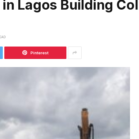
 in Lagos Building Col
READ
Pinterest