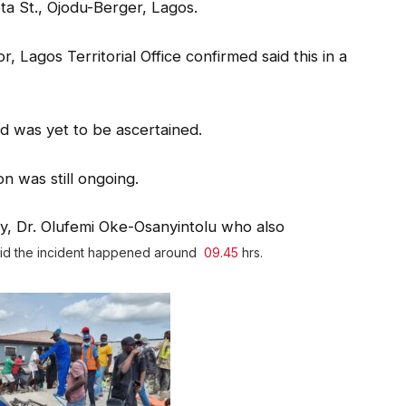
ta St., Ojodu-Berger, Lagos.
 Lagos Territorial Office confirmed said this in a
ed was yet to be ascertained.
n was still ongoing.
, Dr. Olufemi Oke-Osanyintolu who also
aid the incident happened around
09.45
hrs.