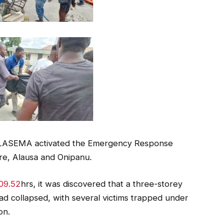
 LASEMA activated the Emergency Response
e, Alausa and Onipanu.
09.52
hrs, it was discovered that a three-storey
ad collapsed, with several victims trapped under
on.