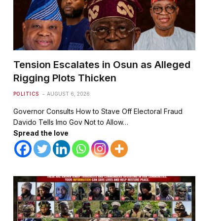
Tension Escalates in Osun as Alleged
Rigging Plots Thicken
POLITICS
AUGUST 6, 2026
⁠Governor Consults How to Stave Off Electoral Fraud
⁠⁠Davido Tells Imo Gov Not to Allow…
Spread the love