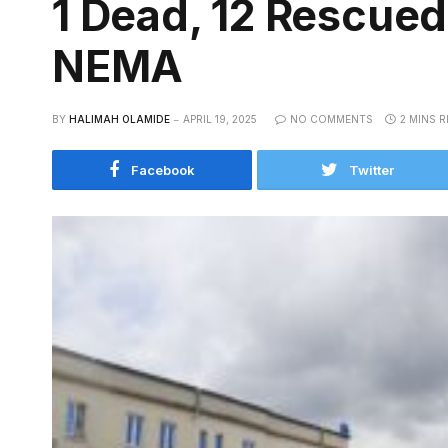
1 Dead, 12 Rescued
NEMA
BY
HALIMAH OLAMIDE
APRIL 19, 2025
NO COMMENTS
2 MINS 
Facebook
Twitter