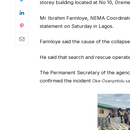
storey building located at No 10, Oreme
Mr Ibrahim Farinloye, NEMA Coordinator,
statement on Saturday in Lagos.
Farinloye said the cause of the collaps
He said that search and rescue operatio
The Permanent Secretary of the agency
confirmed the incident
Oke-Osanyintolu s