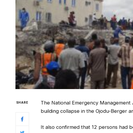
The National Emergency Management A
SHARE
building collapse in the Ojodu-Berger a
It also confirmed that 12 persons had 