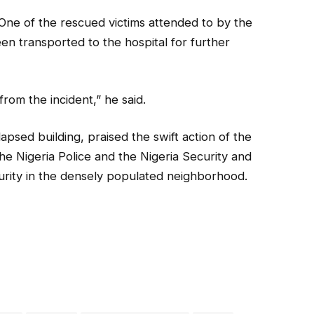
 One of the rescued victims attended to by the
n transported to the hospital for further
rom the incident,” he said.
apsed building, praised the swift action of the
e Nigeria Police and the Nigeria Security and
curity in the densely populated neighborhood.