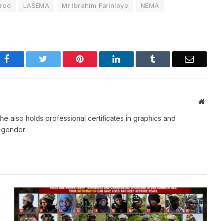
ured
LASEMA
Mr Ibrahim Farinloye
NEMA
Facebook
Twitter
Pinterest
LinkedIn
Tumblr
Email
Websi
e also holds professional certificates in graphics and
d gender