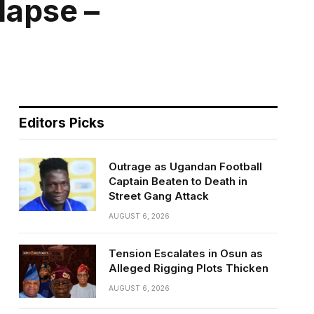
lapse –
Editors Picks
Outrage as Ugandan Football
Captain Beaten to Death in
Street Gang Attack
AUGUST 6, 2026
Tension Escalates in Osun as
Alleged Rigging Plots Thicken
AUGUST 6, 2026