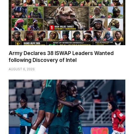
Army Declares 38 ISWAP Leaders Wanted
following Discovery of Intel
AUGUST 6, 2026