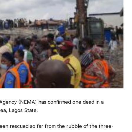
gency (NEMA) has confirmed one dead in a
rea, Lagos State.
been rescued so far from the rubble of the three-