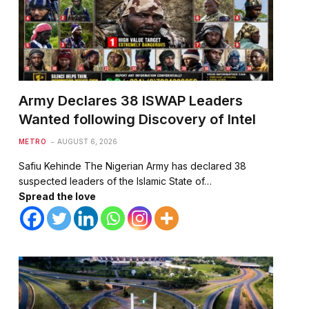
Army Declares 38 ISWAP Leaders
Wanted following Discovery of Intel
METRO
AUGUST 6, 2026
Safiu Kehinde The Nigerian Army has declared 38
suspected leaders of the Islamic State of…
Spread the love