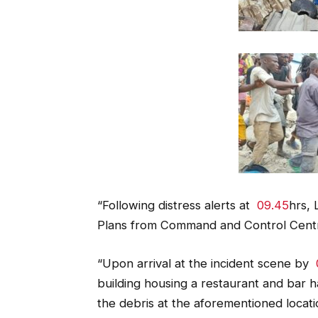
“Following distress alerts at
09.45
hrs,
Plans from Command and Control Centr
“Upon arrival at the incident scene by
building housing a restaurant and bar h
the debris at the aforementioned locati