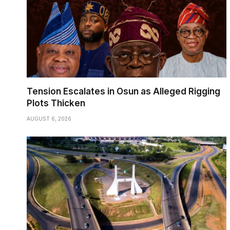
Tension Escalates in Osun as Alleged Rigging
Plots Thicken
AUGUST 6, 2026