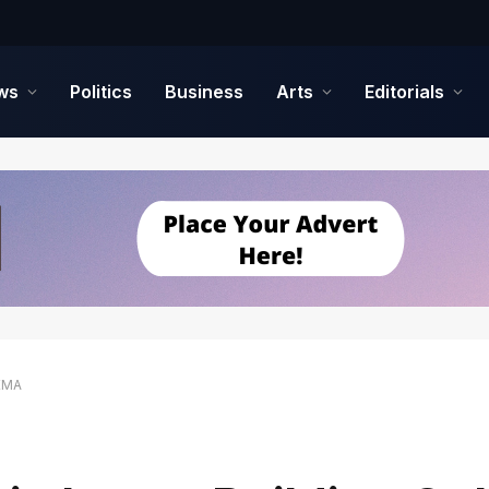
ws
Politics
Business
Arts
Editorials
NEMA