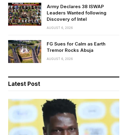
Army Declares 38 ISWAP
Leaders Wanted following
Discovery of Intel
AUGUST 6, 2026
FG Sues for Calm as Earth
Tremor Rocks Abuja
AUGUST 6, 2026
Latest Post