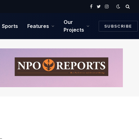
Facebook
Twitter
Instagram
Our
Sports
Features
SUBSCRIBE
Projects