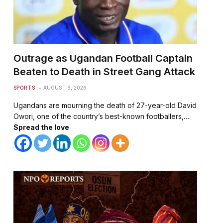
Outrage as Ugandan Football Captain
Beaten to Death in Street Gang Attack
SPORTS
AUGUST 6, 2026
Ugandans are mourning the death of 27-year-old David
Owori, one of the country’s best-known footballers,…
Spread the love