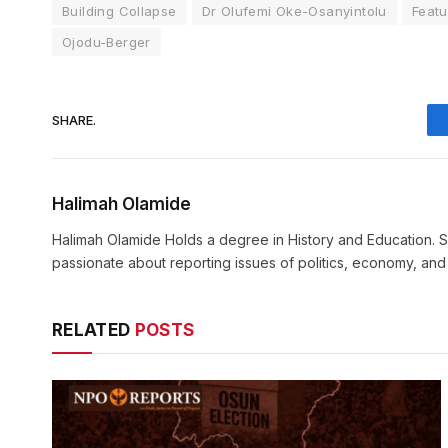
Building Collapse
Dr Olufemi Oke-Osanyintolu
Feat
Ojodu-Berger
SHARE.
Halimah Olamide
Halimah Olamide Holds a degree in History and Education. Sh
passionate about reporting issues of politics, economy, an
RELATED
POSTS