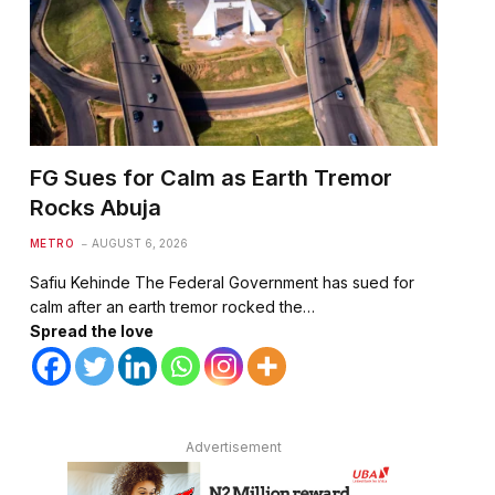
FG Sues for Calm as Earth Tremor
Rocks Abuja
te
METRO
AUGUST 6, 2026
Safiu Kehinde The Federal Government has sued for
calm after an earth tremor rocked the…
Spread the love
Advertisement