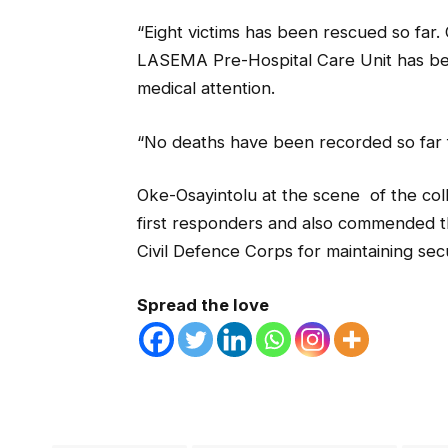
“Eight victims has been rescued so far.
LASEMA Pre-Hospital Care Unit has bee
medical attention.
“No deaths have been recorded so far f
Oke-Osayintolu at the scene of the coll
first responders and also commended th
Civil Defence Corps for maintaining se
Spread the love