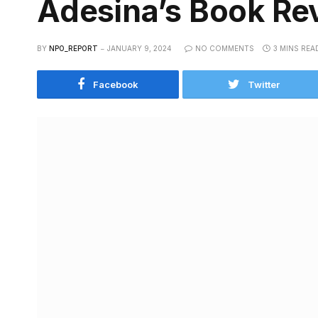
Adesina’s Book Rev
BY
NPO_REPORT
JANUARY 9, 2024
NO COMMENTS
3 MINS REA
Facebook
Twitter