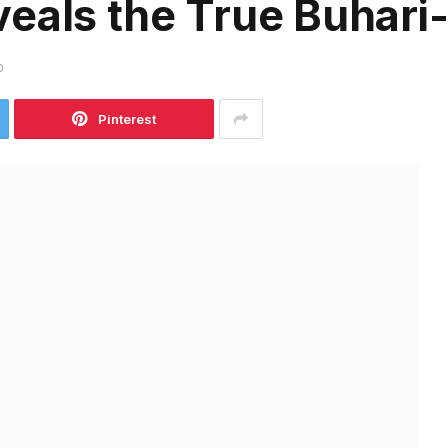
eals the True Buhari-
D
Pinterest