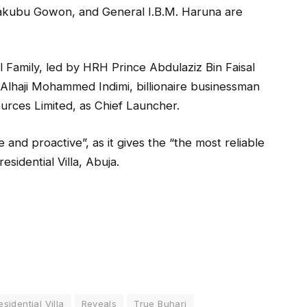
Yakubu Gowon, and General I.B.M. Haruna are
l Family, led by HRH Prince Abdulaziz Bin Faisal
e Alhaji Mohammed Indimi, billionaire businessman
urces Limited, as Chief Launcher.
and proactive”, as it gives the “the most reliable
sidential Villa, Abuja.
esidential Villa
Reveals
True Buhari