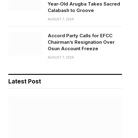
Year-Old Arugba Takes Sacred
Calabash to Groove
AUGUST 7, 2026
Accord Party Calls for EFCC
Chairman’s Resignation Over
Osun Account Freeze
AUGUST 7, 2026
Latest Post