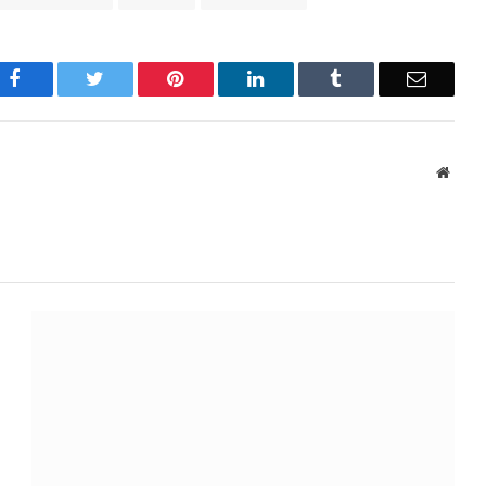
Facebook
Twitter
Pinterest
LinkedIn
Tumblr
Email
Websi