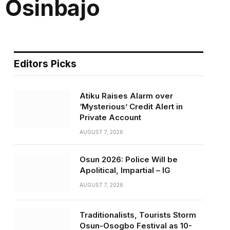
 Osinbajo
Editors Picks
Atiku Raises Alarm over
‘Mysterious’ Credit Alert in
Private Account
AUGUST 7, 2026
Osun 2026: Police Will be
Apolitical, Impartial – IG
AUGUST 7, 2026
Traditionalists, Tourists Storm
Osun-Osogbo Festival as 10-