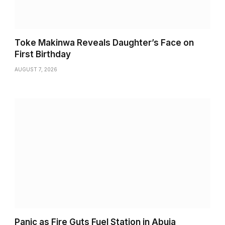
Toke Makinwa Reveals Daughter’s Face on
First Birthday
AUGUST 7, 2026
Panic as Fire Guts Fuel Station in Abuja