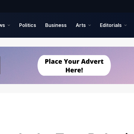
ws
Politics
Business
Arts
Editorials