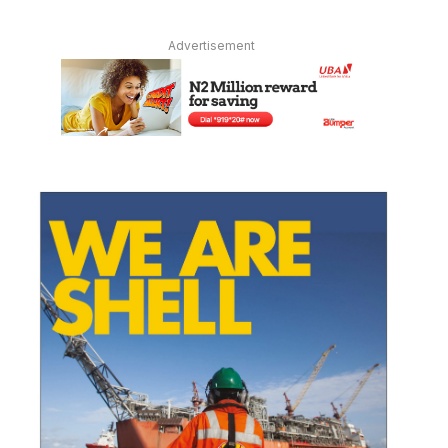
Advertisement