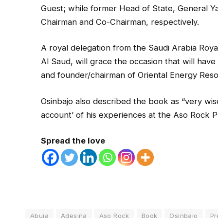
Guest; while former Head of State, General 
Chairman and Co-Chairman, respectively.
A royal delegation from the Saudi Arabia Roya
Al Saud, will grace the occasion that will hav
and founder/chairman of Oriental Energy Reso
Osinbajo also described the book as “very wise 
account’ of his experiences at the Aso Rock Pre
Spread the love
Abuja
Adesina
Aso Rock
Book
Osinbajo
Pr