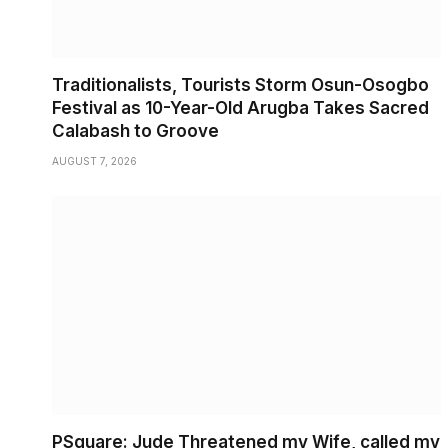
Traditionalists, Tourists Storm Osun-Osogbo
Festival as 10-Year-Old Arugba Takes Sacred
Calabash to Groove
AUGUST 7, 2026
PSquare: Jude Threatened my Wife, called my