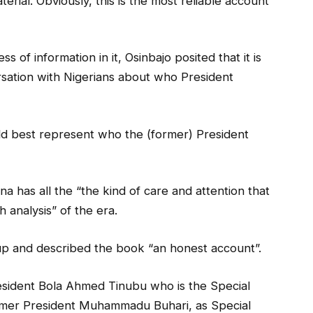
terial. Obviously, this is the most reliable account
s of information in it, Osinbajo posited that it is
rsation with Nigerians about who President
ld best represent who the (former) President
na has all the “the kind of care and attention that
 analysis” of the era.
up and described the book “an honest account”.
esident Bola Ahmed Tinubu who is the Special
ormer President Muhammadu Buhari, as Special