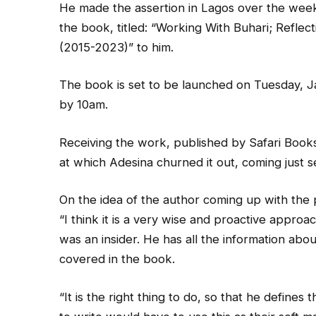
He made the assertion in Lagos over the wee
the book, titled: “Working With Buhari; Reflect
(2015-2023)” to him.
The book is set to be launched on Tuesday, J
by 10am.
Receiving the work, published by Safari Book
at which Adesina churned it out, coming just se
On the idea of the author coming up with the pu
“I think it is a very wise and proactive approac
was an insider. He has all the information abou
covered in the book.
“It is the right thing to do, so that he defin