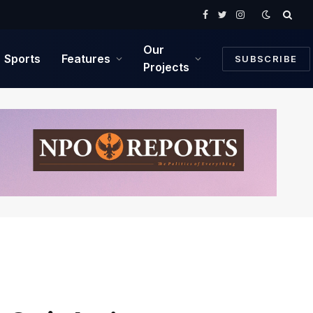
Facebook
Twitter
Instagram
Our
Sports
Features
SUBSCRIBE
Projects