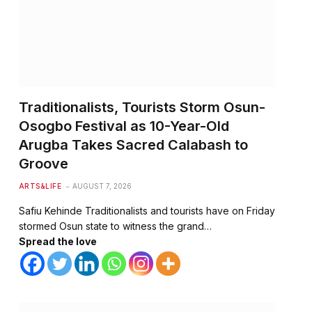
Traditionalists, Tourists Storm Osun-
Osogbo Festival as 10-Year-Old
Arugba Takes Sacred Calabash to
Groove
ARTS&LIFE
AUGUST 7, 2026
Safiu Kehinde Traditionalists and tourists have on Friday
stormed Osun state to witness the grand…
Spread the love