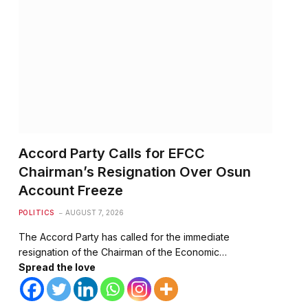
te
Accord Party Calls for EFCC
Chairman’s Resignation Over Osun
Account Freeze
POLITICS
AUGUST 7, 2026
The Accord Party has called for the immediate
resignation of the Chairman of the Economic…
Spread the love