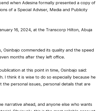
kend when Adesina formally presented a copy of
ions of a Special Adviser, Media and Publicity
anuary 16, 2024, at the Transcorp Hilton, Abuja
s, Osinbajo commended its quality and the speed
ven months after they left office.
blication at this point in time, Osinbajo said:
h. I think it is wise to do so especially because he
t the personal issues, personal details that are
es the narrative ahead, and anyone else who wants