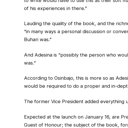
to write would have to use this as their soft ma
of his experiences in there.”
Lauding the quality of the book, and the richnes
“in many ways a personal discussion or conve
Buhari was.”
And Adesina is “possibly the person who wou
was.”
According to Osinbajo, this is more so as Adesi
would be required to do a proper and in-depth
The former Vice President added everything 
Expected at the launch on January 16, are Pr
Guest of Honour; the subject of the book, f