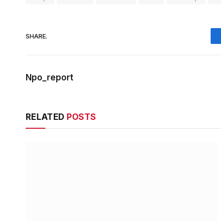
SHARE.
Npo_report
RELATED
POSTS