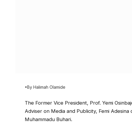
•By Halimah Olamide
The Former Vice President, Prof. Yemi Osinbaj
Adviser on Media and Publicity, Femi Adesina 
Muhammadu Buhari.