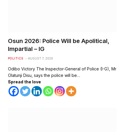
Osun 2026: Police Will be Apolitical,
Impartial – IG
POLITICS
AUGUST 7, 2026
Odibo Victory The Inspector-General of Police (I-G), Mr
Olatunji Disu, says the police will be…
Spread the love