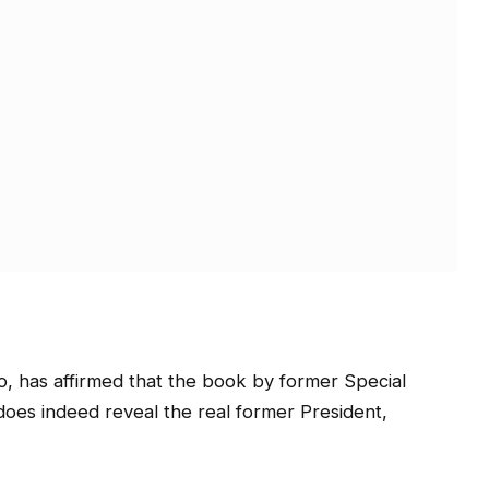
o, has affirmed that the book by former Special
does indeed reveal the real former President,