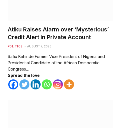
Atiku Raises Alarm over ‘Mysterious’
Credit Alert in Private Account
POLITICS
AUGUST 7, 2026
Safiu Kehinde Former Vice President of Nigeria and
Presidential Candidate of the African Democratic
Congress…
Spread the love