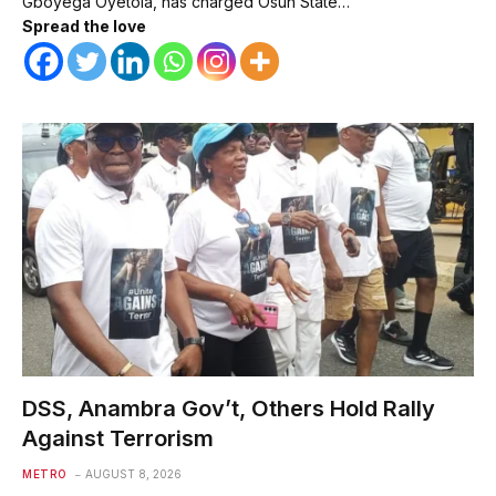
Gboyega Oyetola, has charged Osun State…
Spread the love
DSS, Anambra Gov’t, Others Hold Rally
Against Terrorism
METRO
AUGUST 8, 2026