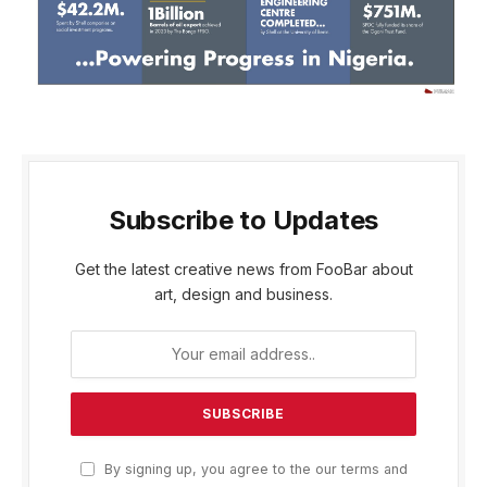
Subscribe to Updates
Get the latest creative news from FooBar about
art, design and business.
By signing up, you agree to the our terms and