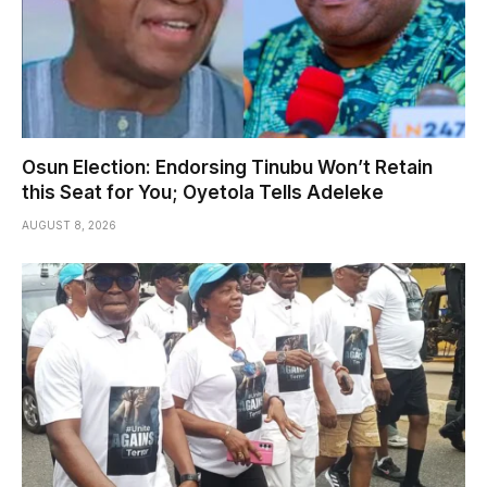
Osun Election: Endorsing Tinubu Won’t Retain
this Seat for You; Oyetola Tells Adeleke
AUGUST 8, 2026