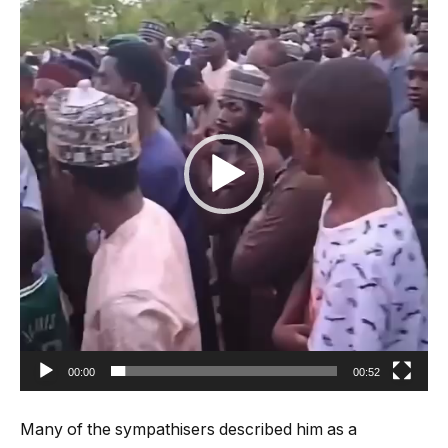
00:00
00:52
Many of the sympathisers described him as a