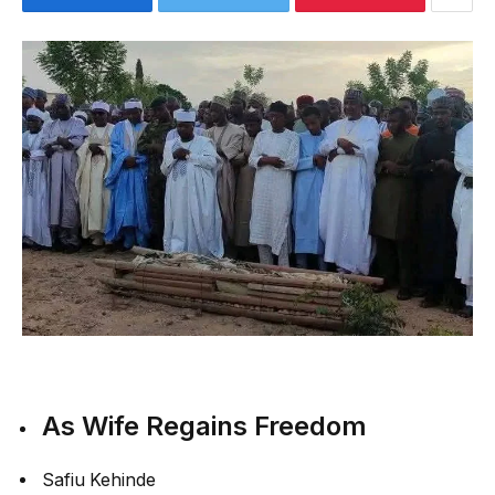
As Wife Regains Freedom
Safiu Kehinde