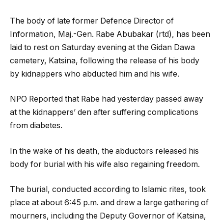
The body of late former Defence Director of
Information, Maj.-Gen. Rabe Abubakar (rtd), has been
laid to rest on Saturday evening at the Gidan Dawa
cemetery, Katsina, following the release of his body
by kidnappers who abducted him and his wife.
NPO Reported that Rabe had yesterday passed away
at the kidnappers’ den after suffering complications
from diabetes.
In the wake of his death, the abductors released his
body for burial with his wife also regaining freedom.
The burial, conducted according to Islamic rites, took
place at about 6:45 p.m. and drew a large gathering of
mourners, including the Deputy Governor of Katsina,