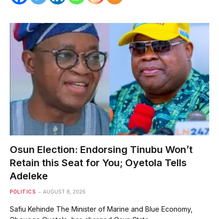
Osun Election: Endorsing Tinubu Won’t
Retain this Seat for You; Oyetola Tells
Adeleke
POLITICS
AUGUST 8, 2026
Safiu Kehinde The Minister of Marine and Blue Economy,