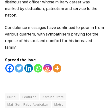
distinguished officer whose military career was
marked by dedication, patriotism and service to the
nation.
Condolence messages have continued to pour in from
various quarters, with sympathisers praying for the
repose of his soul and comfort for his bereaved
family.
Spread the love
Burial
Featured
Katsina State
Maj. Gen. Rabe Abubakar
Metro