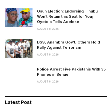
Osun Election: Endorsing Tinubu
Won’t Retain this Seat for You;
Oyetola Tells Adeleke
AUGUST 8, 2026
DSS, Anambra Gov’t, Others Hold
Rally Against Terrorism
AUGUST 8, 2026
Police Arrest Five Pakistanis With 35
Phones in Benue
AUGUST 8, 2026
Latest Post