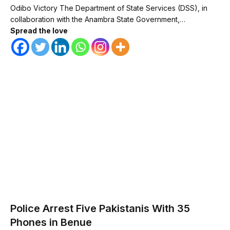
Odibo Victory The Department of State Services (DSS), in
collaboration with the Anambra State Government,…
Spread the love
Police Arrest Five Pakistanis With 35
Phones in Benue