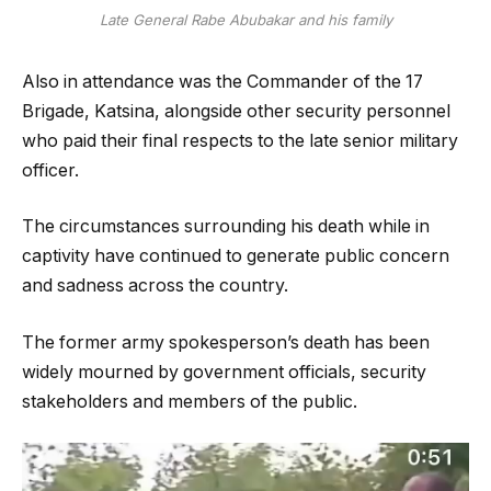
Late General Rabe Abubakar and his family
Also in attendance was the Commander of the 17
Brigade, Katsina, alongside other security personnel
who paid their final respects to the late senior military
officer.
The circumstances surrounding his death while in
captivity have continued to generate public concern
and sadness across the country.
The former army spokesperson’s death has been
widely mourned by government officials, security
stakeholders and members of the public.
Video
Player