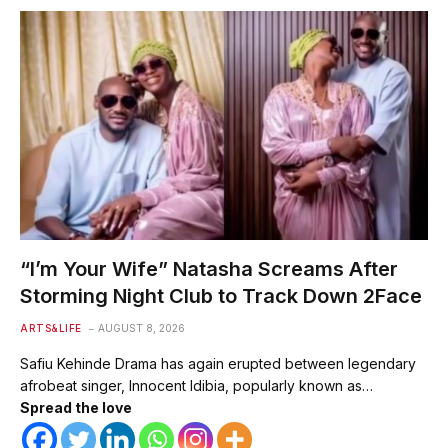
“I’m Your Wife” Natasha Screams After
Storming Night Club to Track Down 2Face
ARTS&LIFE
AUGUST 8, 2026
Safiu Kehinde Drama has again erupted between legendary
afrobeat singer, Innocent Idibia, popularly known as…
Spread the love