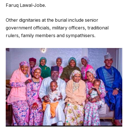
Faruq Lawal-Jobe.
Other dignitaries at the burial include senior
government officials, military officers, traditional
rulers, family members and sympathisers.