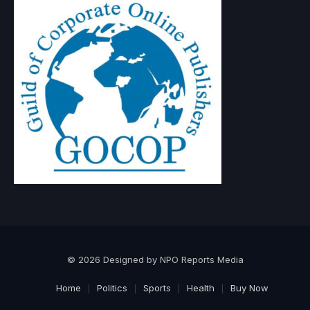
© 2026 Designed by NPO Reports Media
Home
Politics
Sports
Health
Buy Now