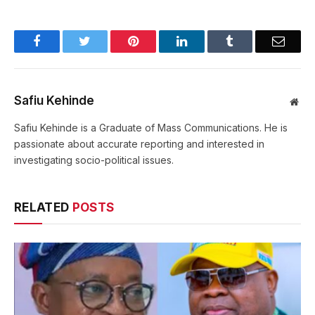
Facebook
Twitter
Pinterest
LinkedIn
Tumblr
Email
Safiu Kehinde
Web
Safiu Kehinde is a Graduate of Mass Communications. He is
passionate about accurate reporting and interested in
investigating socio-political issues.
RELATED
POSTS