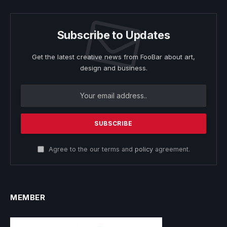
Subscribe to Updates
Get the latest creative news from FooBar about art,
design and business.
Agree to the our terms and
policy
agreement.
MEMBER