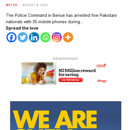
METRO
AUGUST 8, 2026
The Police Command in Benue has arrested five Pakistani
nationals with 35 mobile phones during…
Spread the love
Advertisement