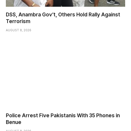
DSS, Anambra Gov’t, Others Hold Rally Against
Terrorism
AUGUST 8, 2026
Police Arrest Five Pakistanis With 35 Phones in
Benue
AUGUST 8, 2026