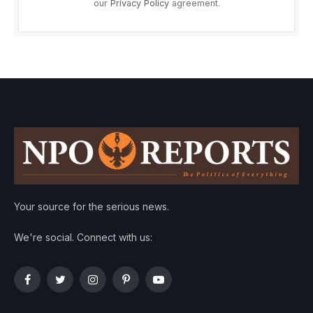
our
Privacy Policy
agreement.
Your source for the serious news.
We're social. Connect with us:
Facebook
Twitter
Instagram
Pinterest
YouTube