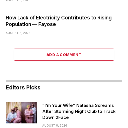
How Lack of Electricity Contributes to Rising
Population — Fayose
AUGUST 8, 2026
ADD A COMMENT
Editors Picks
“I’m Your Wife” Natasha Screams
After Storming Night Club to Track
Down 2Face
AUGUST 8, 2026