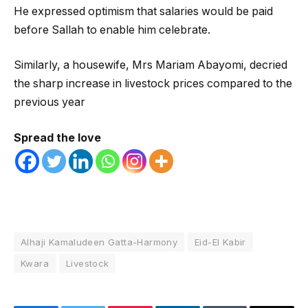
He expressed optimism that salaries would be paid
before Sallah to enable him celebrate.
Similarly, a housewife, Mrs Mariam Abayomi, decried
the sharp increase in livestock prices compared to the
previous year
Spread the love
Alhaji Kamaludeen Gatta-Harmony
Eid-El Kabir
Kwara
Livestock