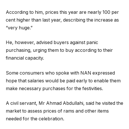
According to him, prices this year are nearly 100 per
cent higher than last year, describing the increase as
“very huge.”
He, however, advised buyers against panic
purchasing, urging them to buy according to their
financial capacity.
Some consumers who spoke with NAN expressed
hope that salaries would be paid early to enable them
make necessary purchases for the festivities.
A civil servant, Mr Ahmad Abdullahi, said he visited the
market to assess prices of rams and other items
needed for the celebration.