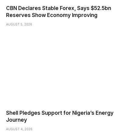
CBN Declares Stable Forex, Says $52.5bn
Reserves Show Economy Improving
AUGUST 5, 2026
Shell Pledges Support for Nigeria’s Energy
Journey
AUGUST 4, 2026