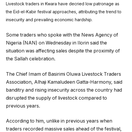
Livestock traders in Kwara have decried low patronage as
the Eid-el-Kabir festival approaches, attributing the trend to
insecurity and prevailing economic hardship.
Some traders who spoke with the News Agency of
Nigeria (NAN) on Wednesday in Ilorin said the
situation was affecting sales despite the proximity of
the Sallah celebration.
The Chief Imam of Basirimi Oluwa Livestock Traders
Association, Alhaji Kamaludeen Gatta-Harmony, said
banditry and rising insecurity across the country had
disrupted the supply of livestock compared to
previous years.
According to him, unlike in previous years when
traders recorded massive sales ahead of the festival,