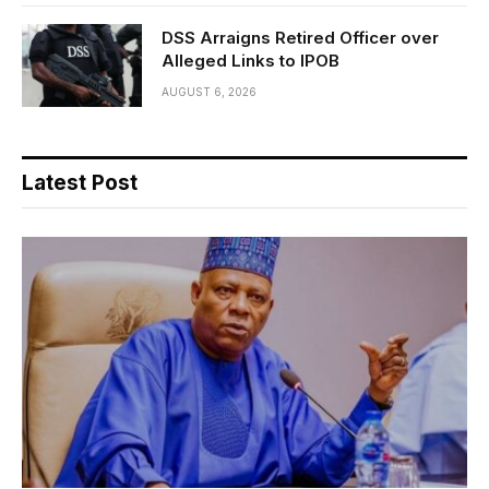
DSS Arraigns Retired Officer over
Alleged Links to IPOB
AUGUST 6, 2026
Latest Post