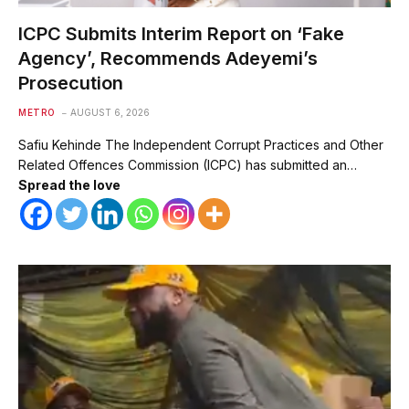
ICPC Submits Interim Report on ‘Fake
Agency’, Recommends Adeyemi’s
Prosecution
METRO
AUGUST 6, 2026
Safiu Kehinde The Independent Corrupt Practices and Other
Related Offences Commission (ICPC) has submitted an…
Spread the love