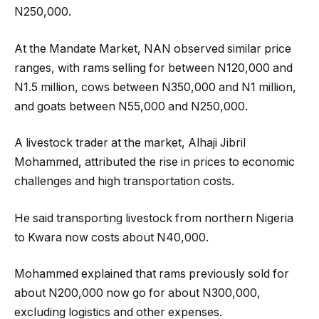
N250,000.
At the Mandate Market, NAN observed similar price
ranges, with rams selling for between N120,000 and
N1.5 million, cows between N350,000 and N1 million,
and goats between N55,000 and N250,000.
A livestock trader at the market, Alhaji Jibril
Mohammed, attributed the rise in prices to economic
challenges and high transportation costs.
He said transporting livestock from northern Nigeria
to Kwara now costs about N40,000.
Mohammed explained that rams previously sold for
about N200,000 now go for about N300,000,
excluding logistics and other expenses.