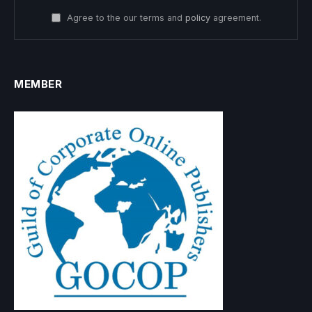
Agree to the our terms and
policy
agreement.
MEMBER