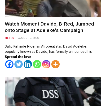
Watch Moment Davido, B-Red, Jumped
onto Stage at Adeleke’s Campaign
METRO
AUGUST 6, 2026
Safiu Kehinde Nigerian Afrobeat star, David Adeleke,
popularly known as Davido, has formally announced his…
Spread the love