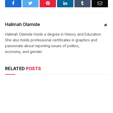
Facebook
Twitter
Pinterest
LinkedIn
Tumblr
Email
Halimah Olamide
Web
Halimah Olamide Holds a degree in History and Education.
She also holds professional certificates in graphics and
passionate about reporting issues of politics,
economy, and gender
RELATED
POSTS