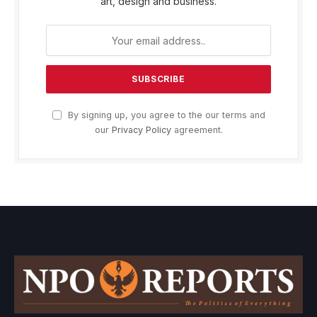
art, design and business.
By signing up, you agree to the our terms and
our
Privacy Policy
agreement.