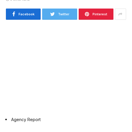
Facebook
Twitter
Pinterest
Agency Report