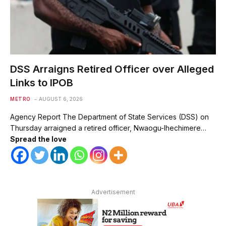
DSS Arraigns Retired Officer over Alleged
Links to IPOB
METRO
AUGUST 6, 2026
Agency Report The Department of State Services (DSS) on
Thursday arraigned a retired officer, Nwaogu-Ihechimere…
Spread the love
Advertisement