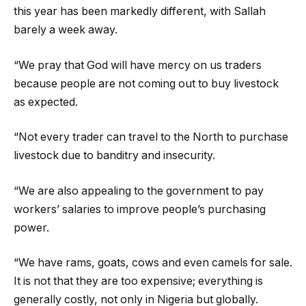
this year has been markedly different, with Sallah
barely a week away.
“We pray that God will have mercy on us traders
because people are not coming out to buy livestock
as expected.
“Not every trader can travel to the North to purchase
livestock due to banditry and insecurity.
“We are also appealing to the government to pay
workers’ salaries to improve people’s purchasing
power.
“We have rams, goats, cows and even camels for sale.
It is not that they are too expensive; everything is
generally costly, not only in Nigeria but globally.