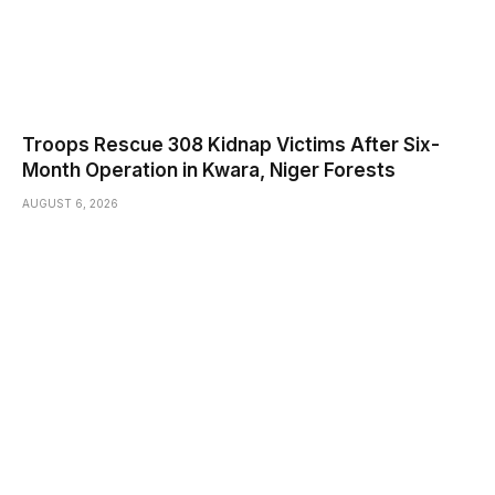
Troops Rescue 308 Kidnap Victims After Six-
Month Operation in Kwara, Niger Forests
AUGUST 6, 2026