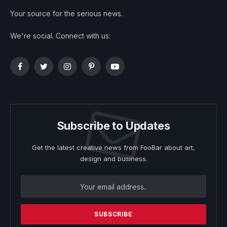
Your source for the serious news.
We're social. Connect with us:
Facebook
Twitter
Instagram
Pinterest
YouTube
Subscribe to Updates
Get the latest creative news from FooBar about art,
design and business.