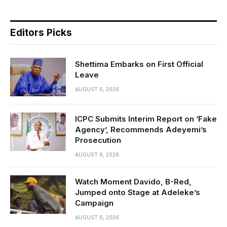
Editors Picks
Shettima Embarks on First Official
Leave
AUGUST 6, 2026
ICPC Submits Interim Report on ‘Fake
Agency’, Recommends Adeyemi’s
Prosecution
AUGUST 6, 2026
Watch Moment Davido, B-Red,
Jumped onto Stage at Adeleke’s
Campaign
AUGUST 6, 2026