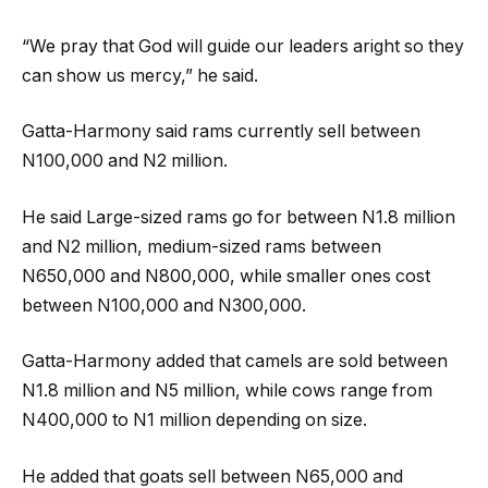
“We pray that God will guide our leaders aright so they
can show us mercy,” he said.
Gatta-Harmony said rams currently sell between
N100,000 and N2 million.
He said Large-sized rams go for between N1.8 million
and N2 million, medium-sized rams between
N650,000 and N800,000, while smaller ones cost
between N100,000 and N300,000.
Gatta-Harmony added that camels are sold between
N1.8 million and N5 million, while cows range from
N400,000 to N1 million depending on size.
He added that goats sell between N65,000 and