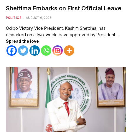
Shettima Embarks on First Official Leave
POLITICS
AUGUST 6, 2026
Odibo Victory Vice President, Kashim Shettima, has
embarked on a two-week leave approved by President…
Spread the love