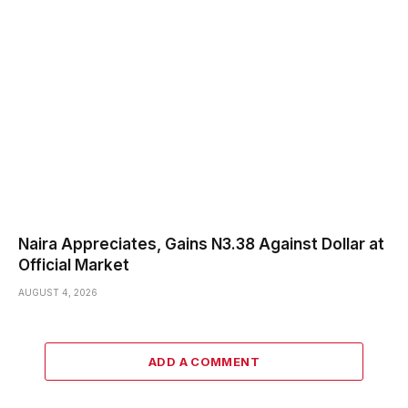
Naira Appreciates, Gains N3.38 Against Dollar at
Official Market
AUGUST 4, 2026
ADD A COMMENT