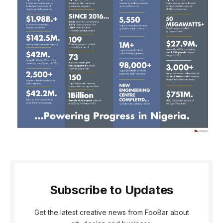
Subscribe to Updates
Get the latest creative news from FooBar about