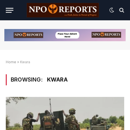
Home
»
Kwara
BROWSING:
KWARA