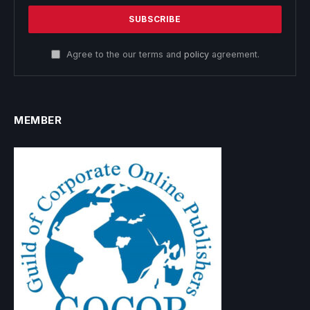
Agree to the our terms and
policy
agreement.
MEMBER