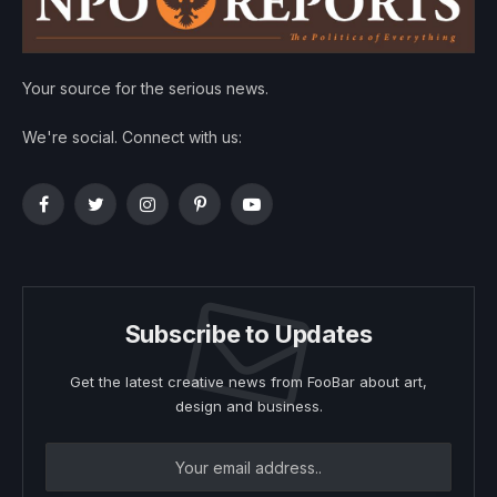
Your source for the serious news.
We're social. Connect with us:
Facebook
Twitter
Instagram
Pinterest
YouTube
Subscribe to Updates
Get the latest creative news from FooBar about art,
design and business.