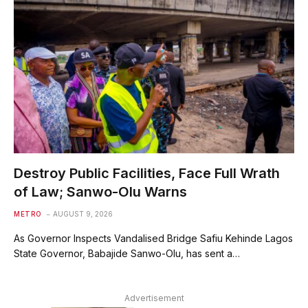
Destroy Public Facilities, Face Full Wrath
of Law; Sanwo-Olu Warns
METRO
AUGUST 9, 2026
As Governor Inspects Vandalised Bridge Safiu Kehinde Lagos
State Governor, Babajide Sanwo-Olu, has sent a…
Advertisement