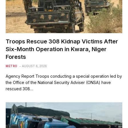
Troops Rescue 308 Kidnap Victims After
Six-Month Operation in Kwara, Niger
Forests
METRO
AUGUST 6, 2026
Agency Report Troops conducting a special operation led by
the Office of the National Security Adviser (ONSA) have
rescued 308…