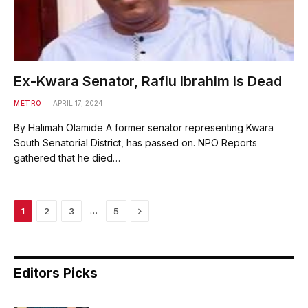
Ex-Kwara Senator, Rafiu Ibrahim is Dead
METRO
APRIL 17, 2024
By Halimah Olamide A former senator representing Kwara
South Senatorial District, has passed on. NPO Reports
gathered that he died…
Next
…
1
2
3
5
Editors Picks