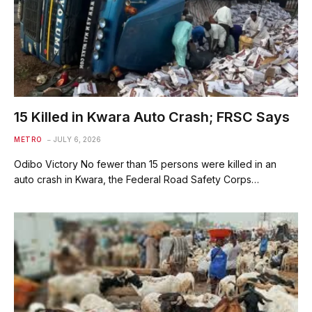
15 Killed in Kwara Auto Crash; FRSC Says
METRO
JULY 6, 2026
Odibo Victory No fewer than 15 persons were killed in an
auto crash in Kwara, the Federal Road Safety Corps…