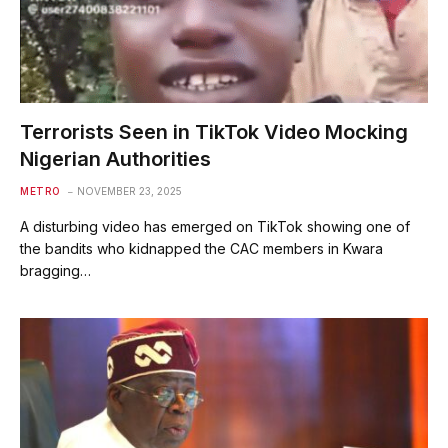
Terrorists Seen in TikTok Video Mocking
Nigerian Authorities
METRO
NOVEMBER 23, 2025
A disturbing video has emerged on TikTok showing one of
the bandits who kidnapped the CAC members in Kwara
bragging…