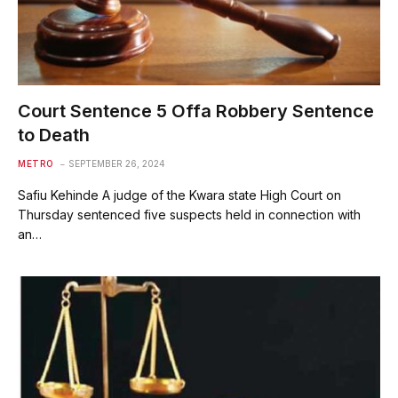
Court Sentence 5 Offa Robbery Sentence
to Death
METRO
SEPTEMBER 26, 2024
Safiu Kehinde A judge of the Kwara state High Court on
Thursday sentenced five suspects held in connection with
an…