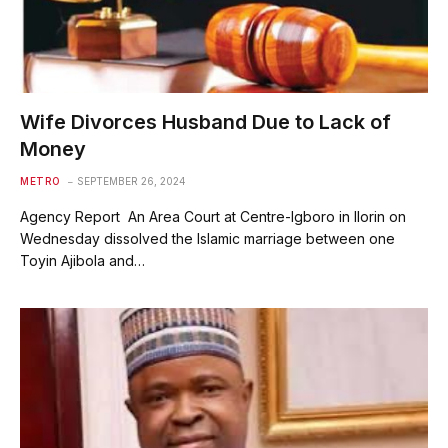
Wife Divorces Husband Due to Lack of
Money
METRO
SEPTEMBER 26, 2024
Agency Report An Area Court at Centre-Igboro in Ilorin on
Wednesday dissolved the Islamic marriage between one
Toyin Ajibola and…