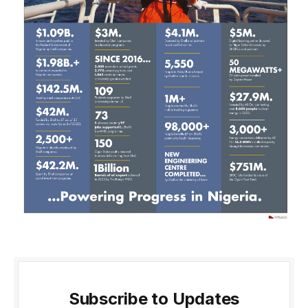
Subscribe to Updates