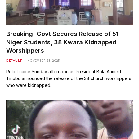
Breaking! Govt Secures Release of 51
Niger Students, 38 Kwara Kidnapped
Worshippers
DEFAULT
NOVEMBER 23, 2025
Relief came Sunday afternoon as President Bola Ahmed
Tinubu announced the release of the 38 church worshippers
who were kidnapped…