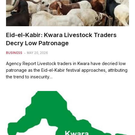
Eid-el-Kabir: Kwara Livestock Traders
Decry Low Patronage
BUSINESS
MAY 20, 2026
Agency Report Livestock traders in Kwara have decried low
patronage as the Eid-el-Kabir festival approaches, attributing
the trend to insecurity…