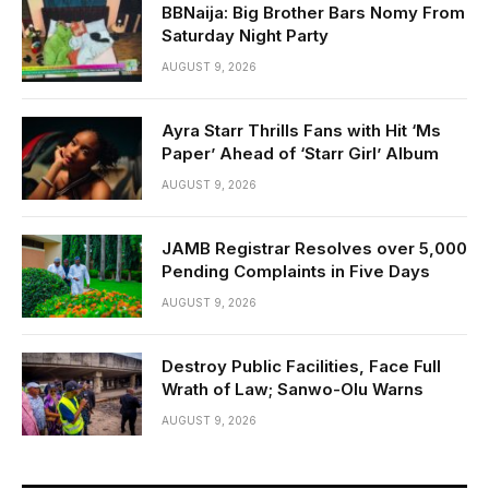
BBNaija: Big Brother Bars Nomy From
Saturday Night Party
AUGUST 9, 2026
Ayra Starr Thrills Fans with Hit ‘Ms
Paper’ Ahead of ‘Starr Girl’ Album
AUGUST 9, 2026
JAMB Registrar Resolves over 5,000
Pending Complaints in Five Days
AUGUST 9, 2026
Destroy Public Facilities, Face Full
Wrath of Law; Sanwo-Olu Warns
AUGUST 9, 2026