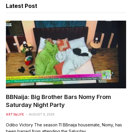
Latest Post
BBNaija: Big Brother Bars Nomy From
Saturday Night Party
ARTS&LIFE
AUGUST 9, 2026
Odibo Victory The season 11 BBnaija housemate, Nomy, has
been barred from attending the Saturday…