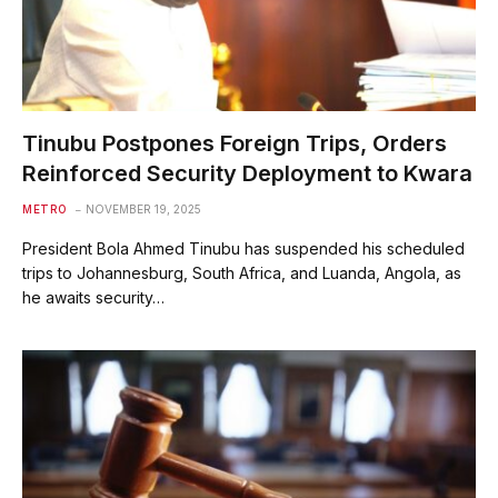
Tinubu Postpones Foreign Trips, Orders
Reinforced Security Deployment to Kwara
METRO
NOVEMBER 19, 2025
President Bola Ahmed Tinubu has suspended his scheduled
trips to Johannesburg, South Africa, and Luanda, Angola, as
he awaits security…