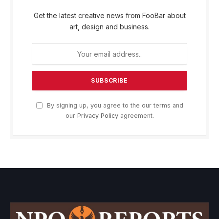
Get the latest creative news from FooBar about
art, design and business.
By signing up, you agree to the our terms and
our
Privacy Policy
agreement.