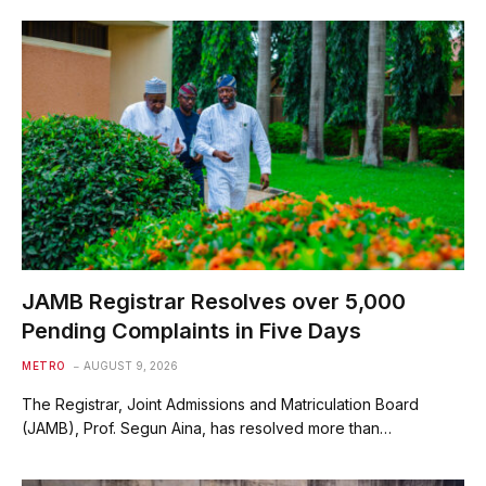
JAMB Registrar Resolves over 5,000
Pending Complaints in Five Days
METRO
AUGUST 9, 2026
The Registrar, Joint Admissions and Matriculation Board
(JAMB), Prof. Segun Aina, has resolved more than…