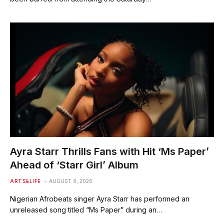
Ayra Starr Thrills Fans with Hit ‘Ms Paper’
Ahead of ‘Starr Girl’ Album
ARTS&LIFE
AUGUST 9, 2026
Nigerian Afrobeats singer Ayra Starr has performed an
unreleased song titled “Ms Paper” during an…