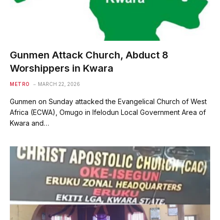
Gunmen Attack Church, Abduct 8
Worshippers in Kwara
METRO
MARCH 22, 2026
Gunmen on Sunday attacked the Evangelical Church of West
Africa (ECWA), Omugo in Ifelodun Local Government Area of
Kwara and…