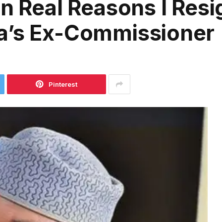
on Real Reasons I Res
a’s Ex-Commissioner
Pinterest