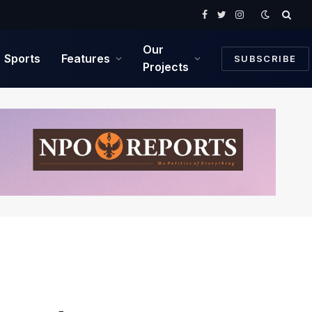
Facebook
Twitter
Instagram
Our
Sports
Features
SUBSCRIBE
Projects