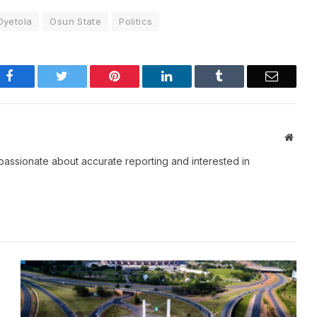
yetola
Osun State
Politics
Facebook
Twitter
Pinterest
LinkedIn
Tumblr
Email
Websi
passionate about accurate reporting and interested in