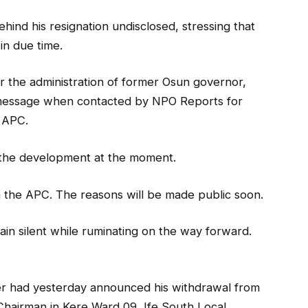
ind his resignation undisclosed, stressing that
in due time.
the administration of former Osun governor,
t message when contacted by NPO Reports for
e APC.
r the development at the moment.
rom the APC. The reasons will be made public soon.
ain silent while ruminating on the way forward.
r had yesterday announced his withdrawal from
 Chairman in Kere Ward 09, Ife South Local