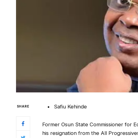
Safiu Kehinde
SHARE
Former Osun State Commissioner for Ed
his resignation from the All Progressiv