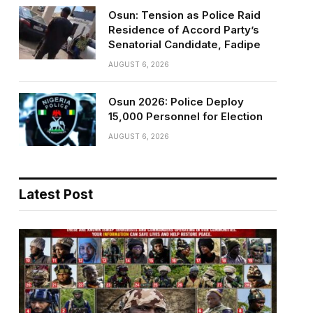
Osun: Tension as Police Raid
Residence of Accord Party’s
Senatorial Candidate, Fadipe
AUGUST 6, 2026
Osun 2026: Police Deploy
15,000 Personnel for Election
AUGUST 6, 2026
Latest Post