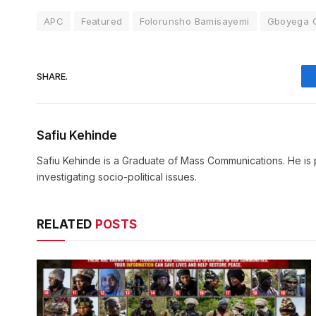
APC
Featured
Folorunsho Bamisayemi
Gboyega O
SHARE.
Safiu Kehinde
Safiu Kehinde is a Graduate of Mass Communications. He is 
investigating socio-political issues.
RELATED
POSTS