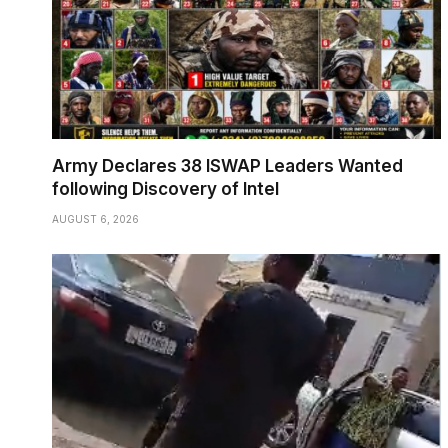
Army Declares 38 ISWAP Leaders Wanted
following Discovery of Intel
AUGUST 6, 2026