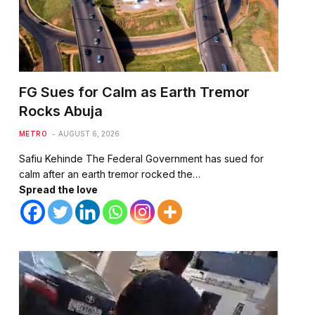
FG Sues for Calm as Earth Tremor
Rocks Abuja
METRO
AUGUST 6, 2026
Safiu Kehinde The Federal Government has sued for
calm after an earth tremor rocked the…
Spread the love