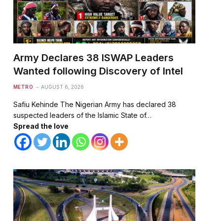
Army Declares 38 ISWAP Leaders
Wanted following Discovery of Intel
METRO
AUGUST 6, 2026
Safiu Kehinde The Nigerian Army has declared 38
suspected leaders of the Islamic State of…
Spread the love