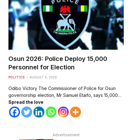
Osun 2026: Police Deploy 15,000
Personnel for Election
POLITICS
AUGUST 6, 2026
Odibo Victory The Commissioner of Police for Osun
governorship election, Mr Samuel Etaifo, says 15,000…
Spread the love
Advertisement