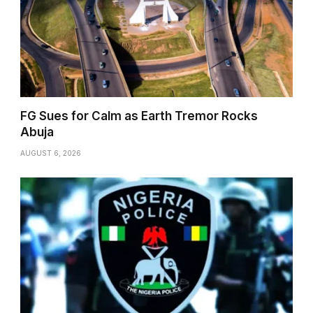
FG Sues for Calm as Earth Tremor Rocks
Abuja
AUGUST 6, 2026