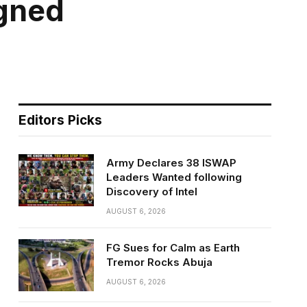
igned
Editors Picks
Army Declares 38 ISWAP
Leaders Wanted following
Discovery of Intel
AUGUST 6, 2026
FG Sues for Calm as Earth
Tremor Rocks Abuja
AUGUST 6, 2026