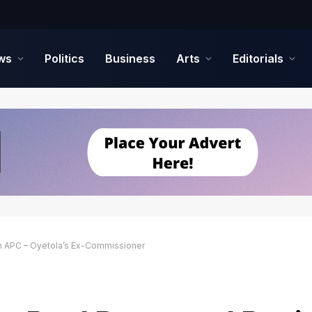
ws
Politics
Business
Arts
Editorials
om APC – Oyetola’s Ex-Commissioner