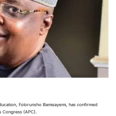
ucation, Folorunsho Bamisayemi, has confirmed
es Congress (APC).