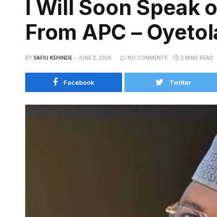
I Will Soon Speak 
From APC – Oyetol
BY
SAFIU KEHINDE
JUNE 2, 2026
NO COMMENTS
2 MINS READ
Facebook
Twitter