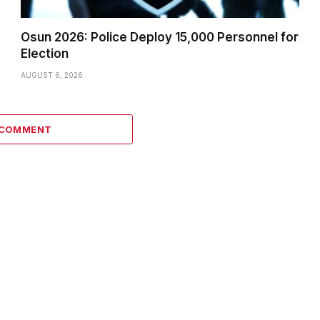
Osun 2026: Police Deploy 15,000 Personnel for
Election
AUGUST 6, 2026
 COMMENT