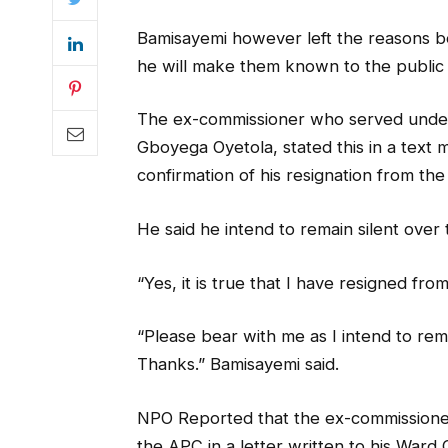
Bamisayemi however left the reasons beh
he will make them known to the public 
The ex-commissioner who served under 
Gboyega Oyetola, stated this in a tex
confirmation of his resignation from th
He said he intend to remain silent ove
“Yes, it is true that I have resigned f
“Please bear with me as I intend to rem
Thanks.” Bamisayemi said.
NPO Reported that the ex-commissione
the APC in a letter written to his Ward