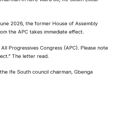
f June 2026, the former House of Assembly
rom the APC takes immediate effect.
 All Progressives Congress (APC). Please note
ect.” The letter read.
 the Ife South council chairman, Gbenga