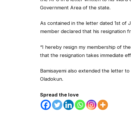
Government Area of the state.
As contained in the letter dated 1st o
member declared that his resignation f
“I hereby resign my membership of the
that the resignation takes immediate eff
Bamisayemi also extended the letter to
Oladokun.
Spread the love