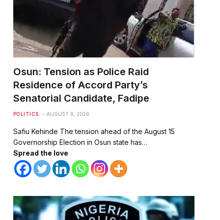
Osun: Tension as Police Raid
Residence of Accord Party’s
te
Senatorial Candidate, Fadipe
POLITICS
AUGUST 6, 2026
Safiu Kehinde The tension ahead of the August 15
Governorship Election in Osun state has…
Spread the love