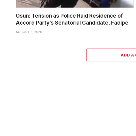
Osun: Tension as Police Raid Residence of
Accord Party’s Senatorial Candidate, Fadipe
AUGUST 6, 2026
ADD A