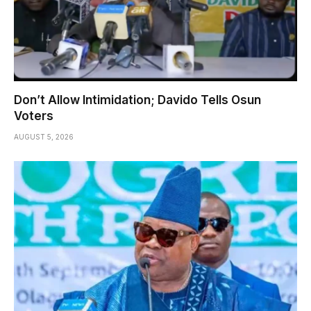
Don’t Allow Intimidation; Davido Tells Osun
Voters
AUGUST 5, 2026