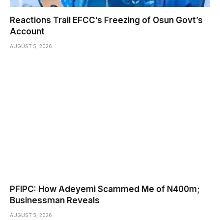
Reactions Trail EFCC’s Freezing of Osun Govt’s
Account
AUGUST 5, 2026
PFIPC: How Adeyemi Scammed Me of N400m;
Businessman Reveals
AUGUST 5, 2026