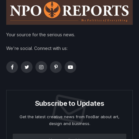
Your source for the serious news.
We're social. Connect with us:
Facebook
Twitter
Instagram
Pinterest
YouTube
Subscribe to Updates
Get the latest creative news from FooBar about art,
design and business.