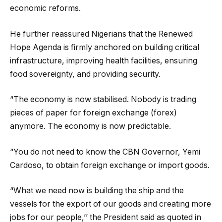
economic reforms.
He further reassured Nigerians that the Renewed
Hope Agenda is firmly anchored on building critical
infrastructure, improving health facilities, ensuring
food sovereignty, and providing security.
“The economy is now stabilised. Nobody is trading
pieces of paper for foreign exchange (forex)
anymore. The economy is now predictable.
“You do not need to know the CBN Governor, Yemi
Cardoso, to obtain foreign exchange or import goods.
“What we need now is building the ship and the
vessels for the export of our goods and creating more
jobs for our people,’’ the President said as quoted in