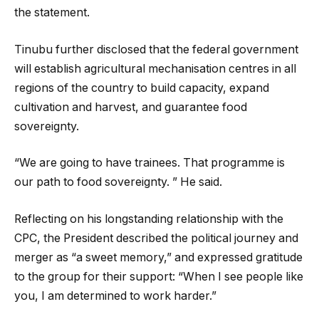
the statement.
Tinubu further disclosed that the federal government
will establish agricultural mechanisation centres in all
regions of the country to build capacity, expand
cultivation and harvest, and guarantee food
sovereignty.
“We are going to have trainees. That programme is
our path to food sovereignty. ” He said.
Reflecting on his longstanding relationship with the
CPC, the President described the political journey and
merger as “a sweet memory,” and expressed gratitude
to the group for their support: “When I see people like
you, I am determined to work harder.”