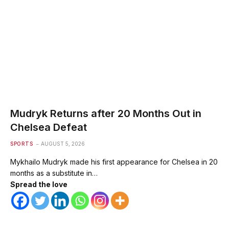
Mudryk Returns after 20 Months Out in
Chelsea Defeat
SPORTS
AUGUST 5, 2026
Mykhailo Mudryk made his first appearance for Chelsea in 20
months as a substitute in…
Spread the love