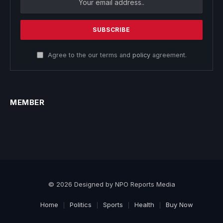
Agree to the our terms and
policy
agreement.
MEMBER
© 2026 Designed by NPO Reports Media
Home
Politics
Sports
Health
Buy Now