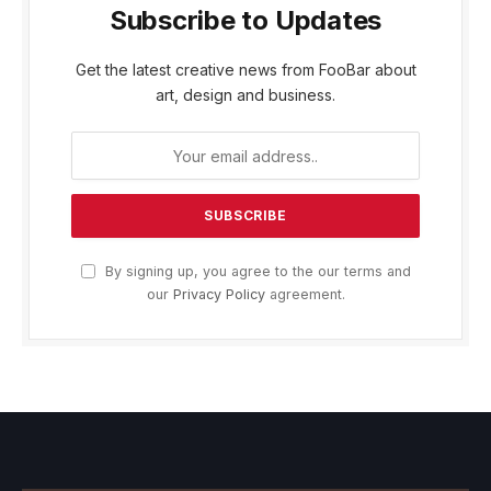
Subscribe to Updates
Get the latest creative news from FooBar about
art, design and business.
By signing up, you agree to the our terms and
our
Privacy Policy
agreement.