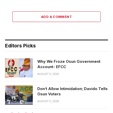
ADD A COMMENT
Editors Picks
Why We Froze Osun Government
Account- EFCC
AUGUST 5, 2026
Don’t Allow Intimidation; Davido Tells
Osun Voters
AUGUST 5, 2026