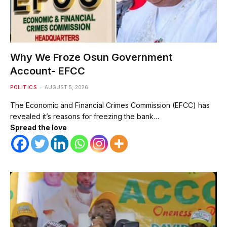
Why We Froze Osun Government
Account- EFCC
POLITICS
AUGUST 5, 2026
The Economic and Financial Crimes Commission (EFCC) has
revealed it’s reasons for freezing the bank…
Spread the love