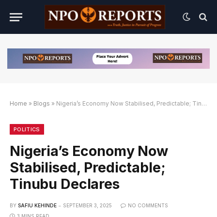
Home
»
Blogs
»
Nigeria’s Economy Now Stabilised, Predictable; Tinubu Declares
ink Alternatif
n Link Alternatif
n Link Alternatif
POLITICS
Nigeria’s Economy Now
Stabilised, Predictable;
Tinubu Declares
BY
SAFIU KEHINDE
SEPTEMBER 3, 2025
NO COMMENTS
3 MINS READ