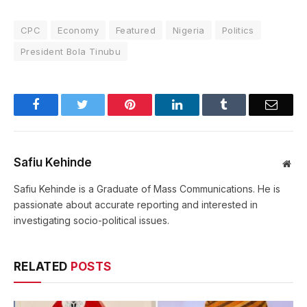
CPC
Economy
Featured
Nigeria
Politics
President Bola Tinubu
Facebook
Twitter
Pinterest
LinkedIn
Tumblr
Email
Safiu Kehinde
Web
Safiu Kehinde is a Graduate of Mass Communications. He is
passionate about accurate reporting and interested in
investigating socio-political issues.
RELATED
POSTS