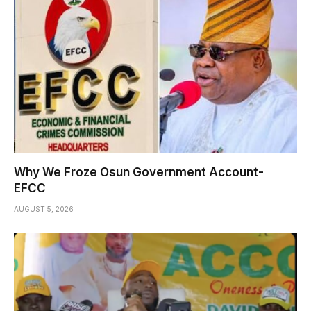
Why We Froze Osun Government Account-
EFCC
AUGUST 5, 2026