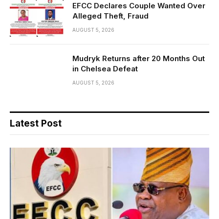
EFCC Declares Couple Wanted Over
Alleged Theft, Fraud
AUGUST 5, 2026
Mudryk Returns after 20 Months Out
in Chelsea Defeat
AUGUST 5, 2026
Latest Post