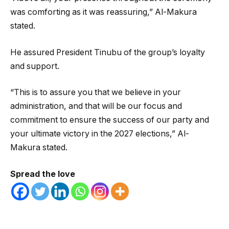
was comforting as it was reassuring,” Al-Makura
stated.
He assured President Tinubu of the group’s loyalty
and support.
“This is to assure you that we believe in your
administration, and that will be our focus and
commitment to ensure the success of our party and
your ultimate victory in the 2027 elections,” Al-
Makura stated.
Spread the love