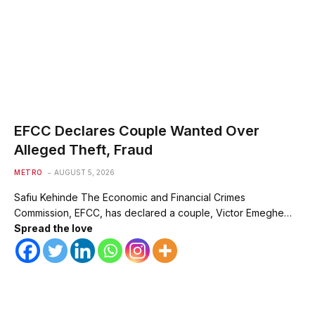
EFCC Declares Couple Wanted Over
Alleged Theft, Fraud
METRO
AUGUST 5, 2026
Safiu Kehinde The Economic and Financial Crimes
Commission, EFCC, has declared a couple, Victor Emeghe…
Spread the love