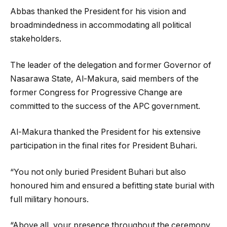
Abbas thanked the President for his vision and
broadmindedness in accommodating all political
stakeholders.
The leader of the delegation and former Governor of
Nasarawa State, Al-Makura, said members of the
former Congress for Progressive Change are
committed to the success of the APC government.
Al-Makura thanked the President for his extensive
participation in the final rites for President Buhari.
“You not only buried President Buhari but also
honoured him and ensured a befitting state burial with
full military honours.
“Above all, your presence throughout the ceremony