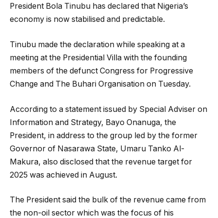
President Bola Tinubu has declared that Nigeria’s
economy is now stabilised and predictable.
Tinubu made the declaration while speaking at a
meeting at the Presidential Villa with the founding
members of the defunct Congress for Progressive
Change and The Buhari Organisation on Tuesday.
According to a statement issued by Special Adviser on
Information and Strategy, Bayo Onanuga, the
President, in address to the group led by the former
Governor of Nasarawa State, Umaru Tanko Al-
Makura, also disclosed that the revenue target for
2025 was achieved in August.
The President said the bulk of the revenue came from
the non-oil sector which was the focus of his