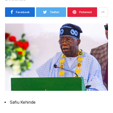
Facebook
Twitter
Pinterest
Safiu Kehinde