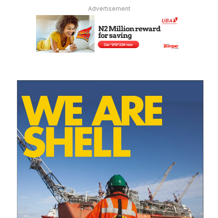
Advertisement