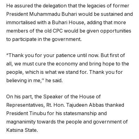
He assured the delegation that the legacies of former
President Muhammadu Buhari would be sustained and
immortalised with a Buhari House, adding that more
members of the old CPC would be given opportunities
to participate in the government.
“Thank you for your patience until now. But first of
all, we must cure the economy and bring hope to the
people, which is what we stand for. Thank you for
believing in me,’’ he said.
On his part, the Speaker of the House of
Representatives, Rt. Hon. Tajudeen Abbas thanked
President Tinubu for his statesmanship and
magnanimity towards the people and government of
Katsina State.