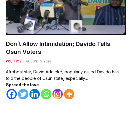
Don’t Allow Intimidation; Davido Tells
Osun Voters
POLITICS
AUGUST 5, 2026
Afrobeat star, David Adeleke, popularly called Davido has
told the people of Osun state, especially…
Spread the love