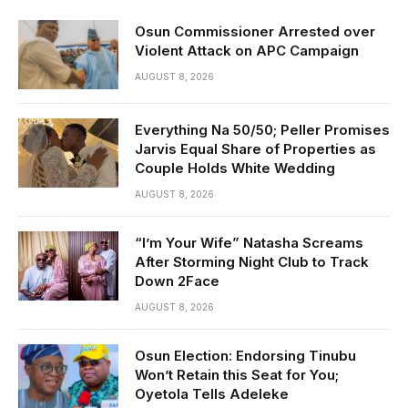
Osun Commissioner Arrested over
Violent Attack on APC Campaign
AUGUST 8, 2026
Everything Na 50/50; Peller Promises
Jarvis Equal Share of Properties as
Couple Holds White Wedding
AUGUST 8, 2026
“I’m Your Wife” Natasha Screams
After Storming Night Club to Track
Down 2Face
AUGUST 8, 2026
Osun Election: Endorsing Tinubu
Won’t Retain this Seat for You;
Oyetola Tells Adeleke