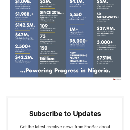
Subscribe to Updates
Get the latest creative news from FooBar about