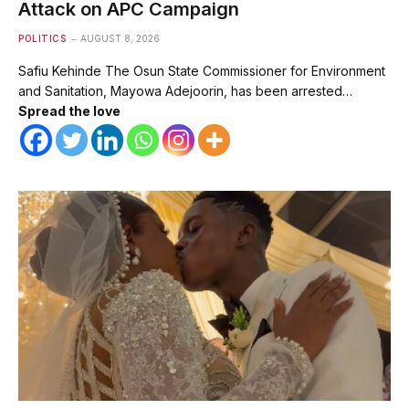
Attack on APC Campaign
POLITICS
AUGUST 8, 2026
Safiu Kehinde The Osun State Commissioner for Environment
and Sanitation, Mayowa Adejoorin, has been arrested…
Spread the love