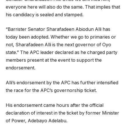
everyone here will also do the same. That implies that
his candidacy is sealed and stamped.
“Barrister Senator Sharafadeen Abiodun Alli has
today been adopted. Whether we go to primaries or
not, Sharafadeen Alli is the next governor of Oyo
state.” The APC leader declared as he charged party
members present at the event to support the
endorsement.
Alli’s endorsement by the APC has further intensified
the race for the APC’s governorship ticket.
His endorsement came hours after the official
declaration of interest in the ticket by former Minister
of Power, Adebayo Adelabu.