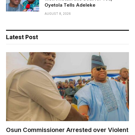
Oyetola Tells Adeleke
AUGUST 8, 2026
Latest Post
Osun Commissioner Arrested over Violent