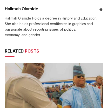
Halimah Olamide
Web
Halimah Olamide Holds a degree in History and Education.
She also holds professional certificates in graphics and
passionate about reporting issues of politics,
economy, and gender
RELATED
POSTS