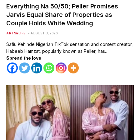
Everything Na 50/50; Peller Promises
Jarvis Equal Share of Properties as
Couple Holds White Wedding
ARTS&LIFE
AUGUST 8, 2026
Safiu Kehinde Nigerian TikTok sensation and content creator,
Habeeb Hamzat, popularly known as Peller, has…
Spread the love