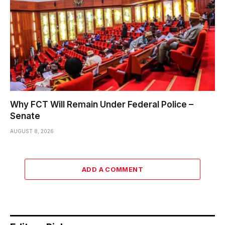
Why FCT Will Remain Under Federal Police –
Senate
AUGUST 8, 2026
ADD A COMMENT