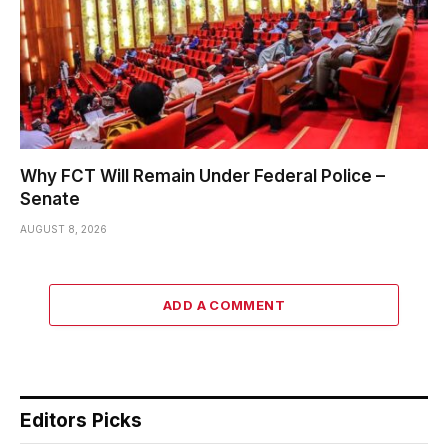
Why FCT Will Remain Under Federal Police –
Senate
AUGUST 8, 2026
ADD A COMMENT
Editors Picks