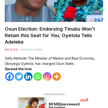
Osun Election: Endorsing Tinubu Won’t
Retain this Seat for You; Oyetola Tells
Adeleke
POLITICS
AUGUST 8, 2026
Safiu Kehinde The Minister of Marine and Blue Economy,
Gboyega Oyetola, has charged Osun State…
Spread the love
Advertisement