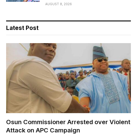
AUGUST 8, 2026
Latest Post
Osun Commissioner Arrested over Violent
Attack on APC Campaign