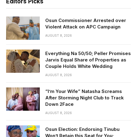
Editors Picks
Osun Commissioner Arrested over
Violent Attack on APC Campaign
AUGUST 8, 2026
Everything Na 50/50; Peller Promises
Jarvis Equal Share of Properties as
Couple Holds White Wedding
AUGUST 8, 2026
“I’m Your Wife” Natasha Screams
After Storming Night Club to Track
Down 2Face
AUGUST 8, 2026
Osun Election: Endorsing Tinubu
Won’t Retain this Seat for You;