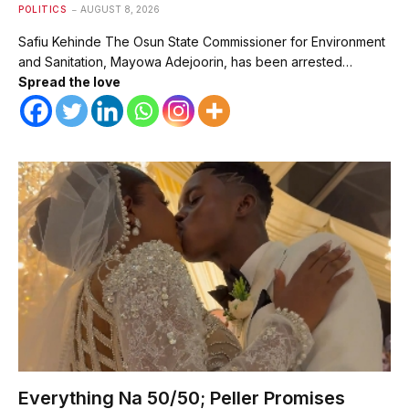
POLITICS
AUGUST 8, 2026
Safiu Kehinde The Osun State Commissioner for Environment
and Sanitation, Mayowa Adejoorin, has been arrested…
Spread the love
Everything Na 50/50; Peller Promises