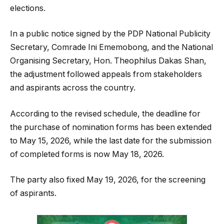
elections.
In a public notice signed by the PDP National Publicity
Secretary, Comrade Ini Ememobong, and the National
Organising Secretary, Hon. Theophilus Dakas Shan,
the adjustment followed appeals from stakeholders
and aspirants across the country.
According to the revised schedule, the deadline for
the purchase of nomination forms has been extended
to May 15, 2026, while the last date for the submission
of completed forms is now May 18, 2026.
The party also fixed May 19, 2026, for the screening
of aspirants.