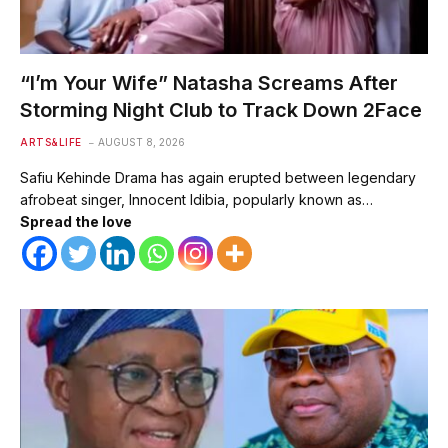
“I’m Your Wife” Natasha Screams After
Storming Night Club to Track Down 2Face
ARTS&LIFE
AUGUST 8, 2026
Safiu Kehinde Drama has again erupted between legendary
afrobeat singer, Innocent Idibia, popularly known as…
Spread the love