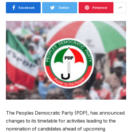
Facebook
Twitter
Pinterest
The
Peoples Democratic Party
(PDP), has announced
changes to its timetable for activities leading to the
nomination of candidates ahead of upcoming