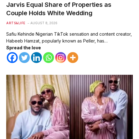
Jarvis Equal Share of Properties as
Couple Holds White Wedding
ARTS&LIFE
AUGUST 8, 2026
Safiu Kehinde Nigerian TikTok sensation and content creator,
Habeeb Hamzat, popularly known as Peller, has…
Spread the love