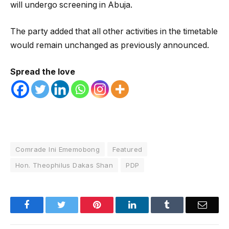
will undergo screening in Abuja.
The party added that all other activities in the timetable
would remain unchanged as previously announced.
Spread the love
Comrade Ini Ememobong
Featured
Hon. Theophilus Dakas Shan
PDP
Facebook
Twitter
Pinterest
LinkedIn
Tumblr
Email