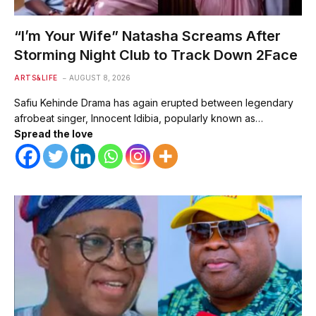
“I’m Your Wife” Natasha Screams After
Storming Night Club to Track Down 2Face
ARTS&LIFE
AUGUST 8, 2026
Safiu Kehinde Drama has again erupted between legendary
afrobeat singer, Innocent Idibia, popularly known as…
Spread the love