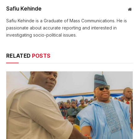
Safiu Kehinde
Web
Safiu Kehinde is a Graduate of Mass Communications. He is
passionate about accurate reporting and interested in
investigating socio-political issues.
RELATED
POSTS