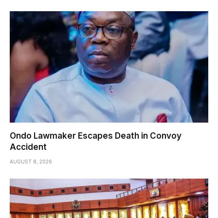
Ondo Lawmaker Escapes Death in Convoy
Accident
AUGUST 8, 2026