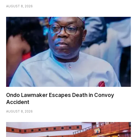
AUGUST 8, 2026
Ondo Lawmaker Escapes Death in Convoy
Accident
AUGUST 8, 2026