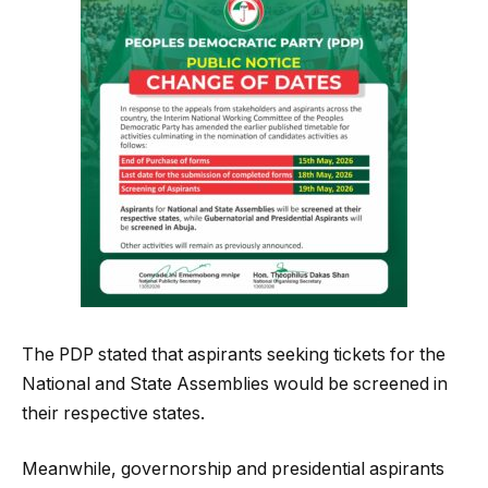
The PDP stated that aspirants seeking tickets for the
National and State Assemblies would be screened in
their respective states.
Meanwhile, governorship and presidential aspirants