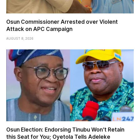
Osun Commissioner Arrested over Violent
Attack on APC Campaign
AUGUST 8, 2026
Osun Election: Endorsing Tinubu Won’t Retain
this Seat for You; Oyetola Tells Adeleke