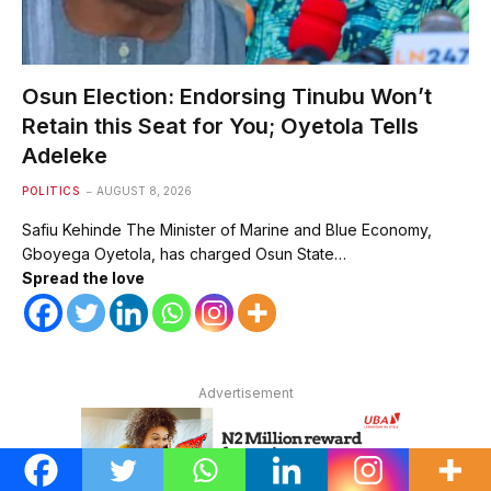
Osun Election: Endorsing Tinubu Won’t
Retain this Seat for You; Oyetola Tells
Adeleke
POLITICS
AUGUST 8, 2026
Safiu Kehinde The Minister of Marine and Blue Economy,
Gboyega Oyetola, has charged Osun State…
Spread the love
Advertisement