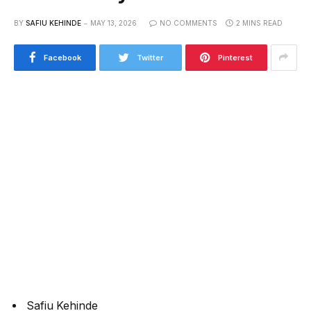
BY
SAFIU KEHINDE
MAY 13, 2026
NO COMMENTS
2 MINS READ
Facebook
Twitter
Pinterest
Safiu Kehinde