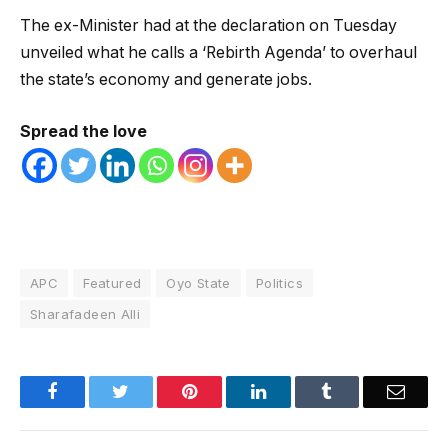
The ex-Minister had at the declaration on Tuesday
unveiled what he calls a ‘Rebirth Agenda’ to overhaul
the state’s economy and generate jobs.
Spread the love
APC
Featured
Oyo State
Politics
Sharafadeen Alli
Facebook
Twitter
Pinterest
LinkedIn
Tumblr
Email