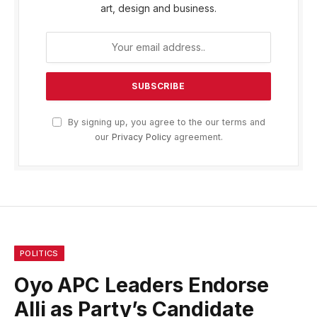
art, design and business.
By signing up, you agree to the our terms and
our
Privacy Policy
agreement.
POLITICS
Oyo APC Leaders Endorse
Alli as Party’s Candidate