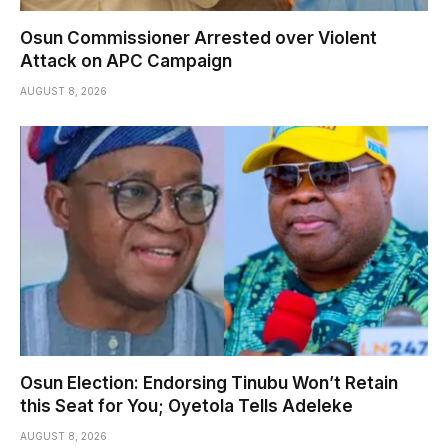
Osun Commissioner Arrested over Violent
Attack on APC Campaign
AUGUST 8, 2026
Osun Election: Endorsing Tinubu Won’t Retain
this Seat for You; Oyetola Tells Adeleke
AUGUST 8, 2026