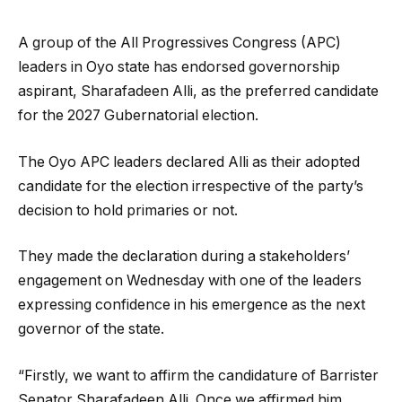
A group of the All Progressives Congress (APC)
leaders in Oyo state has endorsed governorship
aspirant, Sharafadeen Alli, as the preferred candidate
for the 2027 Gubernatorial election.
The Oyo APC leaders declared Alli as their adopted
candidate for the election irrespective of the party’s
decision to hold primaries or not.
They made the declaration during a stakeholders’
engagement on Wednesday with one of the leaders
expressing confidence in his emergence as the next
governor of the state.
“Firstly, we want to affirm the candidature of Barrister
Senator Sharafadeen Alli. Once we affirmed him,