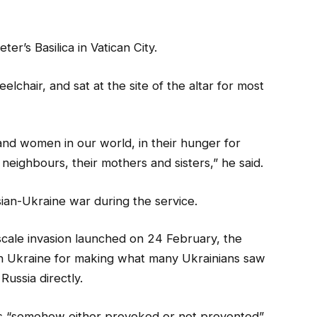
r’s Basilica in Vatican City.
elchair, and sat at the site of the altar for most
 and women in our world, in their hunger for
eighbours, their mothers and sisters,” he said.
sian-Ukraine war during the service.
-scale invasion launched on 24 February, the
d in Ukraine for making what many Ukrainians saw
ussia directly.
s “somehow either provoked or not prevented”.