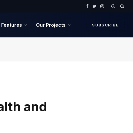
Facebook
Twitter
Instagram
Features
Our Projects
SUBSCRIBE
lth and