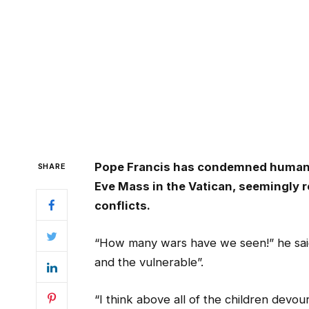
Pope Francis has condemned human 
SHARE
Eve Mass in the Vatican, seemingly r
conflicts.
“How many wars have we seen!” he said
and the vulnerable”.
“I think above all of the children devou