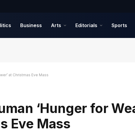
litics
Business
Arts
Editorials
Sports
er’ at Christmas Eve Mass
man ‘Hunger for Wea
as Eve Mass