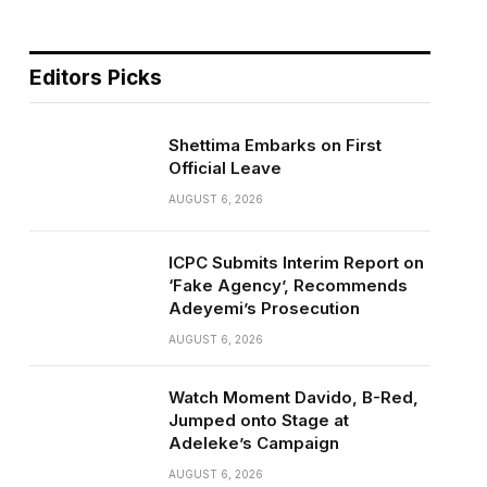
Editors Picks
Shettima Embarks on First
Official Leave
AUGUST 6, 2026
ICPC Submits Interim Report on
‘Fake Agency’, Recommends
Adeyemi’s Prosecution
AUGUST 6, 2026
Watch Moment Davido, B-Red,
Jumped onto Stage at
Adeleke’s Campaign
AUGUST 6, 2026