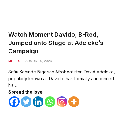
Watch Moment Davido, B-Red,
Jumped onto Stage at Adeleke’s
Campaign
METRO
AUGUST 6, 2026
Safiu Kehinde Nigerian Afrobeat star, David Adeleke,
popularly known as Davido, has formally announced
his…
Spread the love