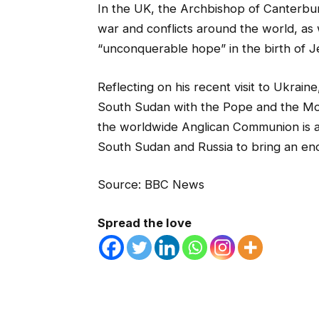
In the UK, the Archbishop of Canterbury
war and conflicts around the world, as we
“unconquerable hope” in the birth of Je
Reflecting on his recent visit to Ukraine
South Sudan with the Pope and the Mod
the worldwide Anglican Communion is a
South Sudan and Russia to bring an end 
Source: BBC News
Spread the love