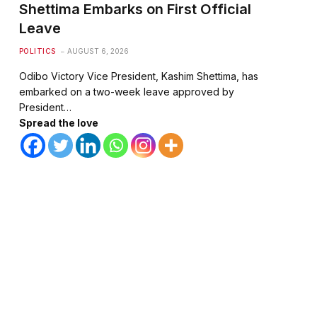
Shettima Embarks on First Official
Leave
POLITICS
AUGUST 6, 2026
Odibo Victory Vice President, Kashim Shettima, has
embarked on a two-week leave approved by
President…
Spread the love