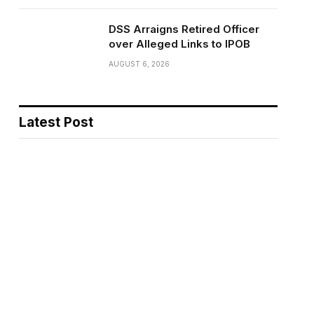
DSS Arraigns Retired Officer
over Alleged Links to IPOB
AUGUST 6, 2026
Latest Post