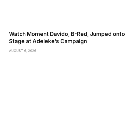
Watch Moment Davido, B-Red, Jumped onto
Stage at Adeleke’s Campaign
AUGUST 6, 2026