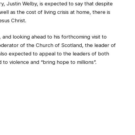
, Justin Welby, is expected to say that despite
ll as the cost of living crisis at home, there is
sus Christ.
, and looking ahead to his forthcoming visit to
erator of the Church of Scotland, the leader of
lso expected to appeal to the leaders of both
to violence and “bring hope to millions”.