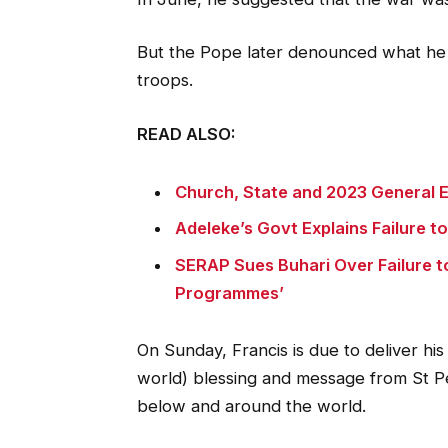
But the Pope later denounced what he 
troops.
READ ALSO:
Church, State and 2023 General E
Adeleke’s Govt Explains Failure t
SERAP Sues Buhari Over Failure t
Programmes’
On Sunday, Francis is due to deliver his 
world) blessing and message from St Pet
below and around the world.