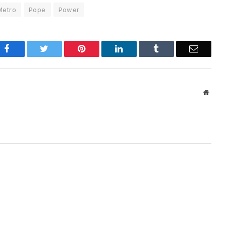
Metro
Pope
Power
Facebook
Twitter
Pinterest
LinkedIn
Tumblr
Email
Websi