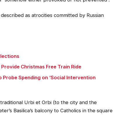
described as atrocities committed by Russian
lections
o Provide Christmas Free Train Ride
o Probe Spending on ‘Social Intervention
traditional Urbi et Orbi (to the city and the
er’s Basilica’s balcony to Catholics in the square