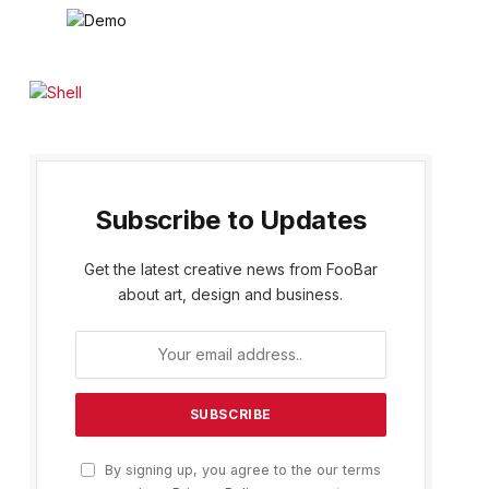
Subscribe to Updates
Get the latest creative news from FooBar
about art, design and business.
By signing up, you agree to the our terms