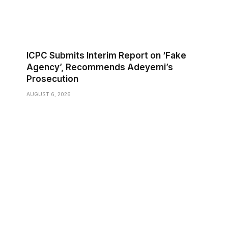
ICPC Submits Interim Report on ‘Fake
Agency’, Recommends Adeyemi’s
Prosecution
AUGUST 6, 2026