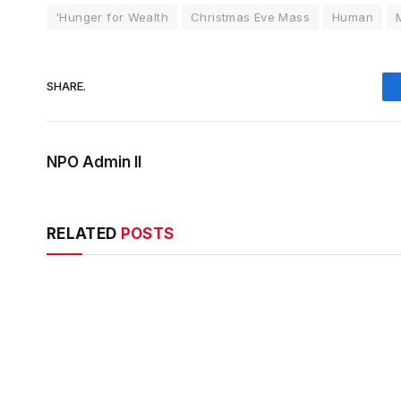
'Hunger for Wealth
Christmas Eve Mass
Human
SHARE.
NPO Admin II
RELATED
POSTS