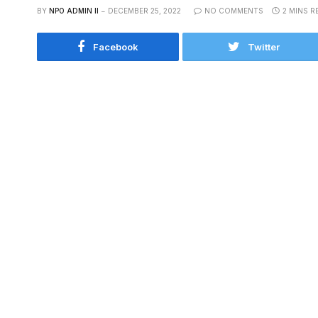
BY
NPO ADMIN II
DECEMBER 25, 2022
NO COMMENTS
2 MINS R
Facebook
Twitter