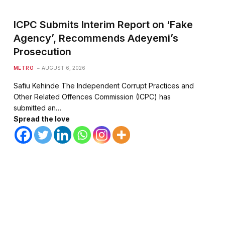
ICPC Submits Interim Report on ‘Fake
Agency’, Recommends Adeyemi’s
Prosecution
METRO
AUGUST 6, 2026
Safiu Kehinde The Independent Corrupt Practices and
Other Related Offences Commission (ICPC) has
submitted an…
Spread the love