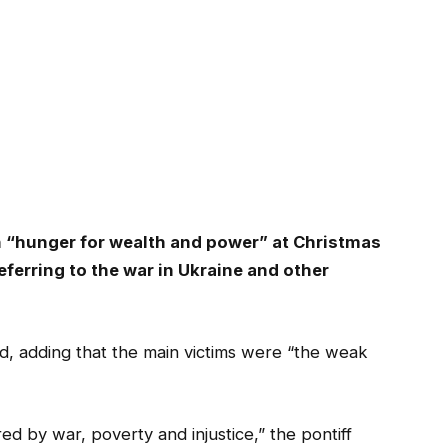
“hunger for wealth and power” at Christmas
eferring to the war in Ukraine and other
, adding that the main victims were “the weak
red by war, poverty and injustice,” the pontiff