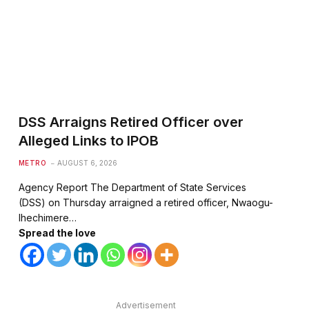
DSS Arraigns Retired Officer over
te
Alleged Links to IPOB
METRO
AUGUST 6, 2026
Agency Report The Department of State Services
(DSS) on Thursday arraigned a retired officer, Nwaogu-
Ihechimere…
Spread the love
Advertisement