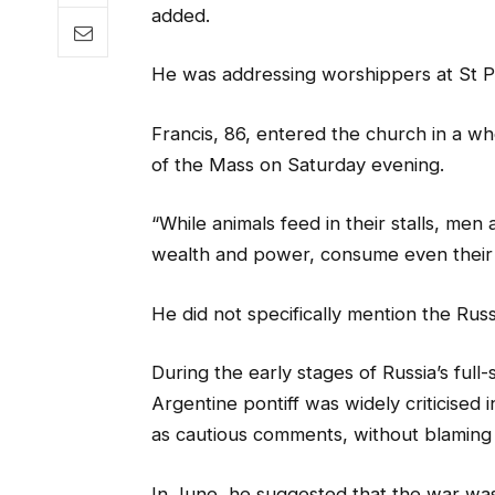
added.
He was addressing worshippers at St Pete
Francis, 86, entered the church in a whe
of the Mass on Saturday evening.
“While animals feed in their stalls, men
wealth and power, consume even their n
He did not specifically mention the Rus
During the early stages of Russia’s full
Argentine pontiff was widely criticise
as cautious comments, without blaming R
In June, he suggested that the war wa