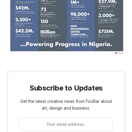
Subscribe to Updates
Get the latest creative news from FooBar about
art, design and business.