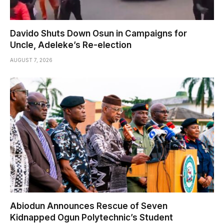
Davido Shuts Down Osun in Campaigns for
Uncle, Adeleke’s Re-election
AUGUST 7, 2026
Abiodun Announces Rescue of Seven
Kidnapped Ogun Polytechnic’s Student