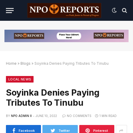
Home
»
Blogs
»
Soyinka Denies Paying Tributes To Tinubu
ternatif
 Alternatif
 Alternatif
LOCAL NEWS
Soyinka Denies Paying
Tributes To Tinubu
BY
NPO ADMIN II
JUNE 10, 2022
NO COMMENTS
1 MIN READ
Facebook
Twitter
Pinterest