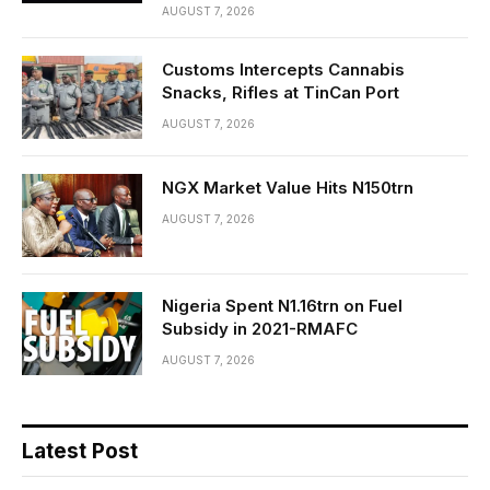
AUGUST 7, 2026
Customs Intercepts Cannabis
Snacks, Rifles at TinCan Port
AUGUST 7, 2026
NGX Market Value Hits N150trn
AUGUST 7, 2026
Nigeria Spent N1.16trn on Fuel
Subsidy in 2021-RMAFC
AUGUST 7, 2026
Latest Post