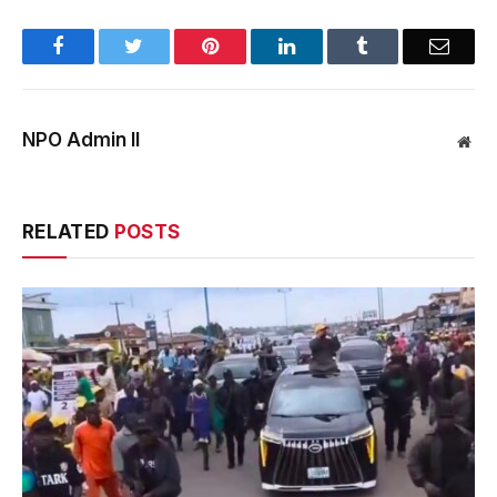
Facebook
Twitter
Pinterest
LinkedIn
Tumblr
Email
NPO Admin II
Web
RELATED
POSTS