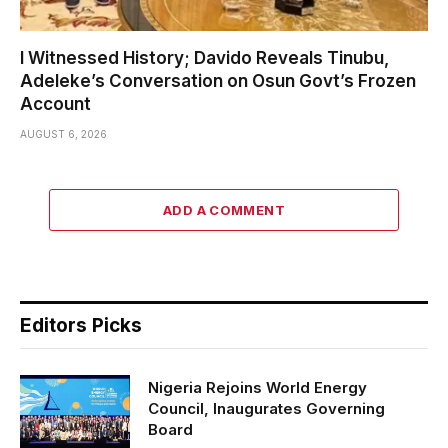
I Witnessed History; Davido Reveals Tinubu,
Adeleke’s Conversation on Osun Govt’s Frozen
Account
AUGUST 6, 2026
ADD A COMMENT
Editors Picks
Nigeria Rejoins World Energy
Council, Inaugurates Governing
Board