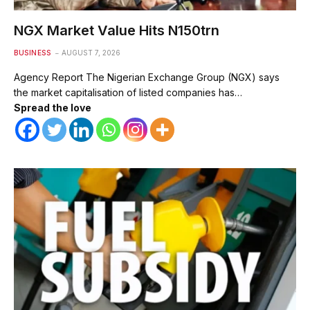
NGX Market Value Hits N150trn
BUSINESS
AUGUST 7, 2026
Agency Report The Nigerian Exchange Group (NGX) says
the market capitalisation of listed companies has…
Spread the love