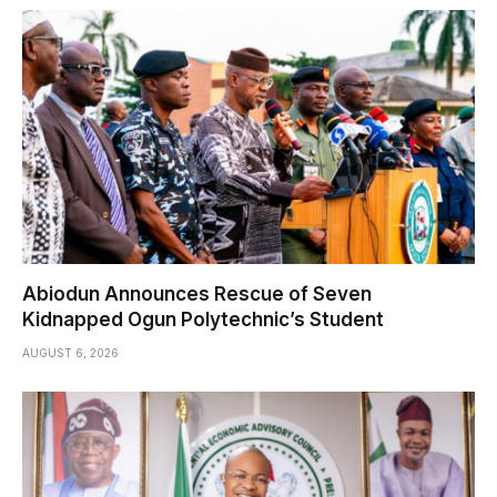
Abiodun Announces Rescue of Seven
Kidnapped Ogun Polytechnic’s Student
AUGUST 6, 2026