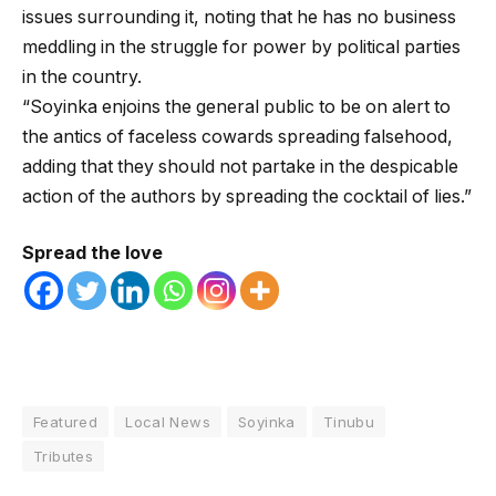
issues surrounding it, noting that he has no business
meddling in the struggle for power by political parties
in the country.
“Soyinka enjoins the general public to be on alert to
the antics of faceless cowards spreading falsehood,
adding that they should not partake in the despicable
action of the authors by spreading the cocktail of lies.”
Spread the love
Featured
Local News
Soyinka
Tinubu
Tributes