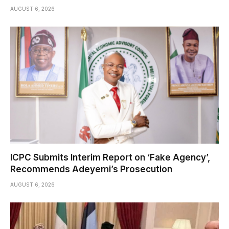
AUGUST 6, 2026
ICPC Submits Interim Report on ‘Fake Agency’,
Recommends Adeyemi’s Prosecution
AUGUST 6, 2026