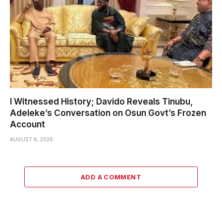
I Witnessed History; Davido Reveals Tinubu,
Adeleke’s Conversation on Osun Govt’s Frozen
Account
AUGUST 6, 2026
ADD A COMMENT