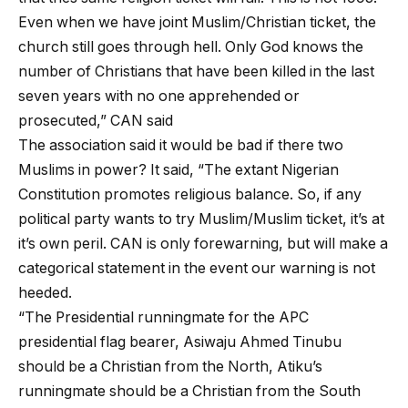
Even when we have joint Muslim/Christian ticket, the
church still goes through hell. Only God knows the
number of Christians that have been killed in the last
seven years with no one apprehended or
prosecuted,” CAN said
The association said it would be bad if there two
Muslims in power? It said, “The extant Nigerian
Constitution promotes religious balance. So, if any
political party wants to try Muslim/Muslim ticket, it’s at
it’s own peril. CAN is only forewarning, but will make a
categorical statement in the event our warning is not
heeded.
“The Presidential runningmate for the APC
presidential flag bearer, Asiwaju Ahmed Tinubu
should be a Christian from the North, Atiku’s
runningmate should be a Christian from the South