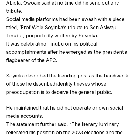
Abiola, Owoaje said at no time did he send out any
tribute.
Social media platforms had been awash with a piece
titled, ‘Prof Wole Soyinka’s tribute to Sen Asiwaju
Tinubu’, purportedly written by Soyinka.
It was celebrating Tinubu on his political
accomplishments after he emerged as the presidential
flagbearer of the APC.
Soyinka described the trending post as the handiwork
of those he described identity thieves whose
preoccupation is to deceive the general public.
He maintained that he did not operate or own social
media accounts.
The statement further said, “The literary luminary
reiterated his position on the 2023 elections and the