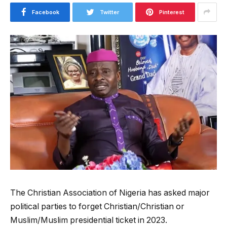
Facebook
Twitter
Pinterest
The Christian Association of Nigeria has asked major
political parties to forget Christian/Christian or
Muslim/Muslim presidential ticket in 2023.