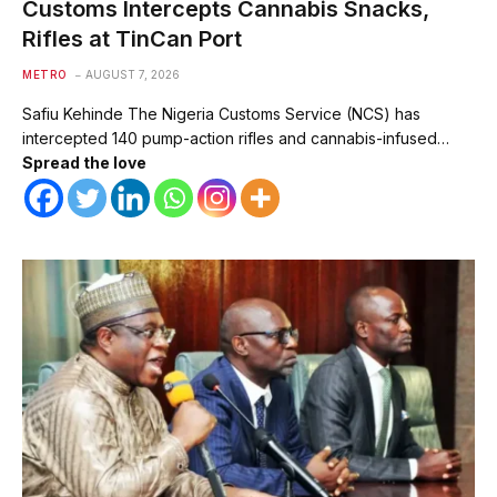
Customs Intercepts Cannabis Snacks,
Rifles at TinCan Port
METRO
AUGUST 7, 2026
Safiu Kehinde The Nigeria Customs Service (NCS) has
intercepted 140 pump-action rifles and cannabis-infused…
Spread the love