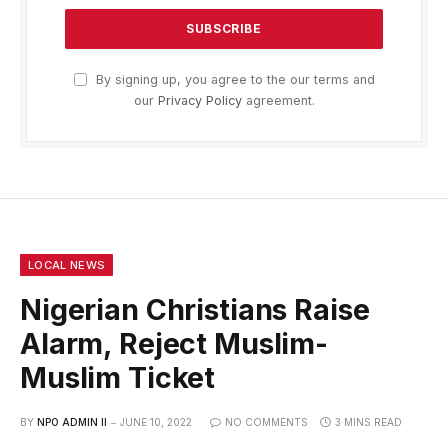
By signing up, you agree to the our terms and
our
Privacy Policy
agreement.
LOCAL NEWS
Nigerian Christians Raise
Alarm, Reject Muslim-
Muslim Ticket
BY
NPO ADMIN II
JUNE 10, 2022
NO COMMENTS
3 MINS READ