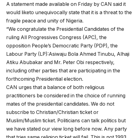
A statement made available on Friday by CAN said it
would liketo unequivocally state that it is a threat to the
fragile peace and unity of Nigeria.
“We congratulate the Presidential Candidates of the
ruling All Progressives Congress (APC), the
opposition People’s Democratic Party (PDP), the
Labour Party (LP):Asiwaju Bola Ahmed Tinubu, Alhaji
Atiku Abubakar and Mr. Peter Obi respectively,
including other parties that are participating in the
forthcoming Presidential election.
CAN urges that a balance of both religious
practitioners be considered in the choice of running
mates of the presidential candidates. We do not
subscribe to Christian/Christian ticket or
Muslim/Muslim ticket. Politicians can talk politics but
we have stated our view long before now. Any party
that tries same religion ticket will fail. This is not 1993.