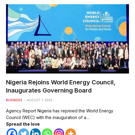
Nigeria Rejoins World Energy Council,
Inaugurates Governing Board
BUSINESS
AUGUST 7, 2026
Agency Report Nigeria has rejoined the World Energy
Council (WEC) with the inauguration of a…
Spread the love