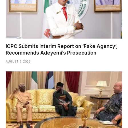
ICPC Submits Interim Report on ‘Fake Agency’,
Recommends Adeyemi’s Prosecution
AUGUST 6, 2026