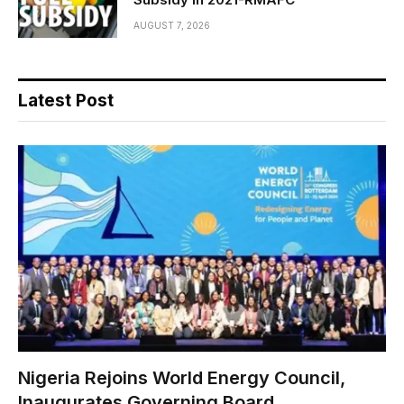
AUGUST 7, 2026
Latest Post
Nigeria Rejoins World Energy Council,
Inaugurates Governing Board