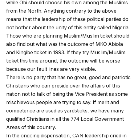
while Obi should choose his own among the Muslims
from the North. Anything contrary to the above
means that the leadership of these political parties do
not bother about the unity of this entity called Nigeria.
Those who are planning Muslim/Muslim ticket should
also find out what was the outcome of MKO Abiola
and Kingibe ticket in 1993. If they try Muslim/Muslim
ticket this time around, the outcome will be worse
because our fault lines are very visible.
There is no party that has no great, good and patriotic
Christians who can preside over the affairs of this
nation not to talk of being the Vice President as some
mischievous people are trying to say. If merit and
competence are used as yardsticks, we have many
qualified Christians in all the 774 Local Government
Areas of this country.
In the ongoing dispensation, CAN leadership cried in