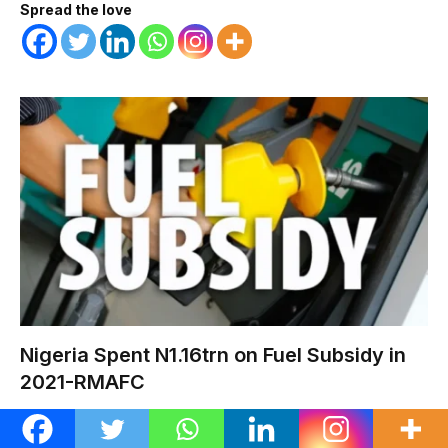
Spread the love
Nigeria Spent N1.16trn on Fuel Subsidy in
2021-RMAFC
METRO
AUGUST 7, 2026