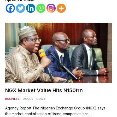
NGX Market Value Hits N150trn
BUSINESS
AUGUST 7, 2026
Agency Report The Nigerian Exchange Group (NGX) says
the market capitalisation of listed companies has…