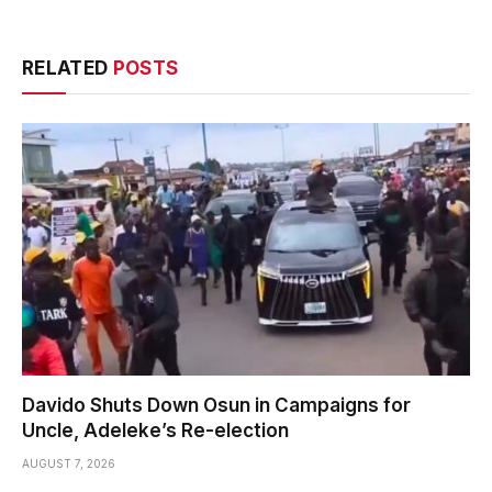
RELATED
POSTS
Davido Shuts Down Osun in Campaigns for
Uncle, Adeleke’s Re-election
AUGUST 7, 2026