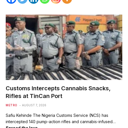
Customs Intercepts Cannabis Snacks,
Rifles at TinCan Port
METRO
AUGUST 7, 2026
Safiu Kehinde The Nigeria Customs Service (NCS) has
intercepted 140 pump-action rifles and cannabis-infused…
Spread the love