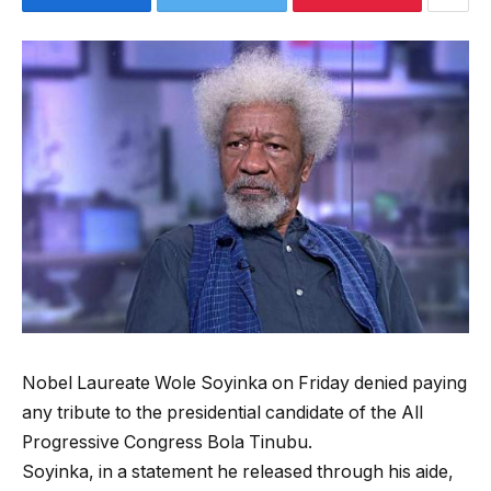
Nobel Laureate Wole Soyinka on Friday denied paying
any tribute to the presidential candidate of the All
Progressive Congress Bola Tinubu.
Soyinka, in a statement he released through his aide,