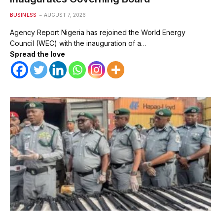
BUSINESS
AUGUST 7, 2026
Agency Report Nigeria has rejoined the World Energy
Council (WEC) with the inauguration of a…
Spread the love