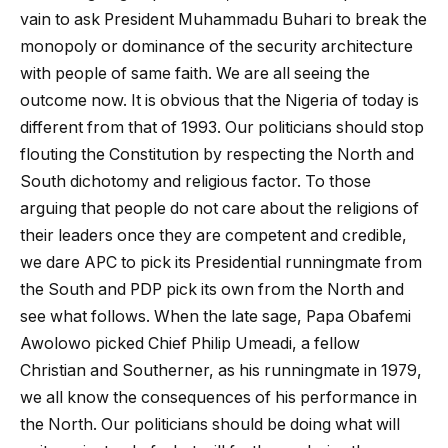
vain to ask President Muhammadu Buhari to break the
monopoly or dominance of the security architecture
with people of same faith. We are all seeing the
outcome now. It is obvious that the Nigeria of today is
different from that of 1993. Our politicians should stop
flouting the Constitution by respecting the North and
South dichotomy and religious factor. To those
arguing that people do not care about the religions of
their leaders once they are competent and credible,
we dare APC to pick its Presidential runningmate from
the South and PDP pick its own from the North and
see what follows. When the late sage, Papa Obafemi
Awolowo picked Chief Philip Umeadi, a fellow
Christian and Southerner, as his runningmate in 1979,
we all know the consequences of his performance in
the North. Our politicians should be doing what will