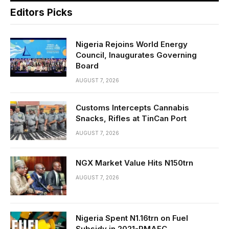
Editors Picks
Nigeria Rejoins World Energy
Council, Inaugurates Governing
Board
AUGUST 7, 2026
Customs Intercepts Cannabis
Snacks, Rifles at TinCan Port
AUGUST 7, 2026
NGX Market Value Hits N150trn
AUGUST 7, 2026
Nigeria Spent N1.16trn on Fuel
Subsidy in 2021-RMAFC