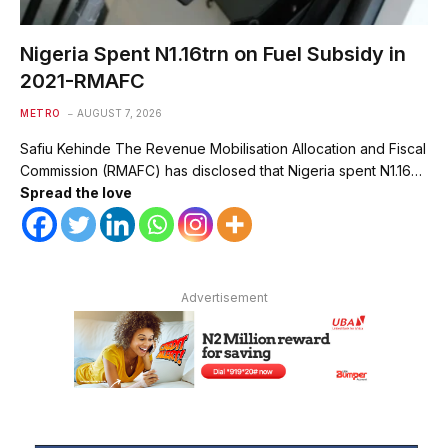
Nigeria Spent N1.16trn on Fuel Subsidy in
2021-RMAFC
METRO
AUGUST 7, 2026
Safiu Kehinde The Revenue Mobilisation Allocation and Fiscal
Commission (RMAFC) has disclosed that Nigeria spent N1.16…
Spread the love
Advertisement