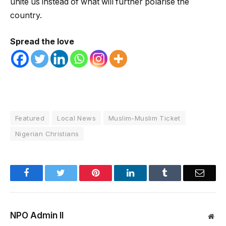
unite us instead of what will further polarise the
country.
Spread the love
Featured
Local News
Muslim-Muslim Ticket
Nigerian Christians
Facebook
Twitter
Pinterest
LinkedIn
Tumblr
Email
NPO Admin II
Web