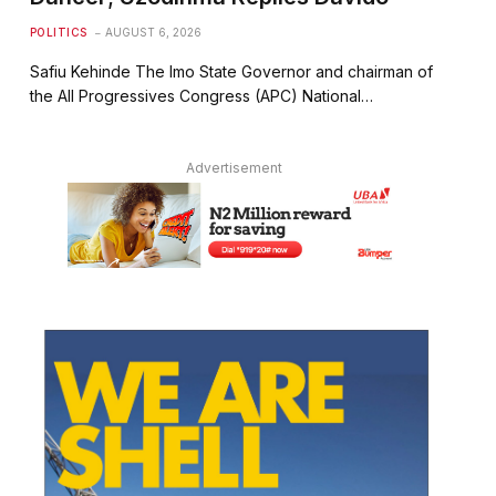
POLITICS
AUGUST 6, 2026
Safiu Kehinde The Imo State Governor and chairman of
the All Progressives Congress (APC) National…
Advertisement