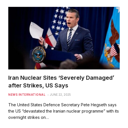
Iran Nuclear Sites ‘Severely Damaged’
after Strikes, US Says
NEWS INTERNATIONAL
JUNE 22, 2025
The United States Defence Secretary Pete Hegseth says
the US “devastated the Iranian nuclear programme” with its
overnight strikes on…