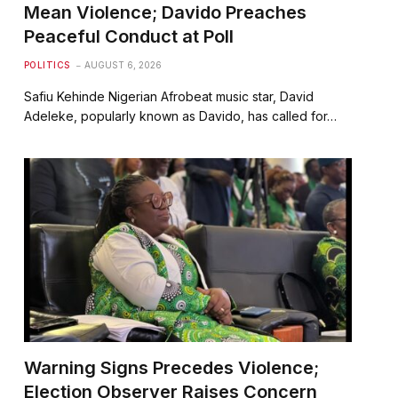
Mean Violence; Davido Preaches
Peaceful Conduct at Poll
POLITICS
AUGUST 6, 2026
Safiu Kehinde Nigerian Afrobeat music star, David
Adeleke, popularly known as Davido, has called for…
Warning Signs Precedes Violence;
Election Observer Raises Concern