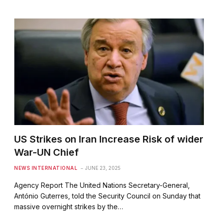
US Strikes on Iran Increase Risk of wider
War-UN Chief
NEWS INTERNATIONAL
JUNE 23, 2025
Agency Report The United Nations Secretary-General,
António Guterres, told the Security Council on Sunday that
massive overnight strikes by the…