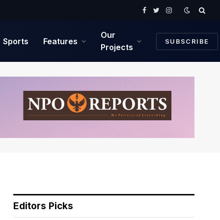
Facebook
Twitter
Instagram
Our
Sports
Features
SUBSCRIBE
Projects
Editors Picks