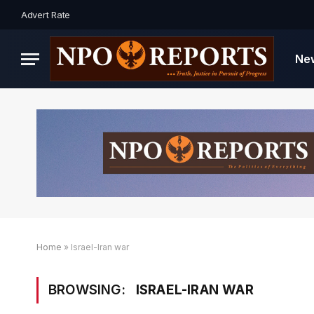
Advert Rate
Ne
Home
»
Israel-Iran war
BROWSING:
ISRAEL-IRAN WAR