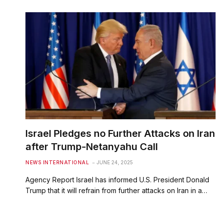
Israel Pledges no Further Attacks on Iran
after Trump-Netanyahu Call
NEWS INTERNATIONAL
JUNE 24, 2025
Agency Report Israel has informed U.S. President Donald
Trump that it will refrain from further attacks on Iran in a…