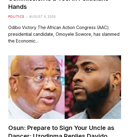
Hands
POLITICS
AUGUST 6, 2026
Odibo Victory The African Action Congress (AAC)
presidential candidate, Omoyele Sowore, has slammed
the Economic…
Osun: Prepare to Sign Your Uncle as
Dancer; Uzodinma Replies Davido