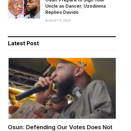
Uncle as Dancer; Uzodinma
Replies Davido
AUGUST 6, 2026
Latest Post
Osun: Defending Our Votes Does Not