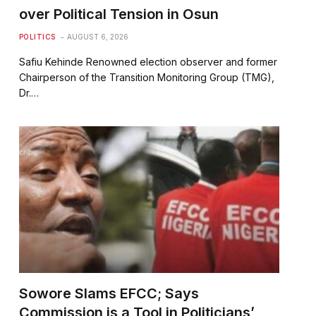
over Political Tension in Osun
POLITICS
AUGUST 6, 2026
Safiu Kehinde Renowned election observer and former
Chairperson of the Transition Monitoring Group (TMG),
Dr.…
Sowore Slams EFCC; Says
Commission is a Tool in Politicians’