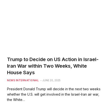
Trump to Decide on US Action in Israel-
Iran War within Two Weeks, White
House Says
NEWS INTERNATIONAL
JUNE 20, 2025
President Donald Trump will decide in the next two weeks
whether the U.S. will get involved in the Israel-Iran air war,
the White…