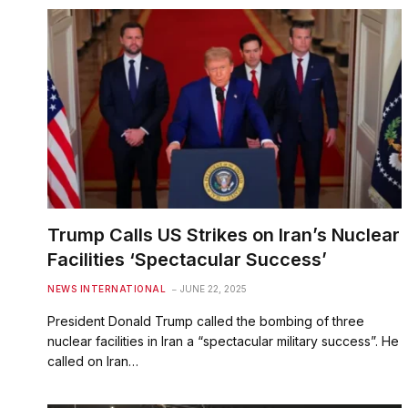
Trump Calls US Strikes on Iran’s Nuclear
Facilities ‘Spectacular Success’
NEWS INTERNATIONAL
JUNE 22, 2025
President Donald Trump called the bombing of three
nuclear facilities in Iran a “spectacular military success”. He
called on Iran…