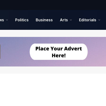
ws
Politics
Business
Arts
Editorials