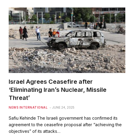
Israel Agrees Ceasefire after
‘Eliminating Iran’s Nuclear, Missile
Threat’
NEWS INTERNATIONAL
JUNE 24, 2025
Safiu Kehinde The Israeli government has confirmed its
agreement to the ceasefire proposal after “achieving the
objectives” of its attacks…