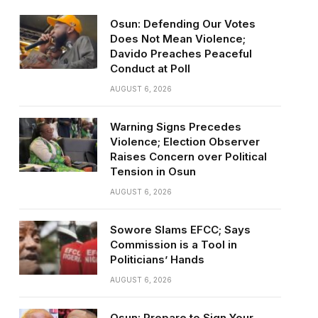
Osun: Defending Our Votes
Does Not Mean Violence;
Davido Preaches Peaceful
Conduct at Poll
AUGUST 6, 2026
Warning Signs Precedes
Violence; Election Observer
Raises Concern over Political
Tension in Osun
AUGUST 6, 2026
Sowore Slams EFCC; Says
Commission is a Tool in
Politicians’ Hands
AUGUST 6, 2026
Osun: Prepare to Sign Your