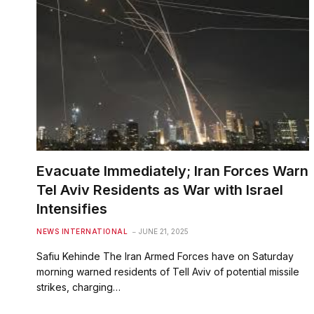
Evacuate Immediately; Iran Forces Warn
Tel Aviv Residents as War with Israel
Intensifies
NEWS INTERNATIONAL
JUNE 21, 2025
Safiu Kehinde The Iran Armed Forces have on Saturday
morning warned residents of Tell Aviv of potential missile
strikes, charging…