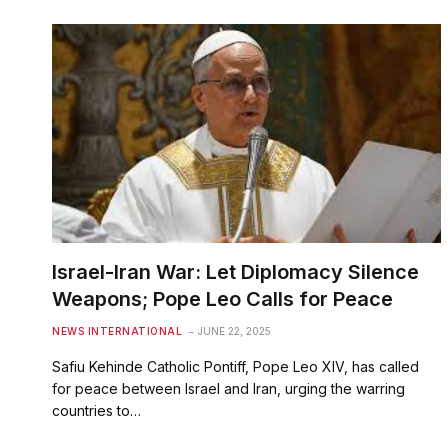
Israel-Iran War: Let Diplomacy Silence
Weapons; Pope Leo Calls for Peace
NEWS INTERNATIONAL
JUNE 22, 2025
Safiu Kehinde Catholic Pontiff, Pope Leo XIV, has called
for peace between Israel and Iran, urging the warring
countries to…