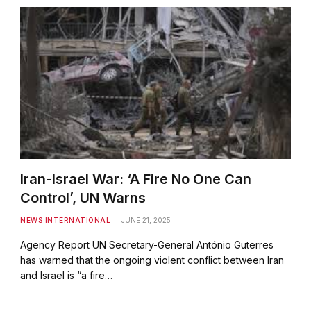
Iran-Israel War: ‘A Fire No One Can
Control’, UN Warns
NEWS INTERNATIONAL
JUNE 21, 2025
Agency Report UN Secretary-General António Guterres
has warned that the ongoing violent conflict between Iran
and Israel is “a fire…