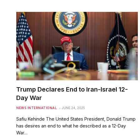
Trump Declares End to Iran-Israel 12-
Day War
NEWS INTERNATIONAL
JUNE 24, 2025
Safiu Kehinde The United States President, Donald Trump
has desires an end to what he described as a 12-Day
War…