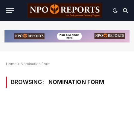
Home
»
Nomination Form
BROWSING:
NOMINATION FORM