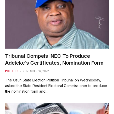
Tribunal Compels INEC To Produce
Adeleke’s Certificates, Nomination Form
POLITICS
NOVEMBER 16, 2022
The Osun State Election Petition Tribunal on Wednesday,
asked the State Resident Electoral Commissioner to produce
the nomination form and…