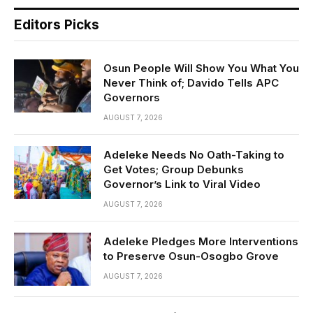
Editors Picks
Osun People Will Show You What You
Never Think of; Davido Tells APC
Governors
AUGUST 7, 2026
Adeleke Needs No Oath-Taking to
Get Votes; Group Debunks
Governor’s Link to Viral Video
AUGUST 7, 2026
Adeleke Pledges More Interventions
to Preserve Osun-Osogbo Grove
AUGUST 7, 2026