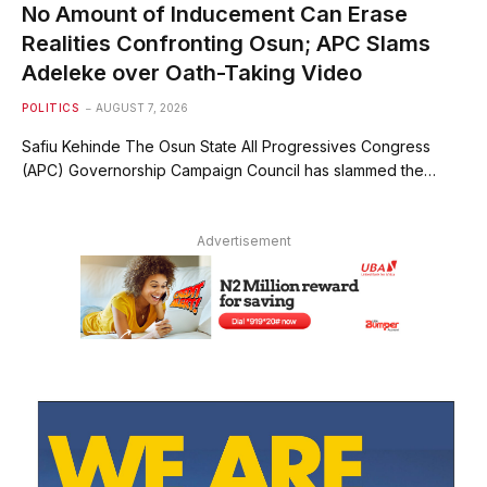
No Amount of Inducement Can Erase
Realities Confronting Osun; APC Slams
Adeleke over Oath-Taking Video
POLITICS
AUGUST 7, 2026
Safiu Kehinde The Osun State All Progressives Congress
(APC) Governorship Campaign Council has slammed the…
Advertisement