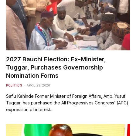
2027 Bauchi Election: Ex-Minister,
Tuggar, Purchases Governorship
Nomination Forms
POLITICS
APRIL 29, 2026
Safiu Kehinde Former Minister of Foreign Affairs, Amb. Yusuf
Tuggar, has purchased the All Progressives Congress’ (APC)
expression of interest…