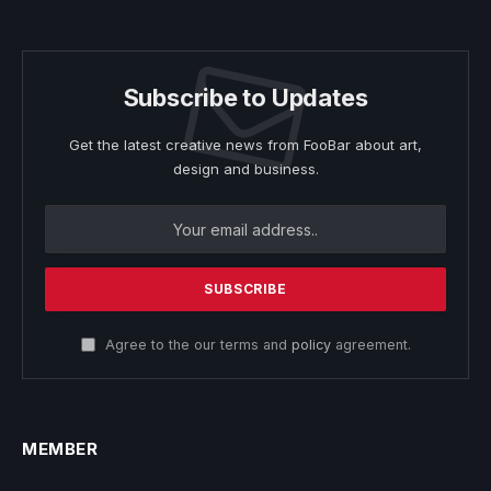
Subscribe to Updates
Get the latest creative news from FooBar about art,
design and business.
Agree to the our terms and
policy
agreement.
MEMBER