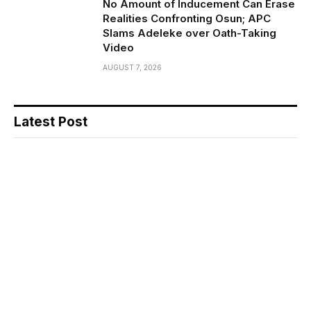
No Amount of Inducement Can Erase
Realities Confronting Osun; APC
Slams Adeleke over Oath-Taking
Video
AUGUST 7, 2026
Latest Post