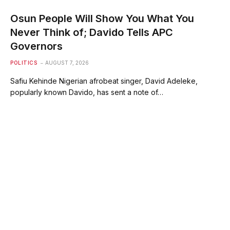
Osun People Will Show You What You
Never Think of; Davido Tells APC
Governors
POLITICS
AUGUST 7, 2026
Safiu Kehinde Nigerian afrobeat singer, David Adeleke,
popularly known Davido, has sent a note of…