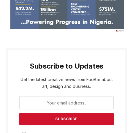
Subscribe to Updates
Get the latest creative news from FooBar about
art, design and business.