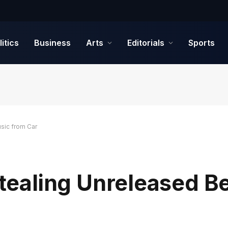
litics
Business
Arts
Editorials
Sports
sic from Car
 Stealing Unreleased 