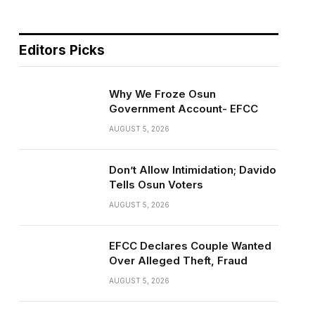
Editors Picks
Why We Froze Osun
Government Account- EFCC
AUGUST 5, 2026
Don’t Allow Intimidation; Davido
Tells Osun Voters
AUGUST 5, 2026
EFCC Declares Couple Wanted
Over Alleged Theft, Fraud
AUGUST 5, 2026