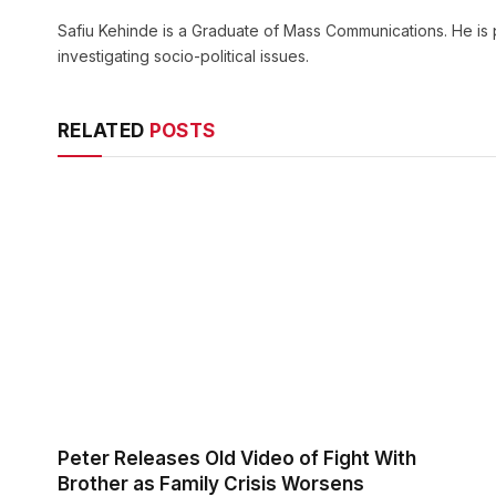
Safiu Kehinde is a Graduate of Mass Communications. He is 
investigating socio-political issues.
RELATED
POSTS
Peter Releases Old Video of Fight With
Brother as Family Crisis Worsens