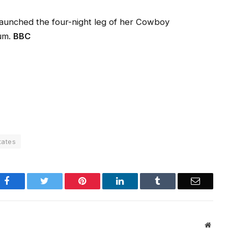
aunched the four-night leg of her Cowboy
ium.
BBC
tates
Facebook
Twitter
Pinterest
LinkedIn
Tumblr
Email
Websi