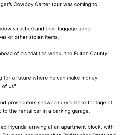
inger’s Cowboy Carter tour was coming to
window smashed and their luggage gone.
es or other stolen items.
head of his trial this week, the Fulton County
.
ing for a future where he can make money
 of us”.
and prosecutors showed surveillance footage of
 to the rental car in a parking garage.
ed Hyundai arriving at an apartment block, with