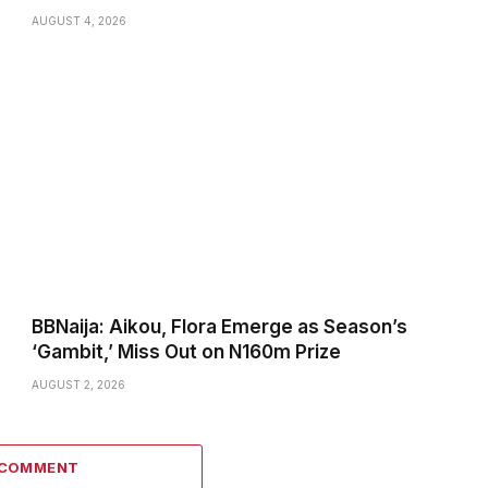
AUGUST 4, 2026
BBNaija: Aikou, Flora Emerge as Season’s
‘Gambit,’ Miss Out on N160m Prize
AUGUST 2, 2026
 COMMENT