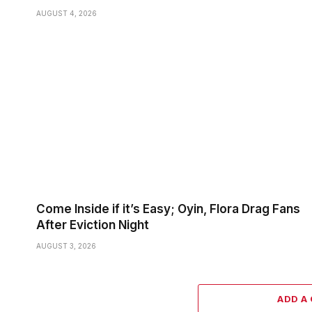
AUGUST 4, 2026
Come Inside if it’s Easy; Oyin, Flora Drag Fans
After Eviction Night
AUGUST 3, 2026
ADD A