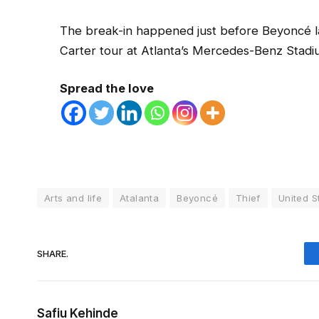
The break-in happened just before Beyoncé l
Carter tour at Atlanta’s Mercedes-Benz Stad
Spread the love
Arts and life
Atalanta
Beyoncé
Thief
United S
SHARE.
Safiu Kehinde