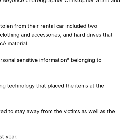
 to Beyoncé choreographer Christopher Grant and
stolen from their rental car included two
othing and accessories, and hard drives that
cé material.
rsonal sensitive information” belonging to
ing technology that placed the items at the
ed to stay away from the victims as well as the
st year.