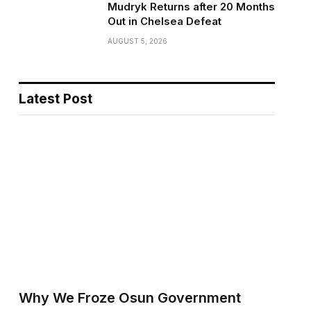
Mudryk Returns after 20 Months
Out in Chelsea Defeat
AUGUST 5, 2026
Latest Post
Why We Froze Osun Government