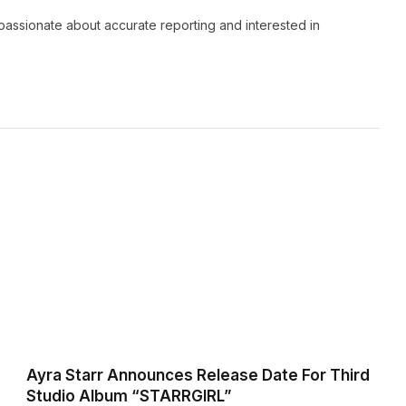
passionate about accurate reporting and interested in
Ayra Starr Announces Release Date For Third
Studio Album “STARRGIRL”