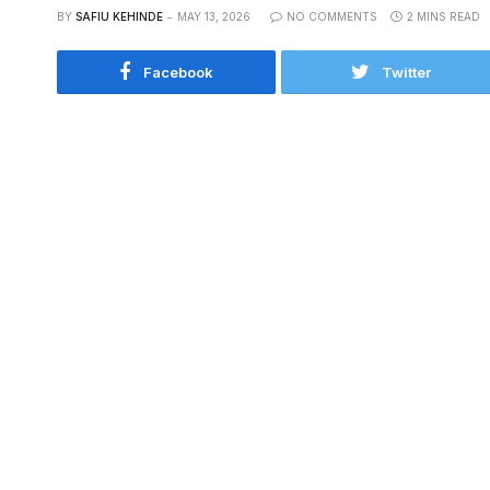
BY
SAFIU KEHINDE
MAY 13, 2026
NO COMMENTS
2 MINS READ
Facebook
Twitter