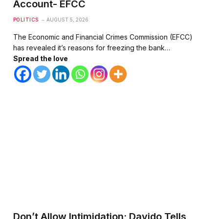
Account- EFCC
POLITICS
AUGUST 5, 2026
The Economic and Financial Crimes Commission (EFCC)
has revealed it’s reasons for freezing the bank…
Spread the love
Don’t Allow Intimidation; Davido Tells