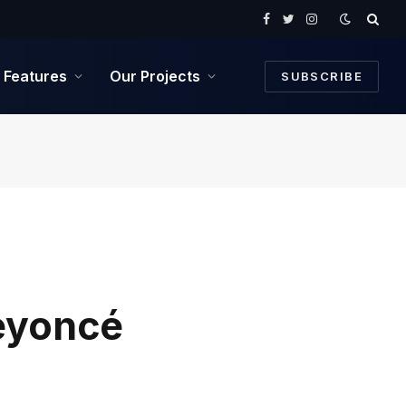
Facebook
Twitter
Instagram
Features
Our Projects
SUBSCRIBE
Beyoncé