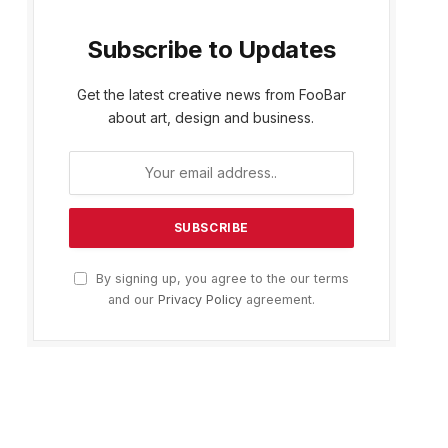
Subscribe to Updates
Get the latest creative news from FooBar
about art, design and business.
By signing up, you agree to the our terms
and our
Privacy Policy
agreement.