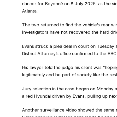
dancer for Beyoncé on 8 July 2025, as the s
Atlanta.
The two returned to find the vehicle’s rear 
Investigators have not recovered the hard driv
Evans struck a plea deal in court on Tuesday a
District Attorney’s office
confirmed to the BBC
His lawyer told the judge his client was “hop
legitimately and be part of society like the rest
Jury selection in the case began on Monday 
a red Hyundai driven by Evans, pulling up next
Another surveillance video showed the same r