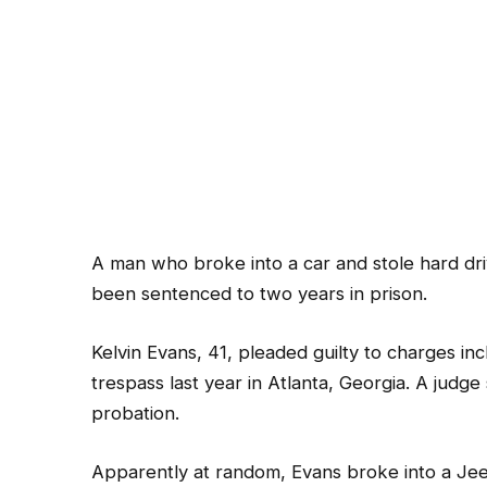
A man who broke into a car and stole hard dr
been sentenced to two years in prison.
Kelvin Evans, 41, pleaded guilty to charges in
trespass last year in Atlanta, Georgia. A judge
probation.
Apparently at random, Evans broke into a J