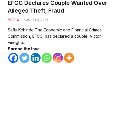
EFCC Declares Couple Wanted Over
Alleged Theft, Fraud
METRO
AUGUST 5, 2026
Safiu Kehinde The Economic and Financial Crimes
Commission, EFCC, has declared a couple, Victor
Emeghe…
Spread the love
te