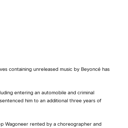
ives containing unreleased music by Beyoncé has
cluding entering an automobile and criminal
 sentenced him to an additional three years of
eep Wagoneer rented by a choreographer and