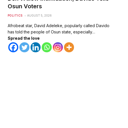
Osun Voters
POLITICS
AUGUST 5, 2026
Afrobeat star, David Adeleke, popularly called Davido
has told the people of Osun state, especially…
Spread the love