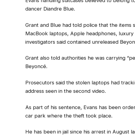
Evans handling suitcases believed to belong
dancer Diandre Blue.
Grant and Blue had told police that the items 
MacBook laptops, Apple headphones, luxury cl
investigators said contained unreleased Beyon
Grant also told authorities he was carrying “pe
Beyoncé.
Prosecutors said the stolen laptops had track
address seen in the second video.
As part of his sentence, Evans has been order
car park where the theft took place.
He has been in jail since his arrest in August la