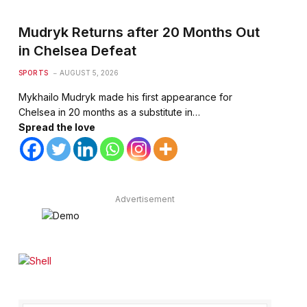
Mudryk Returns after 20 Months Out
in Chelsea Defeat
SPORTS
AUGUST 5, 2026
Mykhailo Mudryk made his first appearance for
Chelsea in 20 months as a substitute in…
Spread the love
Advertisement