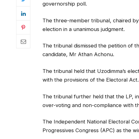
governorship poll.
The three-member tribunal, chaired by
election in a unanimous judgment.
The tribunal dismissed the petition of 
candidate, Mr Athan Achonu.
The tribunal held that Uzodimma’s elec
with the provisions of the Electoral Act.
The tribunal further held that the LP, in 
over-voting and non-compliance with th
The Independent National Electoral Co
Progressives Congress (APC) as the winn