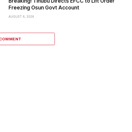
Breaking! Tinubu Directs EFCC to Lift Order
Freezing Osun Govt Account
AUGUST 6, 2026
 COMMENT