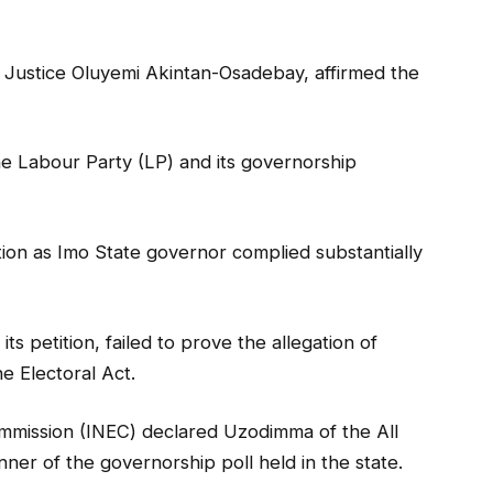
 Justice Oluyemi Akintan-Osadebay, affirmed the
the Labour Party (LP) and its governorship
tion as Imo State governor complied substantially
its petition, failed to prove the allegation of
e Electoral Act.
mmission (INEC) declared Uzodimma of the All
er of the governorship poll held in the state.