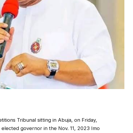
tions Tribunal sitting in Abuja, on Friday,
 elected governor in the Nov. 11, 2023 Imo