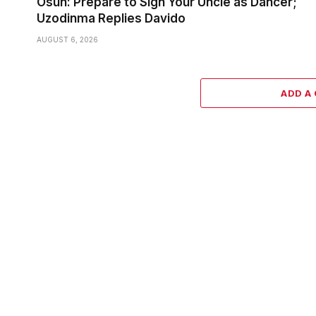
Osun: Prepare to Sign Your Uncle as Dancer;
Uzodinma Replies Davido
AUGUST 6, 2026
ADD A