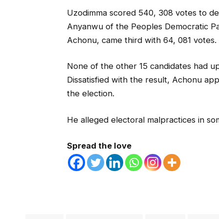
Uzodimma scored 540, 308 votes to def
Anyanwu of the Peoples Democratic Pa
Achonu, came third with 64, 081 votes.
None of the other 15 candidates had up
Dissatisfied with the result, Achonu app
the election.
He alleged electoral malpractices in som
Spread the love