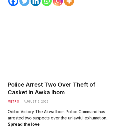
Police Arrest Two Over Theft of
Casket in Awka Ibom
METRO
AUGUST 6, 2026
Odibo Victory The Akwa Ibom Police Command has
arrested two suspects over the unlawful exhumation…
Spread the love