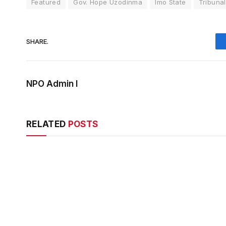
Featured
Gov. Hope Uzodinma
Imo State
Tribunal
SHARE.
NPO Admin I
RELATED
POSTS