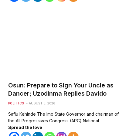
te
Osun: Prepare to Sign Your Uncle as
Dancer; Uzodinma Replies Davido
POLITICS
AUGUST 6, 2026
Safiu Kehinde The Imo State Governor and chairman of
the All Progressives Congress (APC) National…
Spread the love