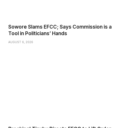
Sowore Slams EFCC; Says Commission is a
Tool in Politicians’ Hands
AUGUST 6, 2026