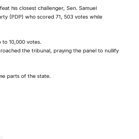
eat his closest challenger, Sen. Samuel
rty (PDP) who scored 71, 503 votes while
 to 10,000 votes.
roached the tribunal, praying the panel to nullify
e parts of the state.