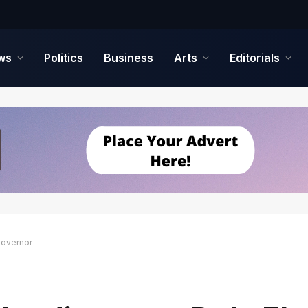
ws
Politics
Business
Arts
Editorials
Governor