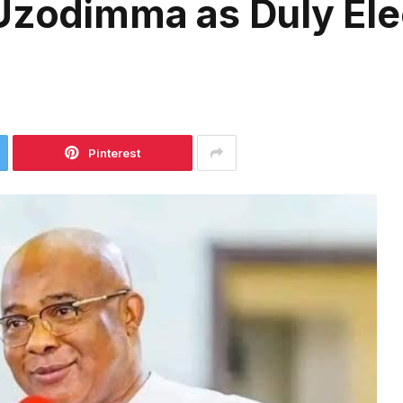
 Uzodimma as Duly El
Pinterest