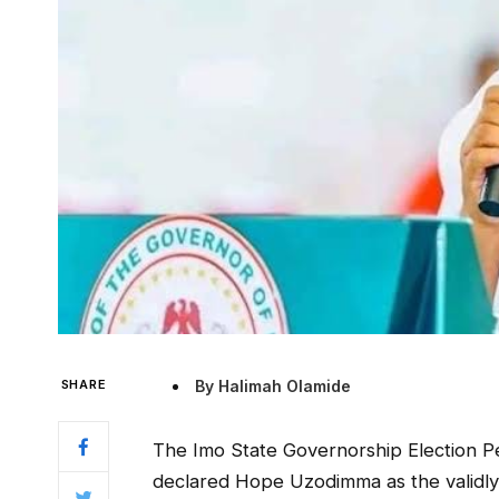
SHARE
By Halimah Olamide
The Imo State Governorship Election Peti
declared Hope Uzodimma as the validly