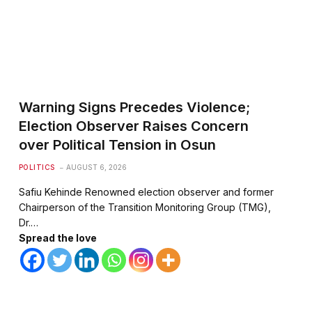
Warning Signs Precedes Violence;
Election Observer Raises Concern
over Political Tension in Osun
POLITICS
AUGUST 6, 2026
Safiu Kehinde Renowned election observer and former
Chairperson of the Transition Monitoring Group (TMG),
Dr.…
Spread the love