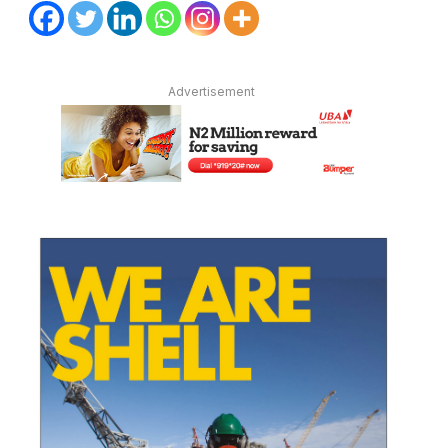
Advertisement