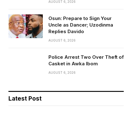
AUGUST 6, 2026
Osun: Prepare to Sign Your
Uncle as Dancer; Uzodinma
Replies Davido
AUGUST 6, 2026
Police Arrest Two Over Theft of
Casket in Awka Ibom
AUGUST 6, 2026
Latest Post