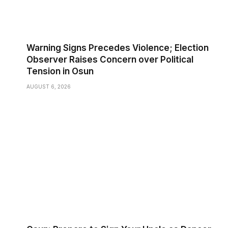
Warning Signs Precedes Violence; Election
Observer Raises Concern over Political
Tension in Osun
AUGUST 6, 2026