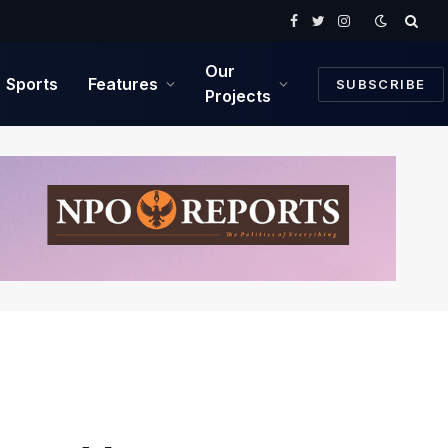
Facebook
Twitter
Instagram
Our
Sports
Features
SUBSCRIBE
Projects