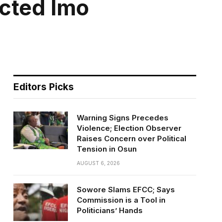
ected Imo
Editors Picks
Warning Signs Precedes
Violence; Election Observer
Raises Concern over Political
Tension in Osun
AUGUST 6, 2026
Sowore Slams EFCC; Says
Commission is a Tool in
Politicians’ Hands