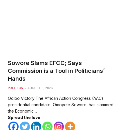
Sowore Slams EFCC; Says
Commission is a Tool in Politicians’
Hands
POLITICS
AUGUST 6, 2026
Odibo Victory The African Action Congress (AAC)
presidential candidate, Omoyele Sowore, has slammed
the Economic…
Spread the love