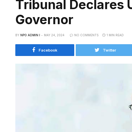
Tribunal Declares
Governor
BY
NPO ADMIN I
MAY 24, 2024
NO COMMENTS
1 MIN READ
Facebook
Twitter