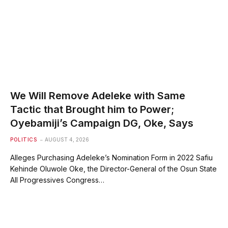
We Will Remove Adeleke with Same
Tactic that Brought him to Power;
Oyebamiji’s Campaign DG, Oke, Says
POLITICS
AUGUST 4, 2026
Alleges Purchasing Adeleke’s Nomination Form in 2022 Safiu
Kehinde Oluwole Oke, the Director-General of the Osun State
All Progressives Congress…