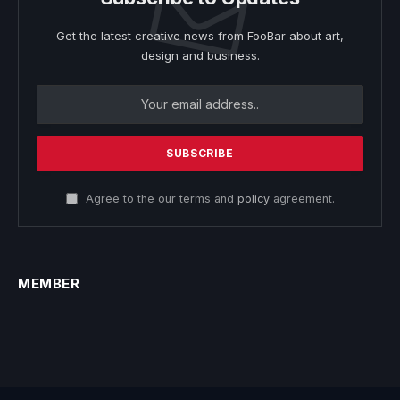
Get the latest creative news from FooBar about art,
design and business.
Agree to the our terms and
policy
agreement.
MEMBER