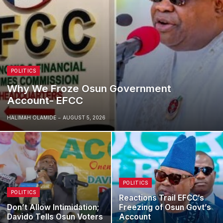
POLITICS
Why We Froze Osun Government
Account- EFCC
HALIMAH OLAMIDE
AUGUST 5, 2026
POLITICS
POLITICS
Reactions Trail EFCC’s
Don’t Allow Intimidation;
Freezing of Osun Govt’s
Davido Tells Osun Voters
Account