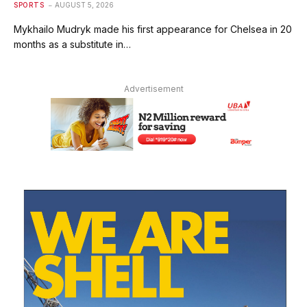
SPORTS
AUGUST 5, 2026
Mykhailo Mudryk made his first appearance for Chelsea in 20
months as a substitute in…
Advertisement