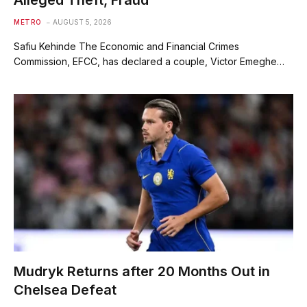
Alleged Theft, Fraud
METRO
AUGUST 5, 2026
Safiu Kehinde The Economic and Financial Crimes
Commission, EFCC, has declared a couple, Victor Emeghe…
Mudryk Returns after 20 Months Out in
Chelsea Defeat