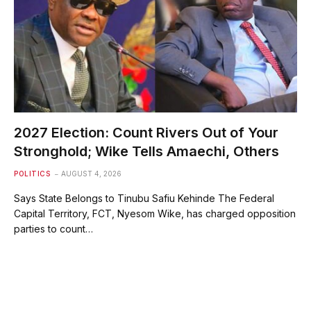
2027 Election: Count Rivers Out of Your
Stronghold; Wike Tells Amaechi, Others
POLITICS
AUGUST 4, 2026
Says State Belongs to Tinubu Safiu Kehinde The Federal
Capital Territory, FCT, Nyesom Wike, has charged opposition
parties to count…