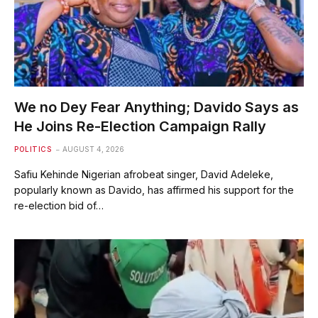
We no Dey Fear Anything; Davido Says as
He Joins Re-Election Campaign Rally
POLITICS
AUGUST 4, 2026
Safiu Kehinde Nigerian afrobeat singer, David Adeleke,
popularly known as Davido, has affirmed his support for the
re-election bid of…