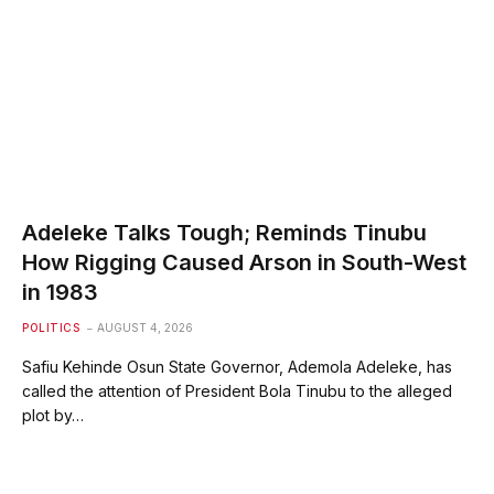
Adeleke Talks Tough; Reminds Tinubu
How Rigging Caused Arson in South-West
in 1983
POLITICS
AUGUST 4, 2026
Safiu Kehinde Osun State Governor, Ademola Adeleke, has
called the attention of President Bola Tinubu to the alleged
plot by…