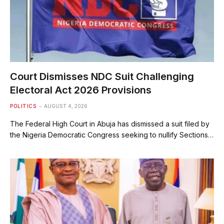
Court Dismisses NDC Suit Challenging
Electoral Act 2026 Provisions
POLITICS
AUGUST 4, 2026
The Federal High Court in Abuja has dismissed a suit filed by
the Nigeria Democratic Congress seeking to nullify Sections…