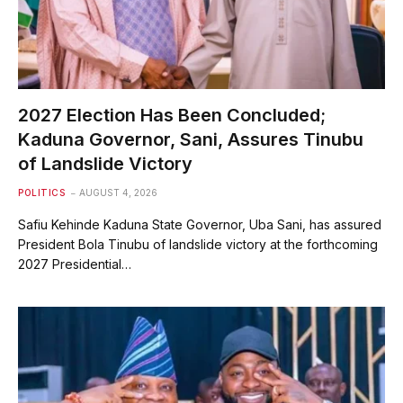
2027 Election Has Been Concluded;
Kaduna Governor, Sani, Assures Tinubu
of Landslide Victory
POLITICS
AUGUST 4, 2026
Safiu Kehinde Kaduna State Governor, Uba Sani, has assured
President Bola Tinubu of landslide victory at the forthcoming
2027 Presidential…