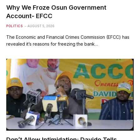
Why We Froze Osun Government
Account- EFCC
POLITICS
AUGUST 5, 2026
The Economic and Financial Crimes Commission (EFCC) has
revealed it’s reasons for freezing the bank…
Don’t Allow Intimidation; Davido Tells