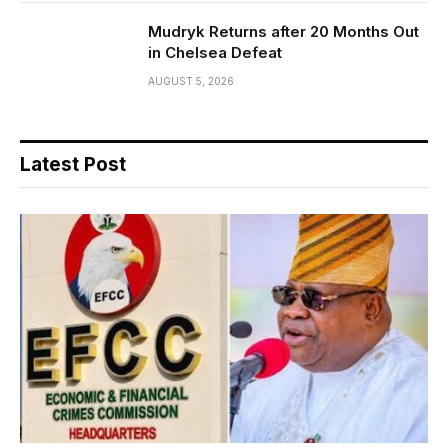
Mudryk Returns after 20 Months Out
in Chelsea Defeat
AUGUST 5, 2026
Latest Post