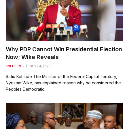
Why PDP Cannot Win Presidential Election
Now; Wike Reveals
POLITICS
AUGUST 4, 2026
Safiu Kehinde The Minister of the Federal Capital Territory,
Nyesom Wike, has explained reason why he considered the
Peoples Democratic…