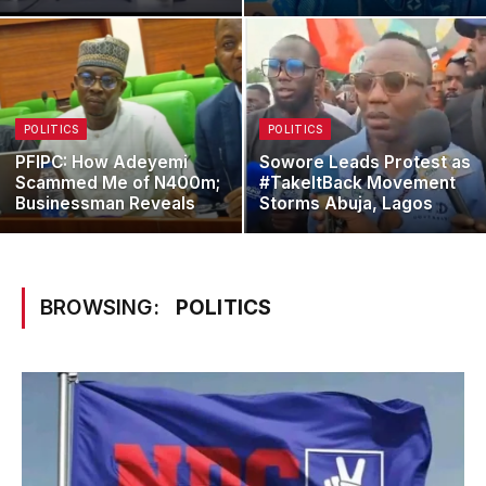
POLITICS
POLITICS
PFIPC: How Adeyemi
Sowore Leads Protest as
Scammed Me of N400m;
#TakeItBack Movement
Businessman Reveals
Storms Abuja, Lagos
BROWSING:
POLITICS