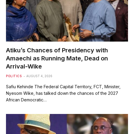
Atiku’s Chances of Presidency with
Amaechi as Running Mate, Dead on
Arrival-Wike
POLITICS
AUGUST 4, 2026
Safiu Kehinde The Federal Capital Territory, FCT, Minister,
Nyesom Wike, has talked down the chances of the 2027
African Democratic…