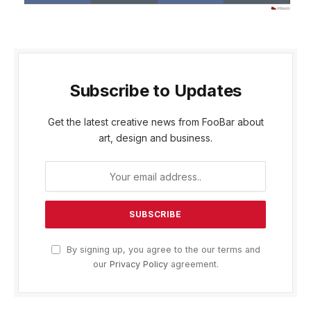
Subscribe to Updates
Get the latest creative news from FooBar about
art, design and business.
By signing up, you agree to the our terms and
our
Privacy Policy
agreement.