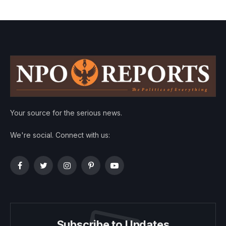
Your source for the serious news.
We're social. Connect with us:
Facebook
Twitter
Instagram
Pinterest
YouTube
Subscribe to Updates