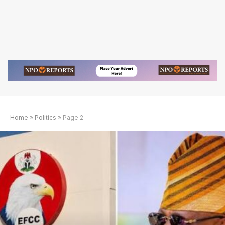
Home
»
Politics
»
Page 2