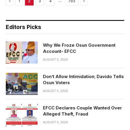
Previous
Next
…
1
2
3
4
793
Editors Picks
Why We Froze Osun Government
Account- EFCC
AUGUST 5, 2026
Don’t Allow Intimidation; Davido Tells
Osun Voters
AUGUST 5, 2026
EFCC Declares Couple Wanted Over
Alleged Theft, Fraud
AUGUST 5, 2026