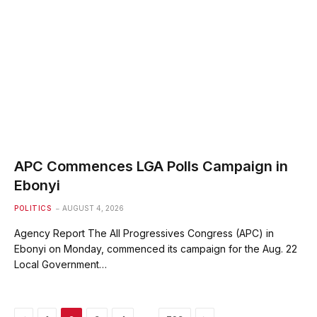
APC Commences LGA Polls Campaign in
Ebonyi
POLITICS
AUGUST 4, 2026
Agency Report The All Progressives Congress (APC) in
Ebonyi on Monday, commenced its campaign for the Aug. 22
Local Government…