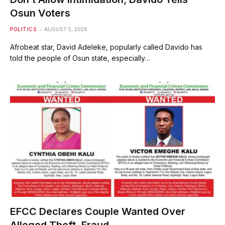
Osun Voters
POLITICS
AUGUST 5, 2026
Afrobeat star, David Adeleke, popularly called Davido has
told the people of Osun state, especially…
EFCC Declares Couple Wanted Over