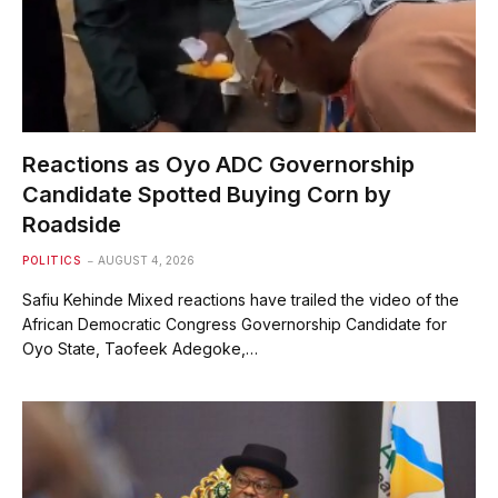
Reactions as Oyo ADC Governorship
Candidate Spotted Buying Corn by
Roadside
POLITICS
AUGUST 4, 2026
Safiu Kehinde Mixed reactions have trailed the video of the
African Democratic Congress Governorship Candidate for
Oyo State, Taofeek Adegoke,…