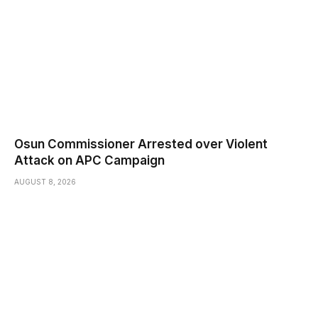
Osun Commissioner Arrested over Violent
Attack on APC Campaign
AUGUST 8, 2026