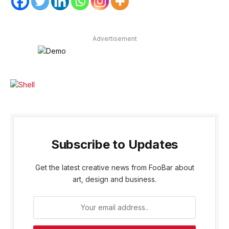
Advertisement
Subscribe to Updates
Get the latest creative news from FooBar about
art, design and business.