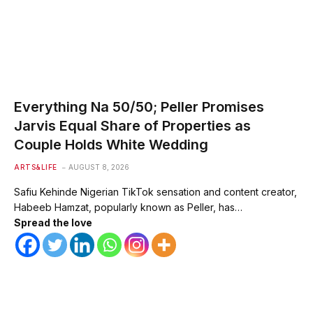
Everything Na 50/50; Peller Promises
Jarvis Equal Share of Properties as
Couple Holds White Wedding
ARTS&LIFE
AUGUST 8, 2026
Safiu Kehinde Nigerian TikTok sensation and content creator,
Habeeb Hamzat, popularly known as Peller, has…
Spread the love