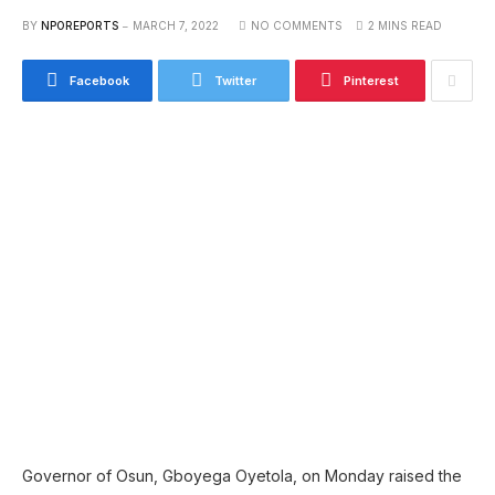
BY
NPOREPORTS
MARCH 7, 2022
NO COMMENTS
2 MINS READ
Facebook
Twitter
Pinterest
Governor of Osun, Gboyega Oyetola, on Monday raised the