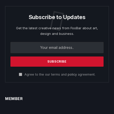
Subscribe to Updates
Get the latest creative news from FooBar about art,
design and business.
Agree to the our terms and
policy
agreement.
MEMBER