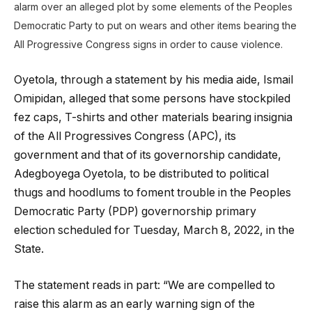
alarm over an alleged plot by some elements of the Peoples
Democratic Party to put on wears and other items bearing the
All Progressive Congress signs in order to cause violence.
Oyetola, through a statement by his media aide, Ismail
Omipidan, alleged that some persons have stockpiled
fez caps, T-shirts and other materials bearing insignia
of the All Progressives Congress (APC), its
government and that of its governorship candidate,
Adegboyega Oyetola, to be distributed to political
thugs and hoodlums to foment trouble in the Peoples
Democratic Party (PDP) governorship primary
election scheduled for Tuesday, March 8, 2022, in the
State.
The statement reads in part: “We are compelled to
raise this alarm as an early warning sign of the