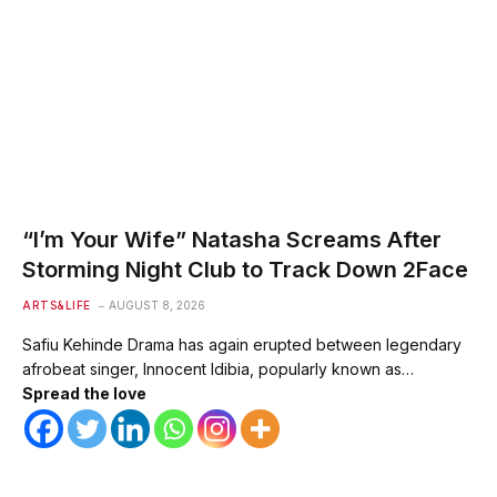
“I’m Your Wife” Natasha Screams After
Storming Night Club to Track Down 2Face
ARTS&LIFE
AUGUST 8, 2026
Safiu Kehinde Drama has again erupted between legendary
afrobeat singer, Innocent Idibia, popularly known as…
Spread the love