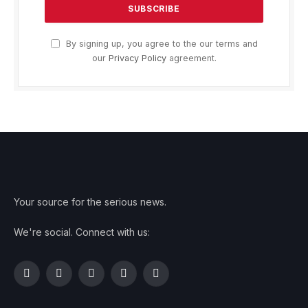
By signing up, you agree to the our terms and
our
Privacy Policy
agreement.
Your source for the serious news.
We're social. Connect with us:
Facebook
Twitter
Instagram
Pinterest
YouTube