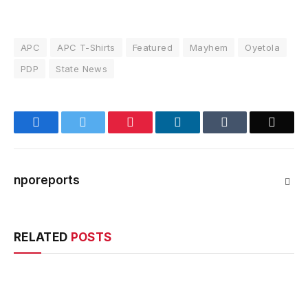
APC
APC T-Shirts
Featured
Mayhem
Oyetola
PDP
State News
Facebook
Twitter
Pinterest
LinkedIn
Tumblr
Email
nporeports
Webs
RELATED
POSTS