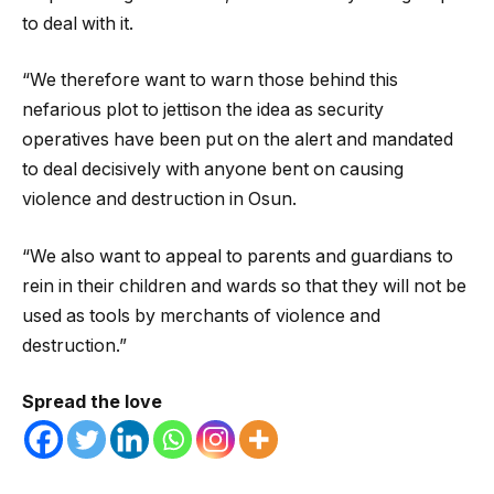
to deal with it.
“We therefore want to warn those behind this
nefarious plot to jettison the idea as security
operatives have been put on the alert and mandated
to deal decisively with anyone bent on causing
violence and destruction in Osun.
“We also want to appeal to parents and guardians to
rein in their children and wards so that they will not be
used as tools by merchants of violence and
destruction.”
Spread the love