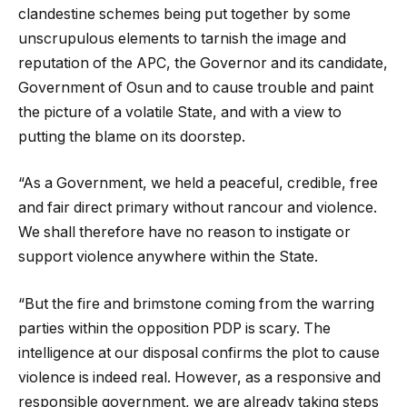
clandestine schemes being put together by some
unscrupulous elements to tarnish the image and
reputation of the APC, the Governor and its candidate,
Government of Osun and to cause trouble and paint
the picture of a volatile State, and with a view to
putting the blame on its doorstep.
“As a Government, we held a peaceful, credible, free
and fair direct primary without rancour and violence.
We shall therefore have no reason to instigate or
support violence anywhere within the State.
“But the fire and brimstone coming from the warring
parties within the opposition PDP is scary. The
intelligence at our disposal confirms the plot to cause
violence is indeed real. However, as a responsive and
responsible government, we are already taking steps