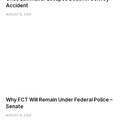
Accident
AUGUST 8, 2026
Why FCT Will Remain Under Federal Police –
Senate
AUGUST 8, 2026