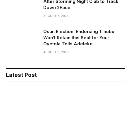
After Storming Night Club to Track
Down 2Face
AUGUST 8, 2026
Osun Election: Endorsing Tinubu
Won’t Retain this Seat for You;
Oyetola Tells Adeleke
AUGUST 8, 2026
Latest Post