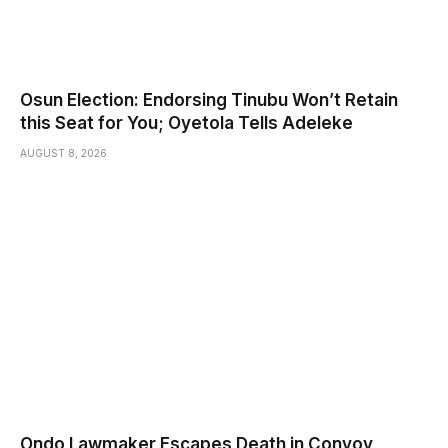
Osun Election: Endorsing Tinubu Won’t Retain
this Seat for You; Oyetola Tells Adeleke
AUGUST 8, 2026
Ondo Lawmaker Escapes Death in Convoy