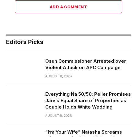
ADD A COMMENT
Editors Picks
Osun Commissioner Arrested over
Violent Attack on APC Campaign
AUGUST 8, 2026
Everything Na 50/50; Peller Promises
Jarvis Equal Share of Properties as
Couple Holds White Wedding
AUGUST 8, 2026
“I’m Your Wife” Natasha Screams