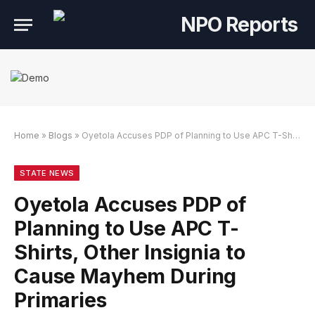
Home
»
Blogs
»
Oyetola Accuses PDP of Planning to Use APC T-Shirts, Other Insignia to Cause Mayhem During Primaries
n dengan Link Alternatif
ogin dengan Link Alternatif
ogin dengan Link Alternatif
STATE NEWS
Oyetola Accuses PDP of
Planning to Use APC T-
Shirts, Other Insignia to
Cause Mayhem During
Primaries