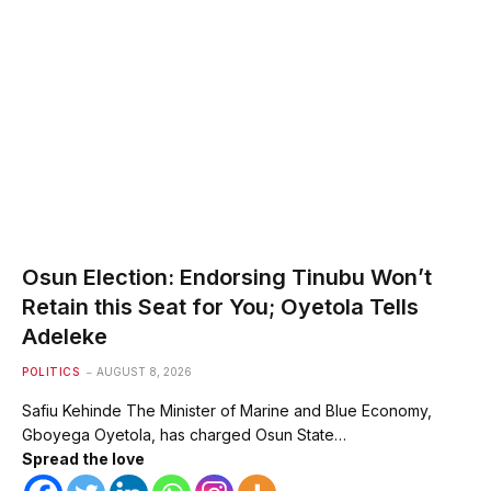
Osun Election: Endorsing Tinubu Won’t
Retain this Seat for You; Oyetola Tells
Adeleke
POLITICS
AUGUST 8, 2026
Safiu Kehinde The Minister of Marine and Blue Economy,
Gboyega Oyetola, has charged Osun State…
Spread the love