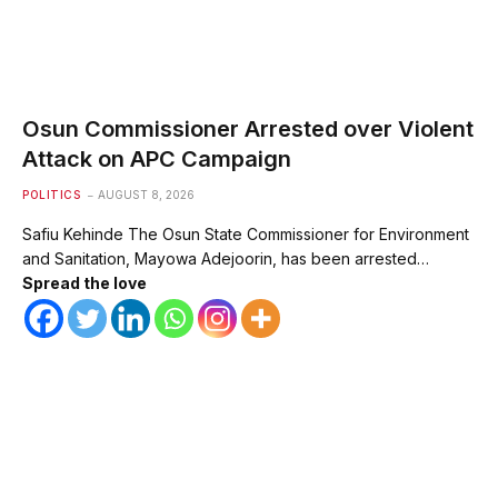
Osun Commissioner Arrested over Violent
Attack on APC Campaign
POLITICS
AUGUST 8, 2026
Safiu Kehinde The Osun State Commissioner for Environment
and Sanitation, Mayowa Adejoorin, has been arrested…
Spread the love