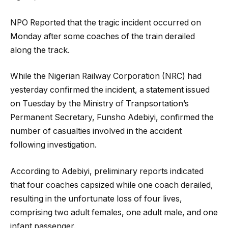
NPO Reported that the tragic incident occurred on
Monday after some coaches of the train derailed
along the track.
While the Nigerian Railway Corporation (NRC) had
yesterday confirmed the incident, a statement issued
on Tuesday by the Ministry of Tranpsortation’s
Permanent Secretary, Funsho Adebiyi, confirmed the
number of casualties involved in the accident
following investigation.
According to Adebiyi, preliminary reports indicated
that four coaches capsized while one coach derailed,
resulting in the unfortunate loss of four lives,
comprising two adult females, one adult male, and one
infant passenger.