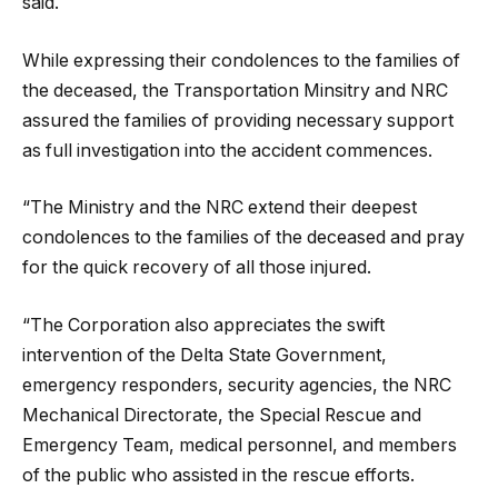
said.
While expressing their condolences to the families of
the deceased, the Transportation Minsitry and NRC
assured the families of providing necessary support
as full investigation into the accident commences.
“The Ministry and the NRC extend their deepest
condolences to the families of the deceased and pray
for the quick recovery of all those injured.
“The Corporation also appreciates the swift
intervention of the Delta State Government,
emergency responders, security agencies, the NRC
Mechanical Directorate, the Special Rescue and
Emergency Team, medical personnel, and members
of the public who assisted in the rescue efforts.