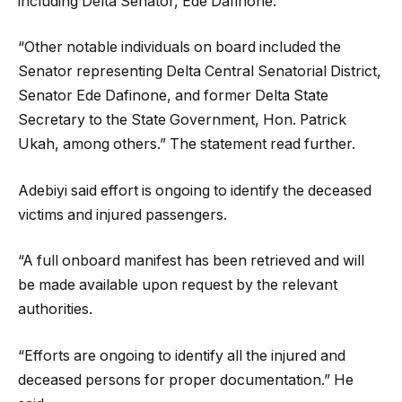
including Delta Senator, Ede Dafinone.
“Other notable individuals on board included the
Senator representing Delta Central Senatorial District,
Senator Ede Dafinone, and former Delta State
Secretary to the State Government, Hon. Patrick
Ukah, among others.” The statement read further.
Adebiyi said effort is ongoing to identify the deceased
victims and injured passengers.
“A full onboard manifest has been retrieved and will
be made available upon request by the relevant
authorities.
“Efforts are ongoing to identify all the injured and
deceased persons for proper documentation.” He