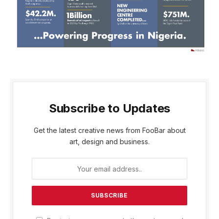
Subscribe to Updates
Get the latest creative news from FooBar about
art, design and business.