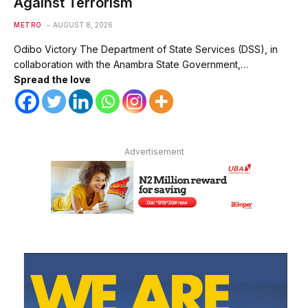
Against Terrorism
METRO
AUGUST 8, 2026
Odibo Victory The Department of State Services (DSS), in
collaboration with the Anambra State Government,…
Spread the love
Advertisement