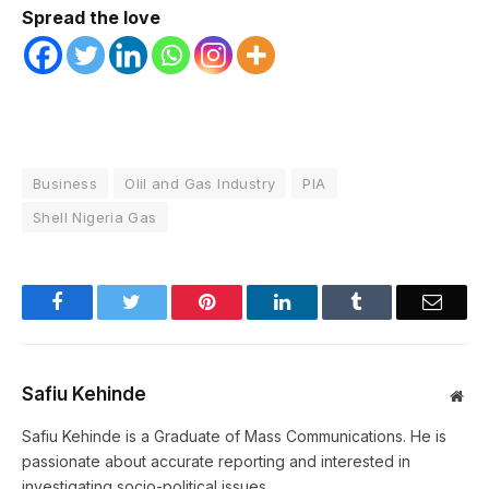
Spread the love
Business
Olil and Gas Industry
PIA
Shell Nigeria Gas
Facebook
Twitter
Pinterest
LinkedIn
Tumblr
Email
Safiu Kehinde
Web
Safiu Kehinde is a Graduate of Mass Communications. He is
passionate about accurate reporting and interested in
investigating socio-political issues.