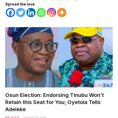
Spread the love
Osun Election: Endorsing Tinubu Won’t
Retain this Seat for You; Oyetola Tells
Adeleke
POLITICS
AUGUST 8, 2026