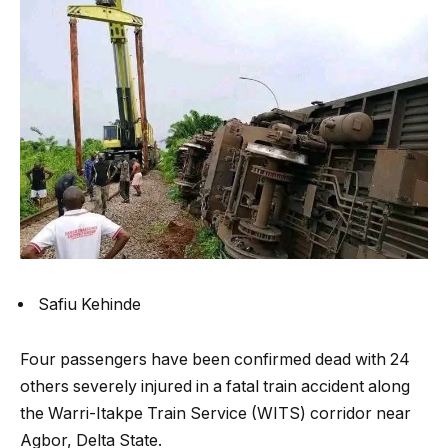
Safiu Kehinde
Four passengers have been confirmed dead with 24
others severely injured in a fatal train accident along
the Warri-Itakpe Train Service (WITS) corridor near
Agbor, Delta State.