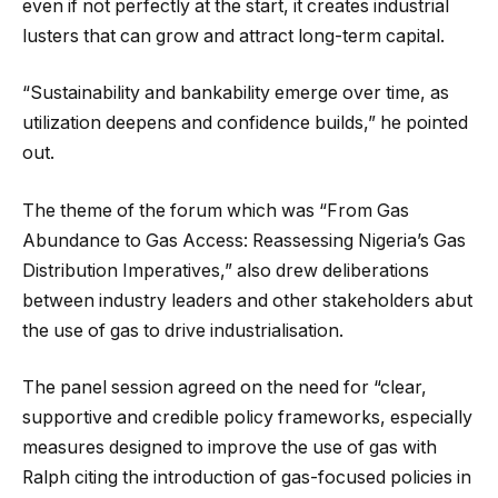
even if not perfectly at the start, it creates industrial
lusters that can grow and attract long-term capital.
“Sustainability and bankability emerge over time, as
utilization deepens and confidence builds,” he pointed
out.
The theme of the forum which was “From Gas
Abundance to Gas Access: Reassessing Nigeria’s Gas
Distribution Imperatives,” also drew deliberations
between industry leaders and other stakeholders abut
the use of gas to drive industrialisation.
The panel session agreed on the need for “clear,
supportive and credible policy frameworks, especially
measures designed to improve the use of gas with
Ralph citing the introduction of gas-focused policies in