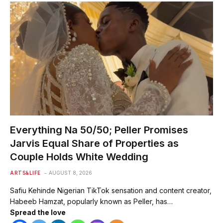
Everything Na 50/50; Peller Promises
Jarvis Equal Share of Properties as
Couple Holds White Wedding
ARTS&LIFE
AUGUST 8, 2026
Safiu Kehinde Nigerian TikTok sensation and content creator,
Habeeb Hamzat, popularly known as Peller, has…
Spread the love