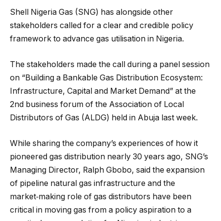
Shell Nigeria Gas (SNG) has alongside other
stakeholders called for a clear and credible policy
framework to advance gas utilisation in Nigeria.
The stakeholders made the call during a panel session
on “Building a Bankable Gas Distribution Ecosystem:
Infrastructure, Capital and Market Demand” at the
2nd business forum of the Association of Local
Distributors of Gas (ALDG) held in Abuja last week.
While sharing the company’s experiences of how it
pioneered gas distribution nearly 30 years ago, SNG’s
Managing Director, Ralph Gbobo, said the expansion
of pipeline natural gas infrastructure and the
market‑making role of gas distributors have been
critical in moving gas from a policy aspiration to a