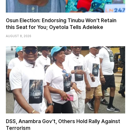
Osun Election: Endorsing Tinubu Won’t Retain
this Seat for You; Oyetola Tells Adeleke
AUGUST 8, 2026
DSS, Anambra Gov’t, Others Hold Rally Against
Terrorism