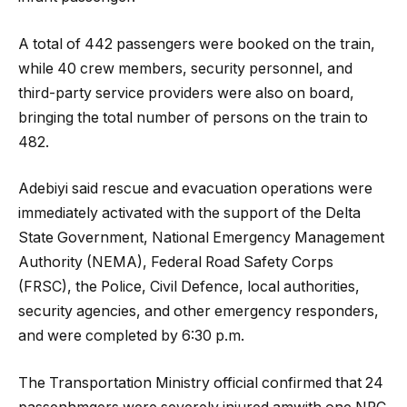
A total of 442 passengers were booked on the train,
while 40 crew members, security personnel, and
third-party service providers were also on board,
bringing the total number of persons on the train to
482.
Adebiyi said rescue and evacuation operations were
immediately activated with the support of the Delta
State Government, National Emergency Management
Authority (NEMA), Federal Road Safety Corps
(FRSC), the Police, Civil Defence, local authorities,
security agencies, and other emergency responders,
and were completed by 6:30 p.m.
The Transportation Ministry official confirmed that 24