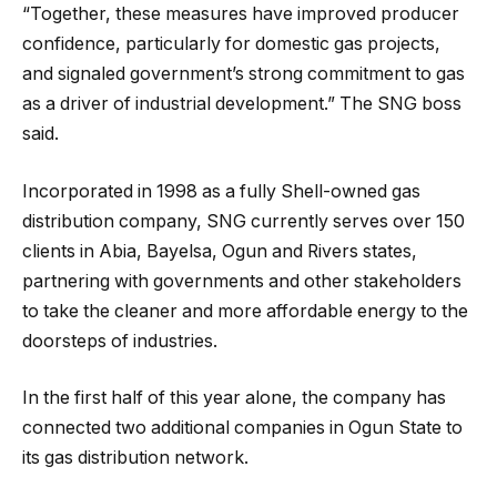
“Together, these measures have improved producer
confidence, particularly for domestic gas projects,
and signaled government’s strong commitment to gas
as a driver of industrial development.” The SNG boss
said.
Incorporated in 1998 as a fully Shell-owned gas
distribution company, SNG currently serves over 150
clients in Abia, Bayelsa, Ogun and Rivers states,
partnering with governments and other stakeholders
to take the cleaner and more affordable energy to the
doorsteps of industries.
In the first half of this year alone, the company has
connected two additional companies in Ogun State to
its gas distribution network.