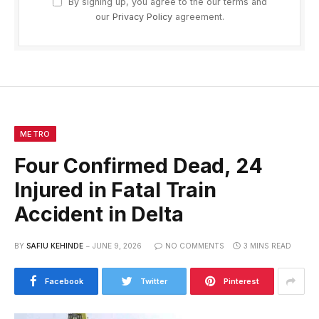
By signing up, you agree to the our terms and
our
Privacy Policy
agreement.
METRO
Four Confirmed Dead, 24
Injured in Fatal Train
Accident in Delta
BY
SAFIU KEHINDE
JUNE 9, 2026
NO COMMENTS
3 MINS READ
Facebook
Twitter
Pinterest