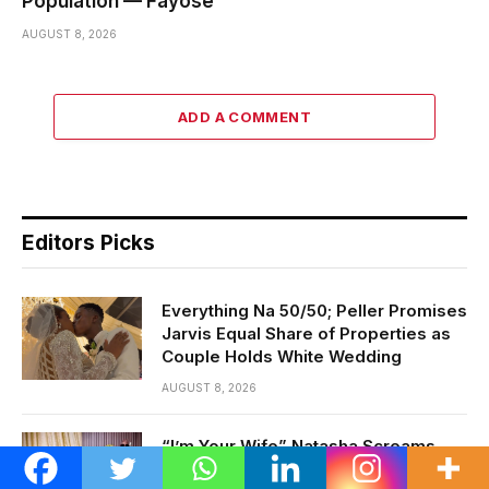
Population — Fayose
AUGUST 8, 2026
ADD A COMMENT
Editors Picks
Everything Na 50/50; Peller Promises
Jarvis Equal Share of Properties as
Couple Holds White Wedding
AUGUST 8, 2026
“I’m Your Wife” Natasha Screams
After Storming Night Club to Track