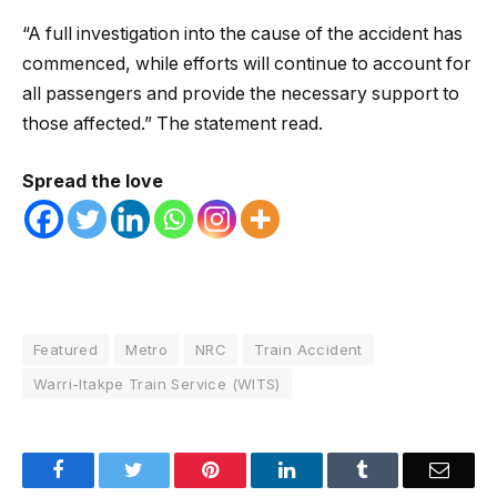
“A full investigation into the cause of the accident has
commenced, while efforts will continue to account for
all passengers and provide the necessary support to
those affected.” The statement read.
Spread the love
Featured
Metro
NRC
Train Accident
Warri-Itakpe Train Service (WITS)
Facebook
Twitter
Pinterest
LinkedIn
Tumblr
Email