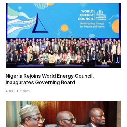
Nigeria Rejoins World Energy Council,
Inaugurates Governing Board
AUGUST 7, 2026