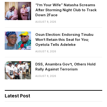
“I’m Your Wife” Natasha Screams
After Storming Night Club to Track
Down 2Face
AUGUST 8, 2026
Osun Election: Endorsing Tinubu
Won’t Retain this Seat for You;
Oyetola Tells Adeleke
AUGUST 8, 2026
DSS, Anambra Gov’t, Others Hold
Rally Against Terrorism
AUGUST 8, 2026
Latest Post