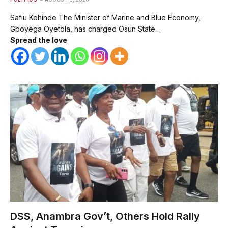
Safiu Kehinde The Minister of Marine and Blue Economy,
Gboyega Oyetola, has charged Osun State…
Spread the love
DSS, Anambra Gov’t, Others Hold Rally