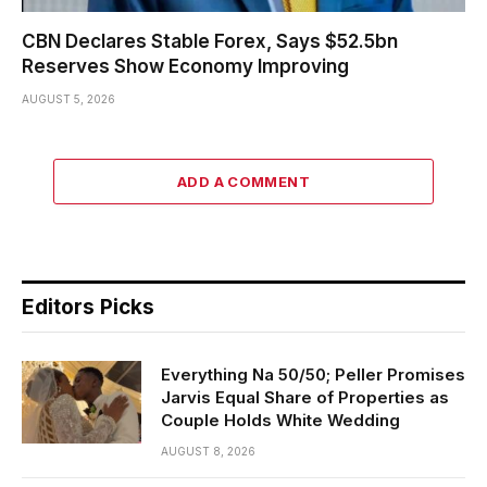
CBN Declares Stable Forex, Says $52.5bn
Reserves Show Economy Improving
AUGUST 5, 2026
ADD A COMMENT
Editors Picks
Everything Na 50/50; Peller Promises
Jarvis Equal Share of Properties as
Couple Holds White Wedding
AUGUST 8, 2026