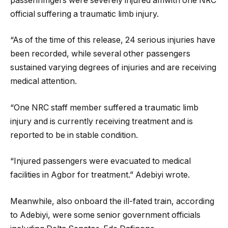
passenhmgers were severely injured amwith one NRC
official suffering a traumatic limb injury.
“As of the time of this release, 24 serious injuries have
been recorded, while several other passengers
sustained varying degrees of injuries and are receiving
medical attention.
“One NRC staff member suffered a traumatic limb
injury and is currently receiving treatment and is
reported to be in stable condition.
“Injured passengers were evacuated to medical
facilities in Agbor for treatment.” Adebiyi wrote.
Meanwhile, also onboard the ill-fated train, according
to Adebiyi, were some senior government officials