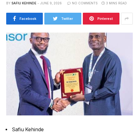
BY
SAFIU KEHINDE
JUNE 9, 2026
NO COMMENTS
3 MINS READ
Facebook
Twitter
Pinterest
Safiu Kehinde