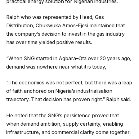
practical energy solution for Nigerian industries.
Ralph who was represented by Head, Gas
Distribution, Chukwuka Amos-Ejesi maintained that
the company’s decision to invest in the gas industry
has over time yielded positive results.
“When SNG started in Agbara–Ota over 20 years ago,
demand was nowhere near what it is today,
“The economics was not perfect, but there was a leap
of faith anchored on Nigeria’s industrialisation
trajectory. That decision has proven right.” Ralph said.
He noted that the SNG’s persistence proved that
when demand ambition, supply certainty, enabling
infrastructure, and commercial clarity come together,