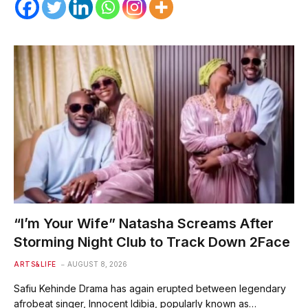
“I’m Your Wife” Natasha Screams After
Storming Night Club to Track Down 2Face
ARTS&LIFE
AUGUST 8, 2026
Safiu Kehinde Drama has again erupted between legendary
afrobeat singer, Innocent Idibia, popularly known as…