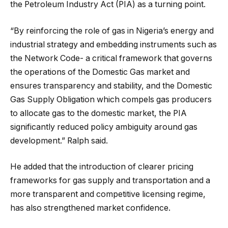
the Petroleum Industry Act (PIA) as a turning point.
“By reinforcing the role of gas in Nigeria’s energy and
industrial strategy and embedding instruments such as
the Network Code- a critical framework that governs
the operations of the Domestic Gas market and
ensures transparency and stability, and the Domestic
Gas Supply Obligation which compels gas producers
to allocate gas to the domestic market, the PIA
significantly reduced policy ambiguity around gas
development.” Ralph said.
He added that the introduction of clearer pricing
frameworks for gas supply and transportation and a
more transparent and competitive licensing regime,
has also strengthened market confidence.