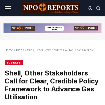
Home
»
Blogs
»
Shell, Other Stakeholders Call for Clear, Credible Policy Framework to Advance Gas Utilisation
lternatif
 Alternatif
 Alternatif
BUSINESS
Shell, Other Stakeholders
Call for Clear, Credible Policy
Framework to Advance Gas
Utilisation