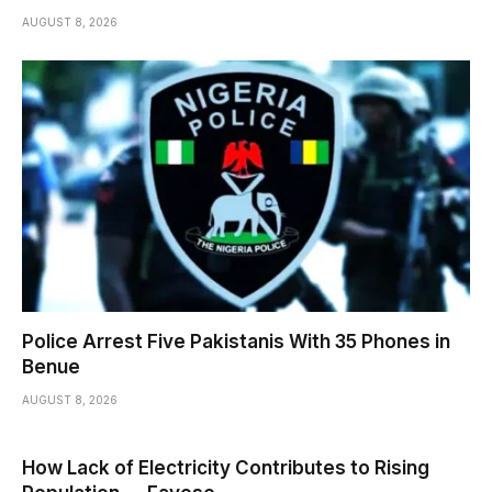
AUGUST 8, 2026
Police Arrest Five Pakistanis With 35 Phones in
Benue
AUGUST 8, 2026
How Lack of Electricity Contributes to Rising