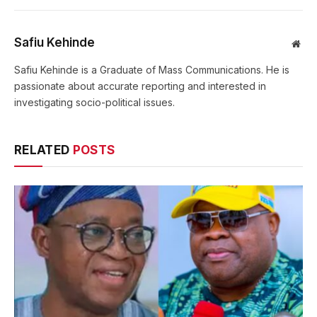
Safiu Kehinde
Web
Safiu Kehinde is a Graduate of Mass Communications. He is
passionate about accurate reporting and interested in
investigating socio-political issues.
RELATED
POSTS