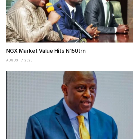
NGX Market Value Hits N150trn
AUGUST 7, 2026