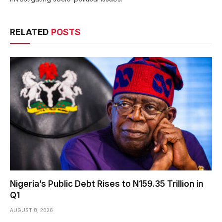
RELATED
POSTS
Nigeria’s Public Debt Rises to N159.35 Trillion in
Q1
AUGUST 8, 2026