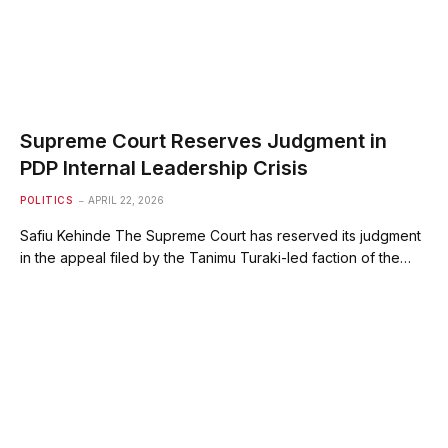
Supreme Court Reserves Judgment in
PDP Internal Leadership Crisis
POLITICS
APRIL 22, 2026
Safiu Kehinde ‎The Supreme Court has reserved its judgment
in the appeal filed by the Tanimu Turaki-led faction of the…