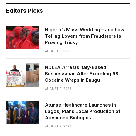
Editors Picks
Nigeria’s Mass Wedding – and how
Telling Lovers from Fraudsters is
Proving Tricky
AUGUST 9, 2026
NDLEA Arrests Italy-Based
Businessman After Excreting 98
Cocaine Wraps in Enugu
AUGUST 9, 2026
Atunse Healthcare Launches in
Lagos, Plans Local Production of
Advanced Biologics
AUGUST 9, 2026