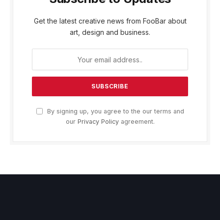
Get the latest creative news from FooBar about
art, design and business.
By signing up, you agree to the our terms and
our
Privacy Policy
agreement.