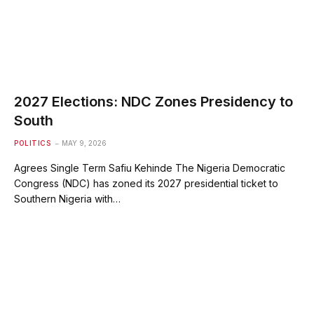
2027 Elections: NDC Zones Presidency to
South
POLITICS
MAY 9, 2026
Agrees Single Term Safiu Kehinde The Nigeria Democratic
Congress (NDC) has zoned its 2027 presidential ticket to
Southern Nigeria with…