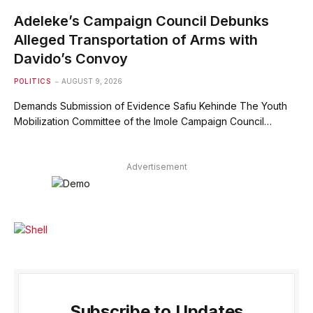
Adeleke’s Campaign Council Debunks
Alleged Transportation of Arms with
Davido’s Convoy
POLITICS
AUGUST 9, 2026
Demands Submission of Evidence Safiu Kehinde The Youth
Mobilization Committee of the Imole Campaign Council…
Advertisement
Subscribe to Updates