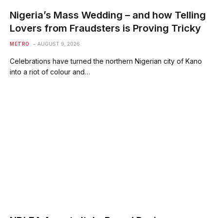
Nigeria’s Mass Wedding – and how Telling
Lovers from Fraudsters is Proving Tricky
METRO
AUGUST 9, 2026
Celebrations have turned the northern Nigerian city of Kano
into a riot of colour and…