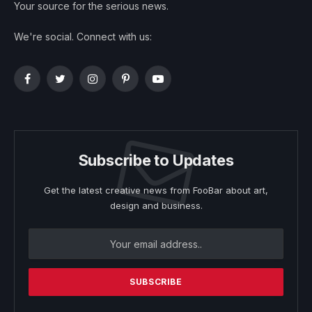
Your source for the serious news.
We're social. Connect with us:
Facebook
Twitter
Instagram
Pinterest
YouTube
Subscribe to Updates
Get the latest creative news from FooBar about art,
design and business.