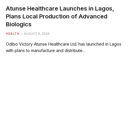
Atunse Healthcare Launches in Lagos,
Plans Local Production of Advanced
Biologics
HEALTH
AUGUST 9, 2026
Odibo Victory Atunse Healthcare Ltd. has launched in Lagos
with plans to manufacture and distribute…