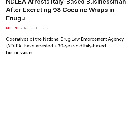
NDLEA Arrests Italy-Based Businessman
After Excreting 98 Cocaine Wraps in
Enugu
METRO
AUGUST 9, 2026
Operatives of the National Drug Law Enforcement Agency
(NDLEA) have arrested a 30-year-old Italy-based
businessman,…