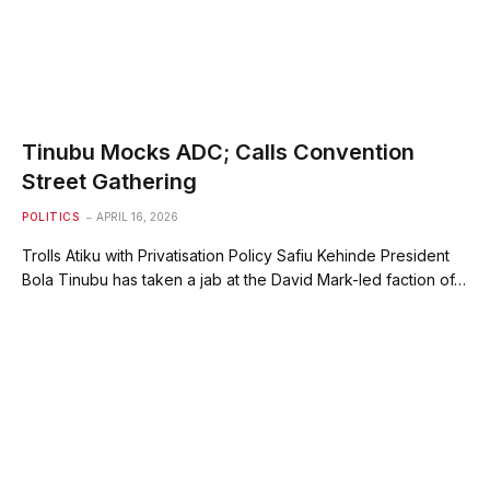
Tinubu Mocks ADC; Calls Convention
Street Gathering
POLITICS
APRIL 16, 2026
Trolls Atiku with Privatisation Policy Safiu Kehinde President
Bola Tinubu has taken a jab at the David Mark-led faction of…