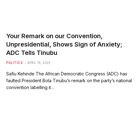
Your Remark on our Convention,
Unpresidential, Shows Sign of Anxiety;
ADC Tells Tinubu
POLITICS
APRIL 18, 2026
Safiu Kehinde The African Democratic Congress (ADC) has
faulted President Bola Tinubu’s remark on the party’s national
convention labelling it…