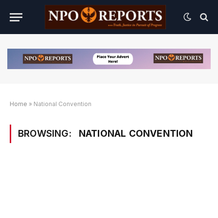
Home
»
National Convention
BROWSING:
NATIONAL CONVENTION