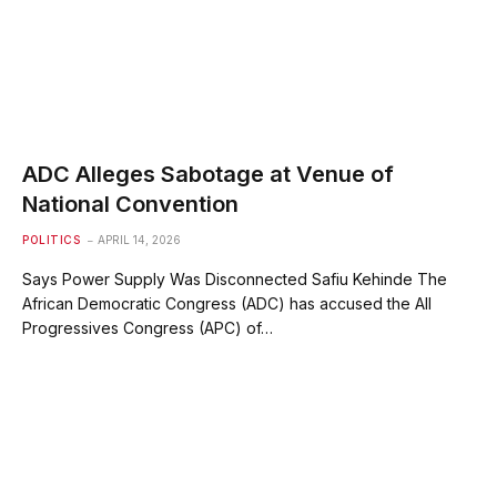
ADC Alleges Sabotage at Venue of
National Convention
POLITICS
APRIL 14, 2026
Says Power Supply Was Disconnected Safiu Kehinde The
African Democratic Congress (ADC) has accused the All
Progressives Congress (APC) of…