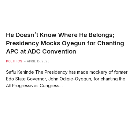
He Doesn’t Know Where He Belongs;
Presidency Mocks Oyegun for Chanting
APC at ADC Convention
POLITICS
APRIL 15, 2026
Safiu Kehinde The Presidency has made mockery of former
Edo State Governor, John Odigie-Oyegun, for chanting the
All Progressives Congress…