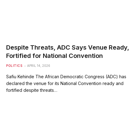
Despite Threats, ADC Says Venue Ready,
Fortified for National Convention
POLITICS
APRIL 14, 2026
Safiu Kehinde The African Democratic Congress (ADC) has
declared the venue for its National Convention ready and
fortified despite threats…