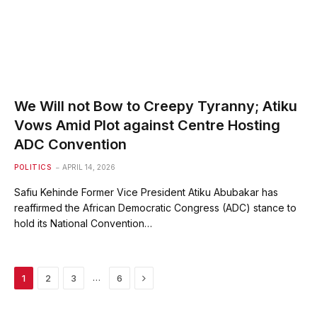
We Will not Bow to Creepy Tyranny; Atiku
Vows Amid Plot against Centre Hosting
ADC Convention
POLITICS
APRIL 14, 2026
Safiu Kehinde Former Vice President Atiku Abubakar has
reaffirmed the African Democratic Congress (ADC) stance to
hold its National Convention…
Next
…
1
2
3
6