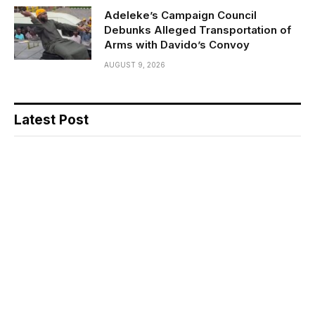
Adeleke’s Campaign Council
Debunks Alleged Transportation of
Arms with Davido’s Convoy
AUGUST 9, 2026
Latest Post