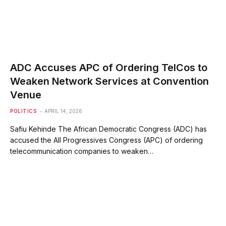
ADC Accuses APC of Ordering TelCos to
Weaken Network Services at Convention
Venue
POLITICS
APRIL 14, 2026
Safiu Kehinde The African Democratic Congress (ADC) has
accused the All Progressives Congress (APC) of ordering
telecommunication companies to weaken…