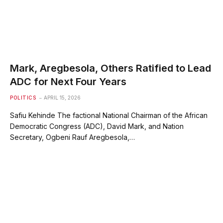
Mark, Aregbesola, Others Ratified to Lead
ADC for Next Four Years
POLITICS
APRIL 15, 2026
Safiu Kehinde The factional National Chairman of the African
Democratic Congress (ADC), David Mark, and Nation
Secretary, Ogbeni Rauf Aregbesola,…